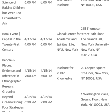
Science of
6:00 PM
8:00 PM
Institute
NY 10003, USA
Raising Children
but Were Too
Exhausted to
Ask
238 Thompson
Book Event |
Global Center for
Street, 5th Floor-
Capital in the
4/17/14
4/17/14
Academic and
The Grand Hall,
Twenty-First
4:00 PM
6:00 PM
Spiritual Life,
New York University,
Century
NYU, New York
New York, NY
10012, USA
People &
Places:
Institute for
20 Cooper Square,
Evidence and
4/18/14
4/18/14
Public
5th Floor, New York,
Inference in
9:00 AM
5:00 PM
Knowledge
NY 10003, USA
Ethnographic
Research
Greening
1 Washington Place,
Beyond
4/22/14
4/22/14
Ground Floor, New
Greenwashing:
6:30 PM
9:00 PM
York, NY 10003, USA
Four Strategies