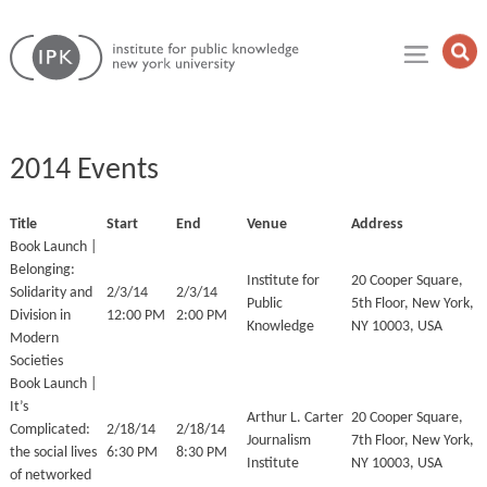
Skip
Institute
to
Op
for
Sea
content
Public
Fie
Knowledge
2014 Events
Title
Start
End
Venue
Address
Book Launch |
Belonging:
Institute for
20 Cooper Square,
Solidarity and
2/3/14
2/3/14
Public
5th Floor, New York,
Division in
12:00 PM
2:00 PM
Knowledge
NY 10003, USA
Modern
Societies
Book Launch |
It’s
Arthur L. Carter
20 Cooper Square,
Complicated:
2/18/14
2/18/14
Journalism
7th Floor, New York,
the social lives
6:30 PM
8:30 PM
Institute
NY 10003, USA
of networked