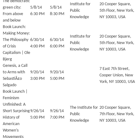
The democratic
Institute for
20 Cooper Square,
green city:
5/8/14
5/8/14
Public
5th Floor, New York,
From above
6:30 PM
8:30 PM
Knowledge
NY 10003, USA
and below
Book Launch:
Making Money:
Institute for
20 Cooper Square,
The Philosophy
6/30/14
6/30/14
Public
5th Floor, New York,
of Crisis
4:00 PM
6:00 PM
Knowledge
NY 10003, USA
Capitalism | Ole
Bjerg
Genesis, a Call
7 East 7th Street,
to Arms with
9/20/14
9/20/14
Cooper Union, New
SebastiÃ£o
3:00 PM
5:00 PM
York, NY 10003, USA
Salgado
Book Launch |
Feminism
Unfinished: A
The Institute for
20 Cooper Square,
Short Surprising
9/26/14
9/26/14
Public
7th Floor, New York,
History of
5:00 PM
7:00 PM
Knowledge
NY 10003, USA
American
Women’s
Movements