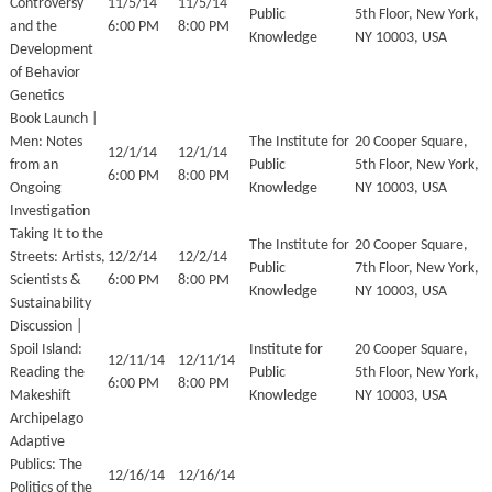
Controversy
11/5/14
11/5/14
Public
5th Floor, New York,
and the
6:00 PM
8:00 PM
Knowledge
NY 10003, USA
Development
of Behavior
Genetics
Book Launch |
Men: Notes
The Institute for
20 Cooper Square,
12/1/14
12/1/14
from an
Public
5th Floor, New York,
6:00 PM
8:00 PM
Ongoing
Knowledge
NY 10003, USA
Investigation
Taking It to the
The Institute for
20 Cooper Square,
Streets: Artists,
12/2/14
12/2/14
Public
7th Floor, New York,
Scientists &
6:00 PM
8:00 PM
Knowledge
NY 10003, USA
Sustainability
Discussion |
Spoil Island:
Institute for
20 Cooper Square,
12/11/14
12/11/14
Reading the
Public
5th Floor, New York,
6:00 PM
8:00 PM
Makeshift
Knowledge
NY 10003, USA
Archipelago
Adaptive
Publics: The
12/16/14
12/16/14
Politics of the