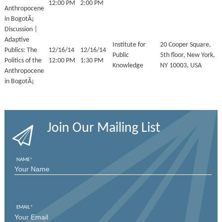
12:00 PM
2:00 PM
Anthropocene
in BogotÃ¡
Discussion |
Adaptive
Institute for
20 Cooper Square,
Publics: The
12/16/14
12/16/14
Public
5th floor, New York,
Politics of the
12:00 PM
1:30 PM
Knowledge
NY 10003, USA
Anthropocene
in BogotÃ¡
Join Our Mailing List
NAME
*
FIRST
EMAIL
*