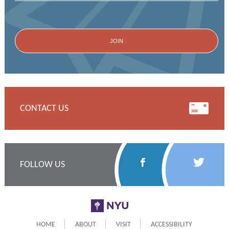
CONTACT US
Follow
Follow
FOLLOW US
Us
Us
on
on
NYU
Facebook
Twitter
HOME
ABOUT
VISIT
ACCESSIBILITY