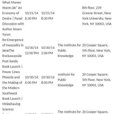
What Money
Wants â€” An
8th floor, 239
Economy of
10/21/14
10/21/14
Greene Street, New
Desire | Panel
6:30 PM
8:30 PM
York University, New
Discussion with
York, NY 10003, USA
Author Noam
Yuran
Re-Emergence
of Inequality in
The Institute for
20 Cooper Square,
10/30/14
10/30/14
â€œThe
Public
5th Floor, New York,
12:00 PM
2:00 PM
Rockawaysâ€
Knowledge
NY 10003, USA
Post-Sandy
Book Launch |
Power Lines:
Institute for
20 Cooper Square,
Phoenix and
10/30/14
10/30/14
Public
5th Floor, New York,
the Making of
6:00 PM
8:00 PM
Knowledge
NY 10003, USA
the Modern
Southwest
Book Launch |
Misbehaving
Science:
The Institute for
20 Cooper Square,