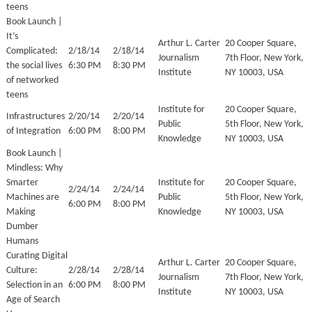
teens
Book Launch |
It’s
Arthur L. Carter
20 Cooper Square,
Complicated:
2/18/14
2/18/14
Journalism
7th Floor, New York,
the social lives
6:30 PM
8:30 PM
Institute
NY 10003, USA
of networked
teens
Institute for
20 Cooper Square,
Infrastructures
2/20/14
2/20/14
Public
5th Floor, New York,
of Integration
6:00 PM
8:00 PM
Knowledge
NY 10003, USA
Book Launch |
Mindless: Why
Smarter
Institute for
20 Cooper Square,
2/24/14
2/24/14
Machines are
Public
5th Floor, New York,
6:00 PM
8:00 PM
Making
Knowledge
NY 10003, USA
Dumber
Humans
Curating Digital
Arthur L. Carter
20 Cooper Square,
Culture:
2/28/14
2/28/14
Journalism
7th Floor, New York,
Selection in an
6:00 PM
8:00 PM
Institute
NY 10003, USA
Age of Search