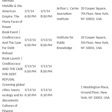
Herman
Melville & the
Arthur L. Carter
20 Cooper Square,
American
3/5/14
3/5/14
Journalism
7th Floor, New York,
Empire: The
6:00 PM
8:00 PM
Institute
NY 10003, USA
Many Faces of
Power
Book Event |
Creditocracy:
Institute for
20 Cooper Square,
3/13/14
3/13/14
And The Case
Public
5th Floor, New York,
6:00 PM
8:00 PM
For Debt
Knowledge
NY 10003, USA
Refusal
Book Launch |
Creditocracy:
3/13/14
3/13/14
AND THE CASE
6:00 PM
8:00 PM
FOR DEBT
REFUSAL
Greening global
1 Washington Place,
cities: luxury
3/13/14
3/13/14
Ground Floor, New
ecology and its
6:30 PM
6:30 PM
York, NY 10003, USA
discontents
Cultures of
Finance