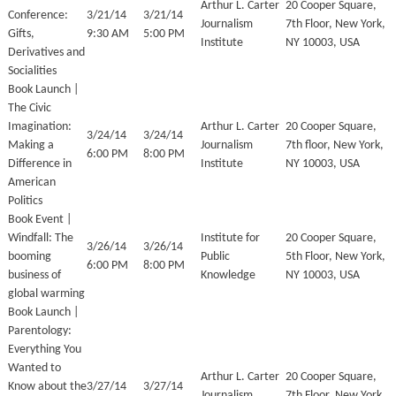
Arthur L. Carter
20 Cooper Square,
Conference:
3/21/14
3/21/14
Journalism
7th Floor, New York,
Gifts,
9:30 AM
5:00 PM
Institute
NY 10003, USA
Derivatives and
Socialities
Book Launch |
The Civic
Imagination:
Arthur L. Carter
20 Cooper Square,
3/24/14
3/24/14
Making a
Journalism
7th floor, New York,
6:00 PM
8:00 PM
Difference in
Institute
NY 10003, USA
American
Politics
Book Event |
Windfall: The
Institute for
20 Cooper Square,
3/26/14
3/26/14
booming
Public
5th Floor, New York,
6:00 PM
8:00 PM
business of
Knowledge
NY 10003, USA
global warming
Book Launch |
Parentology:
Everything You
Wanted to
Arthur L. Carter
20 Cooper Square,
Know about the
3/27/14
3/27/14
Journalism
7th Floor, New York,