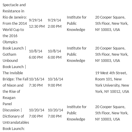
Spectacle and
Resistance in
Rio de Janeiro:
Institute for
20 Cooper Square,
9/29/14
9/29/14
From the 2014
Public
5th Floor, New York,
12:30 PM
2:00 PM
World Cup to
Knowledge
NY 10003, USA
the 2016
Olympics
Book Launch |
Institute for
20 Cooper Square,
10/8/14
10/8/14
Gotham
Public
5th Floor, New York,
6:00 PM
6:00 PM
Unbound
Knowledge
NY 10003, USA
Book Launch |
The Invisible
19 West 4th Street,
Bridge: The Fall
10/16/14
10/16/14
Room 101, New
of Nixon and
7:30 PM
9:00 PM
York University, New
the Rise of
York, NY 10012, USA
Reagan
Panel
Institute for
20 Cooper Square,
Discussion |
10/20/14
10/20/14
Public
5th Floor, New York,
Dictionary of
7:00 PM
7:00 PM
Knowledge
NY 10003, USA
Untranslatables
Book Launch: