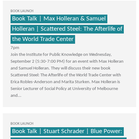
BOOK LAUNCH
Book Talk | Max Holleran & Samuel
Holleran | Scattered Steel: The Afterlife of
the World Trade Center
7pm
Join the Institute for Public Knowledge on Wednesday,
September 2 (5:30-7:00 PM) for an event with Max Holleran
and Samuel Holleran. They will discuss their new book
Scattered Steel: The Afterlife of the World Trade Center with
Erica Robles-Anderson and Marita Sturken. Max Holleran is
Senior Lecturer of Social Policy at University of Melbourne
and...
BOOK LAUNCH
Book Talk | Stuart Schrader | Blue Power: