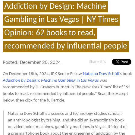
Addiction by Design: Machine
Gambling in Las Vegas | NY Times
Opinion: 62 books to read,
recommended by influential people
Share this
Posted:
December 20, 2024
On December 18th, 2024, IPK Senior Fellow
Natasha Dow Schüll
‘s book
Addiction by Design: Machine Gambling in Las Vegas
was
recommended by D. Graham Burnett in The New York Times’ list of “62
books to read, recommended by influential people.” Read the excerpt
below, then click for the full article.
Natasha Dow Schüll is a science and technology studies scholar,
an anthropologist by training, and she did an extraordinary book
on video poker machines, gambling machines in Vegas. It’s kind of
a presmartphone book about the engineering of addiction by the