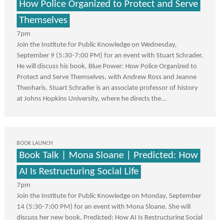
How Police Organized to Protect and Serve
Themselves
7pm
Join the Institute for Public Knowledge on Wednesday,
September 9 (5:30-7:00 PM) for an event with Stuart Schrader.
He will discuss his book, Blue Power: How Police Organized to
Protect and Serve Themselves, with Andrew Ross and Jeanne
Theoharis. Stuart Schrader is an associate professor of history
at Johns Hopkins University, where he directs the...
BOOK LAUNCH
Book Talk | Mona Sloane | Predicted: How
AI Is Restructuring Social Life
7pm
Join the Institute for Public Knowledge on Monday, September
14 (5:30-7:00 PM) for an event with Mona Sloane. She will
discuss her new book, Predicted: How AI Is Restructuring Social