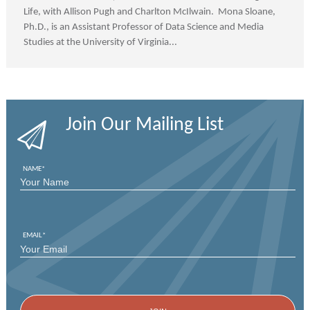
Life, with Allison Pugh and Charlton McIlwain. Mona Sloane,
Ph.D., is an Assistant Professor of Data Science and Media
Studies at the University of Virginia...
Join Our Mailing List
NAME
*
FIRST
EMAIL
*