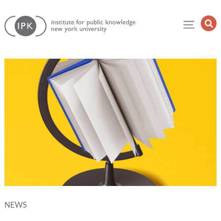
Skip
Institute
to
Op
for
Sea
content
Public
Fie
Knowledge
NEWS