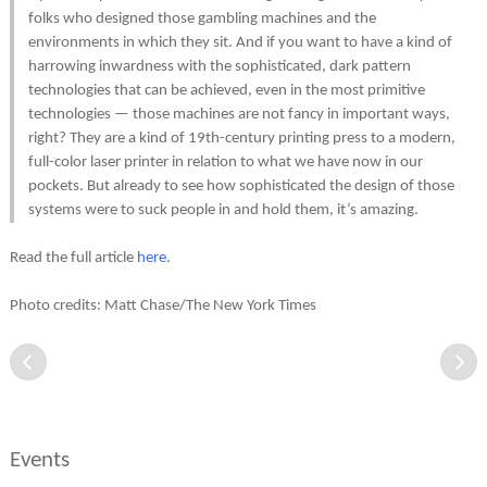
folks who designed those gambling machines and the
environments in which they sit. And if you want to have a kind of
harrowing inwardness with the sophisticated, dark pattern
technologies that can be achieved, even in the most primitive
technologies — those machines are not fancy in important ways,
right? They are a kind of 19th-century printing press to a modern,
full-color laser printer in relation to what we have now in our
pockets. But already to see how sophisticated the design of those
systems were to suck people in and hold them, it’s amazing.
Read the full article
here
.
Photo credits: Matt Chase/The New York Times
Events