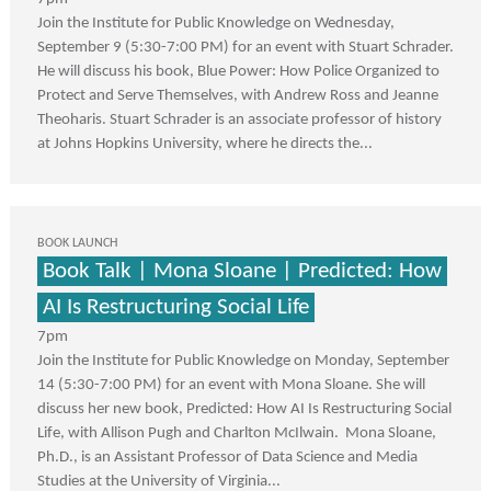
Join the Institute for Public Knowledge on Wednesday,
September 9 (5:30-7:00 PM) for an event with Stuart Schrader.
He will discuss his book, Blue Power: How Police Organized to
Protect and Serve Themselves, with Andrew Ross and Jeanne
Theoharis. Stuart Schrader is an associate professor of history
at Johns Hopkins University, where he directs the...
BOOK LAUNCH
Book Talk | Mona Sloane | Predicted: How
AI Is Restructuring Social Life
7pm
Join the Institute for Public Knowledge on Monday, September
14 (5:30-7:00 PM) for an event with Mona Sloane. She will
discuss her new book, Predicted: How AI Is Restructuring Social
Life, with Allison Pugh and Charlton McIlwain. Mona Sloane,
Ph.D., is an Assistant Professor of Data Science and Media
Studies at the University of Virginia...