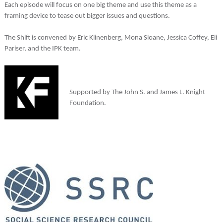
Each episode will focus on one big theme and use this theme as a
framing device to tease out bigger issues and questions.
The Shift is convened by Eric Klinenberg, Mona Sloane, Jessica Coffey, Eli
Pariser, and the IPK team.
Supported by The John S. and James L. Knight
Foundation.