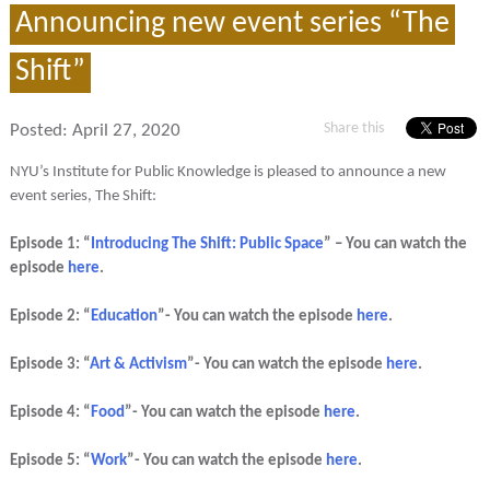
Announcing new event series “The
Shift”
Share this
Posted:
April 27, 2020
NYU’s Institute for Public Knowledge is pleased to announce a new
event series, The Shift:
Episode 1: “
Introducing The Shift: Public Space
” – You can watch the
episode
here
.
Episode 2: “
Education
”- You can watch the episode
here
.
Episode 3: “
Art & Activism
”- You can watch the episode
here
.
Episode 4: “
Food
”- You can watch the episode
here
.
Episode 5: “
Work
”- You can watch the episode
here
.