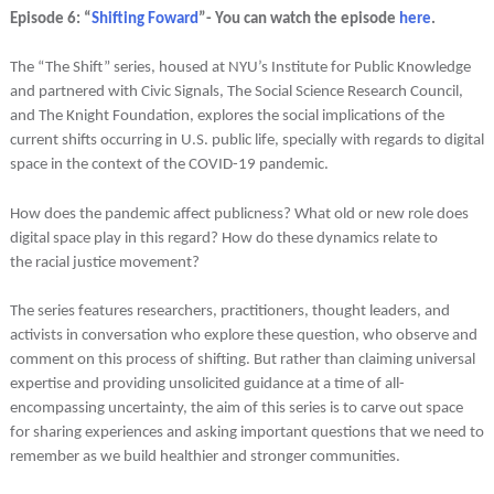
Episode 6: “
Shifting Foward
”- You can watch the episode
here
.
The “The Shift” series, housed at NYU’s Institute for Public Knowledge
and partnered with Civic Signals, The Social Science Research Council,
and The Knight Foundation, explores the social implications of the
current shifts occurring in U.S. public life, specially with regards to digital
space in the context of the COVID-19 pandemic.
How does the pandemic affect publicness? What old or new role does
digital space play in this regard? How do these dynamics relate to
the racial justice movement?
The series features researchers, practitioners, thought leaders, and
activists in conversation who explore these question, who observe and
comment on this process of shifting. But rather than claiming universal
expertise and providing unsolicited guidance at a time of all-
encompassing uncertainty, the aim of this series is to carve out space
for sharing experiences and asking important questions that we need to
remember as we build healthier and stronger communities.