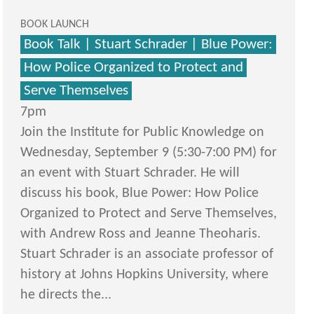
BOOK LAUNCH
Book Talk | Stuart Schrader | Blue Power:
How Police Organized to Protect and
Serve Themselves
7pm
Join the Institute for Public Knowledge on
Wednesday, September 9 (5:30-7:00 PM) for
an event with Stuart Schrader. He will
discuss his book, Blue Power: How Police
Organized to Protect and Serve Themselves,
with Andrew Ross and Jeanne Theoharis.
Stuart Schrader is an associate professor of
history at Johns Hopkins University, where
he directs the...