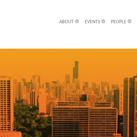
ABOUT
EVENTS
PEOPLE