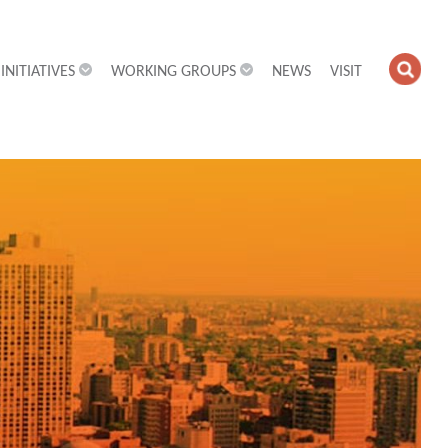
INITIATIVES
WORKING GROUPS
NEWS
VISIT
OPE
SEA
FIEL