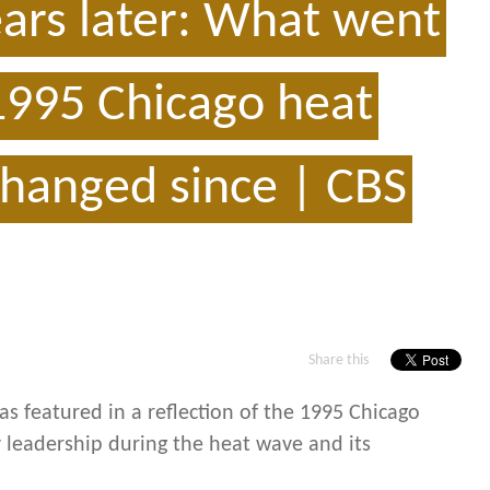
ears later: What went
1995 Chicago heat
hanged since | CBS
Share this
s featured in a reflection of the 1995 Chicago
 leadership during the heat wave and its