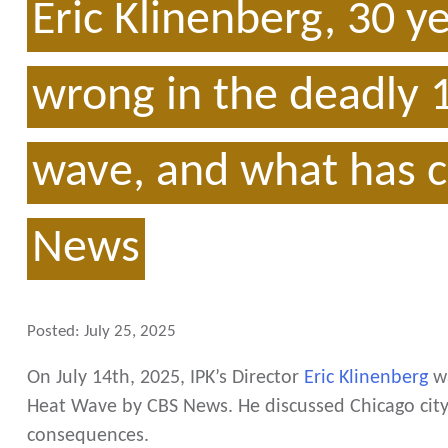
Eric Klinenberg, 30 y
wrong in the deadly 
wave, and what has c
News
Posted:
July 25, 2025
On July 14th, 2025, IPK’s Director
Eric Klinenberg
wa
Heat Wave by CBS News. He discussed Chicago city
consequences.