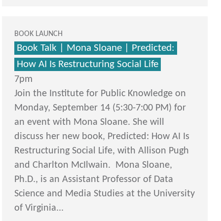
BOOK LAUNCH
Book Talk | Mona Sloane | Predicted:
How AI Is Restructuring Social Life
7pm
Join the Institute for Public Knowledge on
Monday, September 14 (5:30-7:00 PM) for
an event with Mona Sloane. She will
discuss her new book, Predicted: How AI Is
Restructuring Social Life, with Allison Pugh
and Charlton McIlwain. Mona Sloane,
Ph.D., is an Assistant Professor of Data
Science and Media Studies at the University
of Virginia...