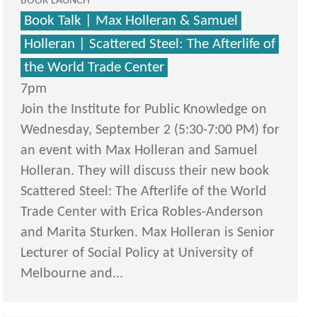
BOOK LAUNCH
Book Talk | Max Holleran & Samuel
Holleran | Scattered Steel: The Afterlife of
the World Trade Center
7pm
Join the Institute for Public Knowledge on
Wednesday, September 2 (5:30-7:00 PM) for
an event with Max Holleran and Samuel
Holleran. They will discuss their new book
Scattered Steel: The Afterlife of the World
Trade Center with Erica Robles-Anderson
and Marita Sturken. Max Holleran is Senior
Lecturer of Social Policy at University of
Melbourne and...