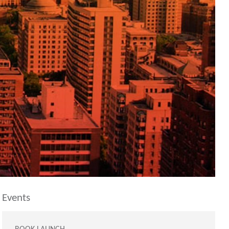
Events