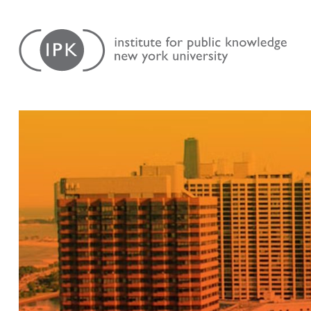
Skip
Institute
to
for
content
Public
Knowledge