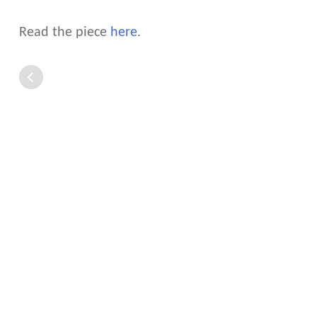
Read the piece
here
.