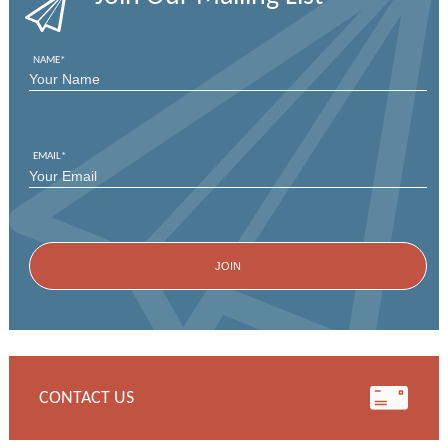
NAME
*
FIRST
EMAIL
*
CONTACT US