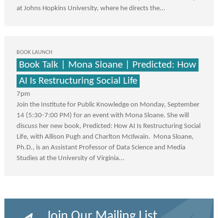
at Johns Hopkins University, where he directs the...
BOOK LAUNCH
Book Talk | Mona Sloane | Predicted: How
AI Is Restructuring Social Life
7pm
Join the Institute for Public Knowledge on Monday, September
14 (5:30-7:00 PM) for an event with Mona Sloane. She will
discuss her new book, Predicted: How AI Is Restructuring Social
Life, with Allison Pugh and Charlton McIlwain. Mona Sloane,
Ph.D., is an Assistant Professor of Data Science and Media
Studies at the University of Virginia...
Join Our Mailing List