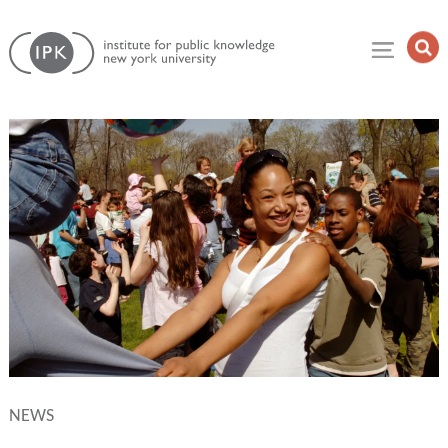
Skip
Institute
to
Op
for
Sea
content
Public
Fie
Knowledge
NEWS