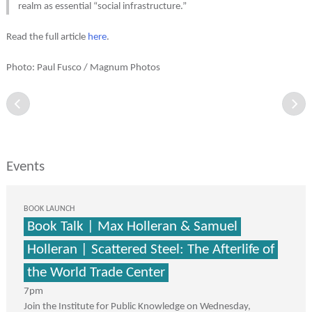
realm as essential “social infrastructure.”
Read the full article
here
.
Photo: Paul Fusco / Magnum Photos
Events
BOOK LAUNCH
Book Talk | Max Holleran & Samuel
Holleran | Scattered Steel: The Afterlife of
the World Trade Center
7pm
Join the Institute for Public Knowledge on Wednesday,