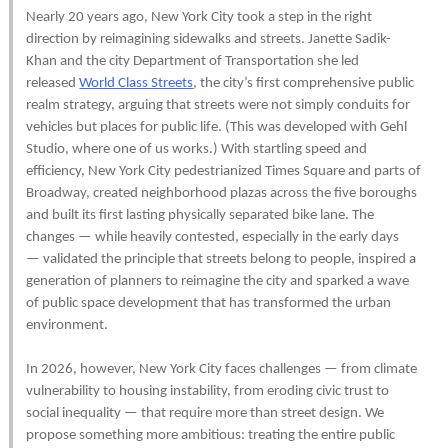
Nearly 20 years ago, New York City took a step in the right
direction by reimagining sidewalks and streets. Janette Sadik-
Khan and the city Department of Transportation she led
released
World Class Streets
, the city’s first comprehensive public
realm strategy, arguing that streets were not simply conduits for
vehicles but places for public life. (This was developed with Gehl
Studio, where one of us works.) With startling speed and
efficiency, New York City pedestrianized Times Square and parts of
Broadway, created neighborhood plazas across the five boroughs
and built its first lasting physically separated bike lane. The
changes — while heavily contested, especially in the early days
— validated the principle that streets belong to people, inspired a
generation of planners to reimagine the city and sparked a wave
of public space development that has transformed the urban
environment.
In 2026, however, New York City faces challenges — from climate
vulnerability to housing instability, from eroding civic trust to
social inequality — that require more than street design. We
propose something more ambitious: treating the entire public