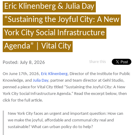
Eric Klinenberg & Julia Day
“Sustaining the Joyful City: A New
York City Social Infrastructure
Agenda” | Vital City
Share this
Posted:
July 8, 2026
On June 17th, 2026,
Eric Klinenberg
, Director of the Institute for Public
Knowledge, and
Julia Day
, partner and team director at Gehl Studio,
penned a piece for Vital City titled “Sustaining the Joyful City: A New
York City Social Infrastructure Agenda.” Read the excerpt below, then
click for the full article.
New York City faces an urgent and important question: How can
we make the joyful, affordable and communal city real and
sustainable? What can urban policy do to help?