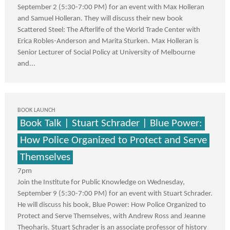
September 2 (5:30-7:00 PM) for an event with Max Holleran
and Samuel Holleran. They will discuss their new book
Scattered Steel: The Afterlife of the World Trade Center with
Erica Robles-Anderson and Marita Sturken. Max Holleran is
Senior Lecturer of Social Policy at University of Melbourne
and...
BOOK LAUNCH
Book Talk | Stuart Schrader | Blue Power:
How Police Organized to Protect and Serve
Themselves
7pm
Join the Institute for Public Knowledge on Wednesday,
September 9 (5:30-7:00 PM) for an event with Stuart Schrader.
He will discuss his book, Blue Power: How Police Organized to
Protect and Serve Themselves, with Andrew Ross and Jeanne
Theoharis. Stuart Schrader is an associate professor of history