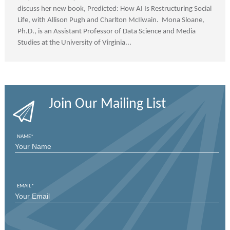
discuss her new book, Predicted: How AI Is Restructuring Social
Life, with Allison Pugh and Charlton McIlwain. Mona Sloane,
Ph.D., is an Assistant Professor of Data Science and Media
Studies at the University of Virginia...
Join Our Mailing List
NAME
*
FIRST
EMAIL
*