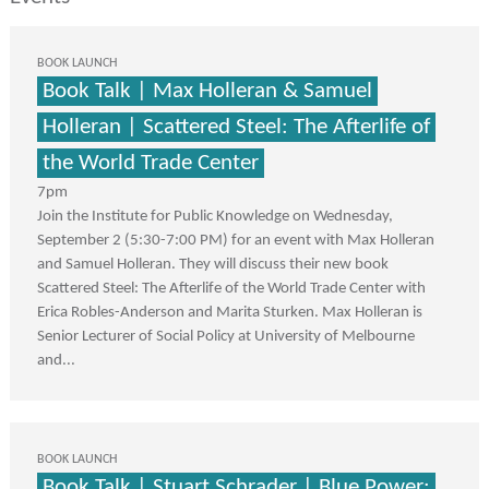
BOOK LAUNCH
Book Talk | Max Holleran & Samuel
Holleran | Scattered Steel: The Afterlife of
the World Trade Center
7pm
Join the Institute for Public Knowledge on Wednesday,
September 2 (5:30-7:00 PM) for an event with Max Holleran
and Samuel Holleran. They will discuss their new book
Scattered Steel: The Afterlife of the World Trade Center with
Erica Robles-Anderson and Marita Sturken. Max Holleran is
Senior Lecturer of Social Policy at University of Melbourne
and...
BOOK LAUNCH
Book Talk | Stuart Schrader | Blue Power: