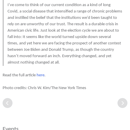
I’ve come to think of our current condition as a kind of long
Covid, a social disease that intensified a range of chronic problems
and instilled the belief that the institutions we’d been taught to
rely on are unworthy of our trust. The result is a durable crisis in
American civic life. Just look at the election cycle we are about to
fall into: It seems like the world turned upside down several
times, and yet here we are facing the prospect of another contest
between Joe Biden and Donald Trump, as though the country
hasn’t moved forward an inch. Everything changed, and yet
almost nothing changed at all.
Read the full article
here
.
Photo credits: Chris W. Kim/The New York Times
Events