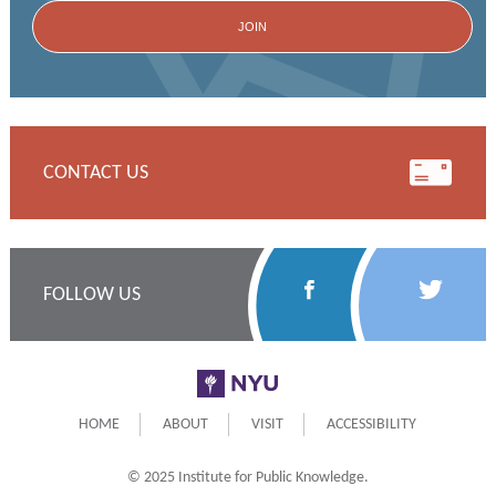
CONTACT US
Follow
Follow
FOLLOW US
Us
Us
on
on
NYU
Facebook
Twitter
HOME
ABOUT
VISIT
ACCESSIBILITY
© 2025 Institute for Public Knowledge.