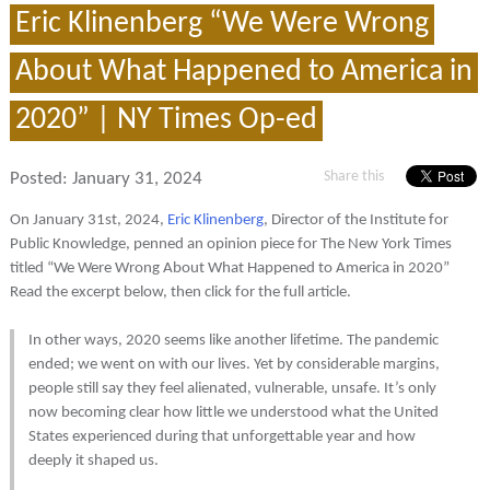
Eric Klinenberg “We Were Wrong
About What Happened to America in
2020” | NY Times Op-ed
Share this
Posted:
January 31, 2024
On January 31st, 2024,
Eric Klinenberg
, Director of the Institute for
Public Knowledge, penned an opinion piece for The New York Times
titled “We Were Wrong About What Happened to America in 2020”
Read the excerpt below, then click for the full article.
In other ways, 2020 seems like another lifetime. The pandemic
ended; we went on with our lives. Yet by considerable margins,
people still say they feel alienated, vulnerable, unsafe. It’s only
now becoming clear how little we understood what the United
States experienced during that unforgettable year and how
deeply it shaped us.