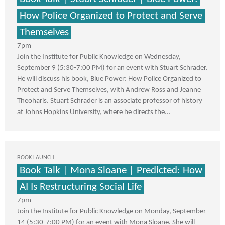
How Police Organized to Protect and Serve
Themselves
7pm
Join the Institute for Public Knowledge on Wednesday,
September 9 (5:30-7:00 PM) for an event with Stuart Schrader.
He will discuss his book, Blue Power: How Police Organized to
Protect and Serve Themselves, with Andrew Ross and Jeanne
Theoharis. Stuart Schrader is an associate professor of history
at Johns Hopkins University, where he directs the...
BOOK LAUNCH
Book Talk | Mona Sloane | Predicted: How
AI Is Restructuring Social Life
7pm
Join the Institute for Public Knowledge on Monday, September
14 (5:30-7:00 PM) for an event with Mona Sloane. She will