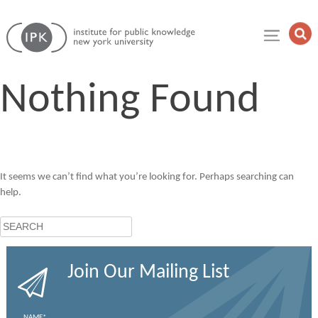
Skip
Institute
to
Op
for
Sea
content
Public
Fie
Knowledge
Nothing Found
It seems we can’t find what you’re looking for. Perhaps searching can
help.
Search
Join Our Mailing List
NAME
*