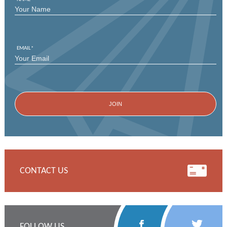
FIRST
EMAIL
*
CONTACT US
Follow
Follow
FOLLOW US