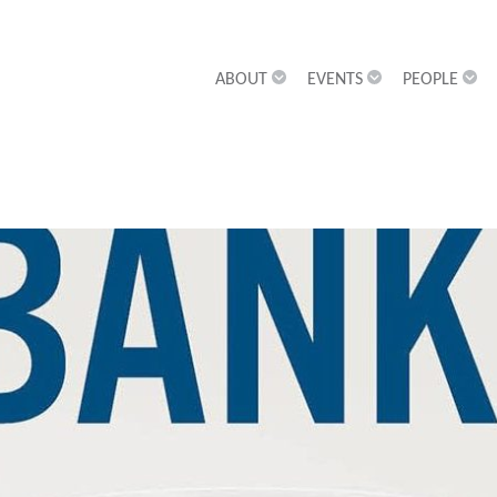
ABOUT
EVENTS
PEOPLE