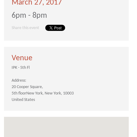
March 27, 2017
6pm - 8pm
Share this event
Venue
IPK - 5th Fl
Address:
20 Cooper Square
5th floor
New York
New York
10003
United States