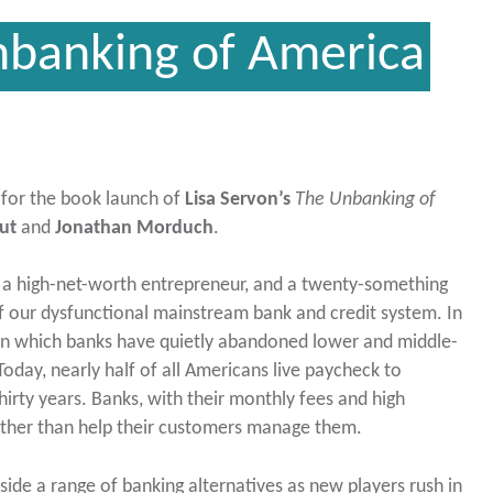
nbanking of America
s for the book launch of
Lisa Servon’s
The Unbanking of
ut
and
Jonathan Morduch
.
a high-net-worth entrepreneur, and a twenty-something
f our dysfunctional mainstream bank and credit system. In
in which banks have quietly abandoned lower and middle-
Today, nearly half of all Americans live paycheck to
hirty years. Banks, with their monthly fees and high
rather than help their customers manage them.
side a range of banking alternatives as new players rush in