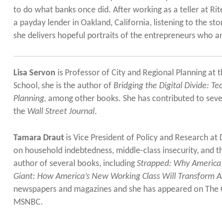
to do what banks once did. After working as a teller at Ri
a payday lender in Oakland, California, listening to the sto
she delivers hopeful portraits of the entrepreneurs who 
Lisa Servon
is Professor of City and Regional Planning at
School, she is the author of
Bridging the Digital Divide: T
Planning,
among other books. She has contributed to sever
the
Wall Street Journal
.
Tamara Draut
is Vice President of Policy and Research a
on household indebtedness, middle-class insecurity, and t
author of several books, including
Strapped: Why America’
Giant: How America’s New Working Class Will Transform 
newspapers and magazines and she has appeared on The 
MSNBC.