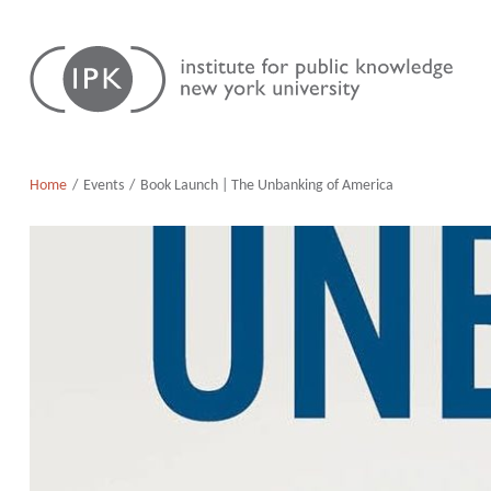
Skip
Institute
to
for
content
Public
Knowledge
Home
Events
Book Launch | The Unbanking of America