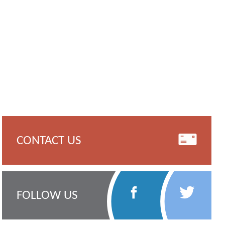
CONTACT US
Follow
Follow
FOLLOW US
Us
Us