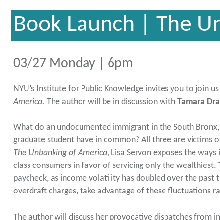
Book Launch | The U
03/27 Monday | 6pm
NYU’s Institute for Public Knowledge invites you to join u
America.
The author will be in discussion with
Tamara Dra
What do an undocumented immigrant in the South Bronx, 
graduate student have in common? All three are victims o
The Unbanking of America,
Lisa Servon exposes the ways 
class consumers in favor of servicing only the wealthiest. 
paycheck, as income volatility has doubled over the past t
overdraft charges, take advantage of these fluctuations 
The author will discuss her provocative dispatches from in