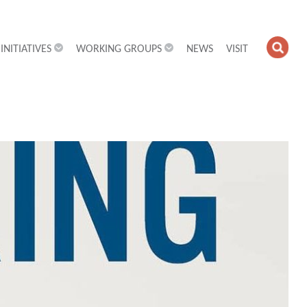
INITIATIVES
WORKING GROUPS
NEWS
VISIT
OPE
SEA
FIEL