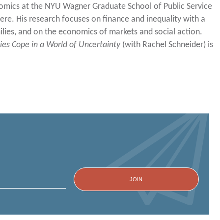
nomics at the NYU Wagner Graduate School of Public Service
here. His research focuses on finance and inequality with a
ilies, and on the economics of markets and social action.
ies Cope in a World of Uncertainty
(with Rachel Schneider) is