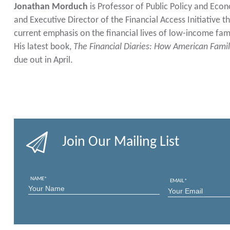
Jonathan Morduch
is Professor of Public Policy and Eco
and Executive Director of the Financial Access Initiative t
current emphasis on the financial lives of low-income fam
His latest book,
The Financial Diaries: How American Famil
due out in April.
Join Our Mailing List
NAME
*
EMAIL
*
FIRST