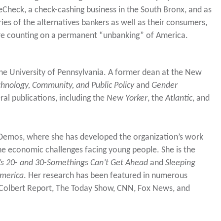
teCheck, a check-cashing business in the South Bronx, and as
ries of the alternatives bankers as well as their consumers,
are counting on a permanent “unbanking” of America.
 the University of Pennsylvania. A former dean at the New
echnology, Community, and Public Policy
and
Gender
al publications, including the
New Yorker
, the
Atlantic
, and
t Demos, where she has developed the organization’s work
he economic challenges facing young people. She is the
s 20- and 30-Somethings Can’t Get Ahead
and
Sleeping
America
. Her research has been featured in numerous
Colbert Report, The Today Show, CNN, Fox News, and