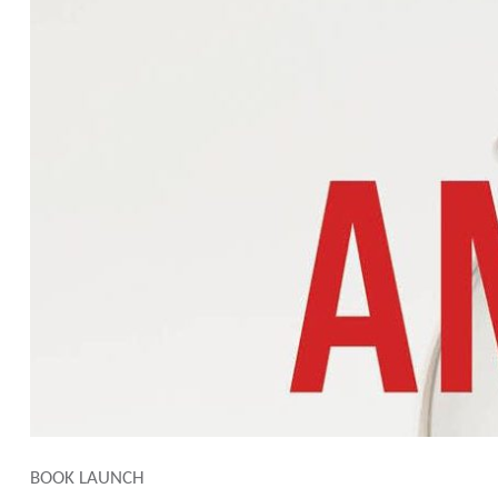
BOOK LAUNCH