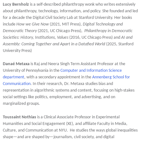
Lucy Bernholz
is a self-described philanthropy wonk who writes extensively
about philanthropy, technology, information, and policy. She founded and led
for a decade the Digital Civil Society Lab at Stanford University. Her books
include
How we Give Now
(2021, MIT Press),
Digital Technology and
Democratic Theory
(2021, UC Chicago Press),
Philanthropy in Democratic
Societies: History, Institutions, Values
(2016, UC Chicago Press) and
AI and
Assembly: Coming Together and Apart in a Datafied World
(2025, Stanford
University Press)
Danaé Metaxa
is Raj and Neera Singh Term Assistant Professor at the
University of Pennsylvania
in the
Computer and Information Science
department
, with a secondary appointment in the
Annenberg School for
Communication
. In their research, Dr. Metaxa studies bias and
representation in algorithmic systems and content, focusing
on high-stakes
social settings like politics, employment, and advertising, and on
marginalized groups.
Toussaint Nothias
is a Clinical Associate Professor in Experimental
Humanities and Social Engagement (XE), and affiliate Faculty in Media,
Culture, and Communication at NYU. He studies the ways global inequalities
shape—and are shaped by—journalism, civil society, and digital