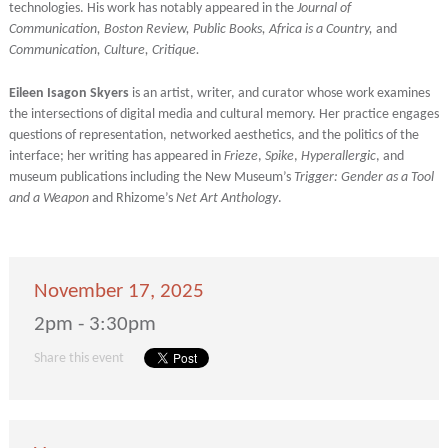
technologies. His work has notably appeared in the
Journal of
Communication, Boston Review, Public Books, Africa is a Country,
and
Communication, Culture, Critique.
Eileen Isagon Skyers
is an artist, writer, and curator whose work examines
the intersections of digital media and cultural memory. Her practice engages
questions of representation, networked aesthetics, and the politics of the
interface; her writing has appeared in
Frieze
,
Spike
,
Hyperallergic
, and
museum publications including the New Museum’s
Trigger: Gender as a Tool
and a Weapon
and Rhizome’s
Net Art Anthology
.
November 17, 2025
2pm - 3:30pm
Share this event