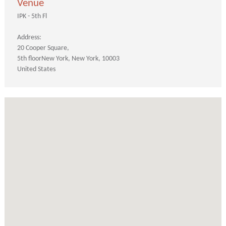
Venue
IPK - 5th Fl
Address:
20 Cooper Square
5th floor
New York
New York
10003
United States