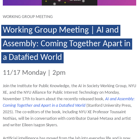
WORKING GROUP MEETING
Working Group Meeting | AI and
Assembly: Coming Together Apart in
a Datafied World
11/17 Monday | 2pm
Join the Institute for Public Knowledge, the AI in Society Working Group, NYU
XE, and the NYU Alliance for Public Interest Technology on Monday,
November 17th
to learn about the recently released book,
AI and Assembly:
Coming Together and Apart in a Datafied World
(Stanford University Press,
2025). The co-editors of the book, including NYU XE Professor Toussaint
Nothias, will be in conversation with contributor Danaé Metaxa and artist
and writer Eileen Isagon Skyers.
Artificial intelligence has moved from the lab into everyday life and is now