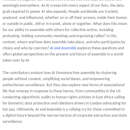
seemingly everywhere. As AI creeps into every aspect of our lives, the data
grab required to power AI also expands. People worldwide are tracked,
analyzed, and influenced, whether on or off their screens, inside their homes
or outside in public, still or in transit, alone or together. What does this mean
for our ability to assemble with others for collective action, including
protesting, holding community meetings and organizing rallies? In this
context, where and how does assembly take place, and who participates by
choice and who by coercion?
AI and Assembly
explores these questions and
offers global perspectives on the present and future of assembly in a world
taken over by AI.
The contributors analyze how AI threatens free assembly by clustering
people without consent, amplifying social biases, and empowering
authoritarian surveillance. But they also explore new forms of associational
life that emerge in response to these harms, from communities in the US
conducting algorithmic audits to human rights activists in East Africa calling
for biometric data protection and
rideshare drivers in London advocating for
fair pay. Ultimately, AI and Assembly is a rallying cry for those committed to
a digital future beyond the narrow horizon of corporate extraction and state
surveillance.