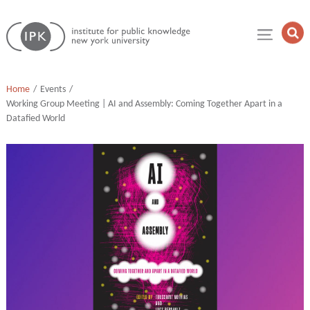
Skip
Institute
to
Op
for
Sea
content
Public
Fie
Knowledge
Home
Events
Working Group Meeting | AI and Assembly: Coming Together Apart in a
Datafied World