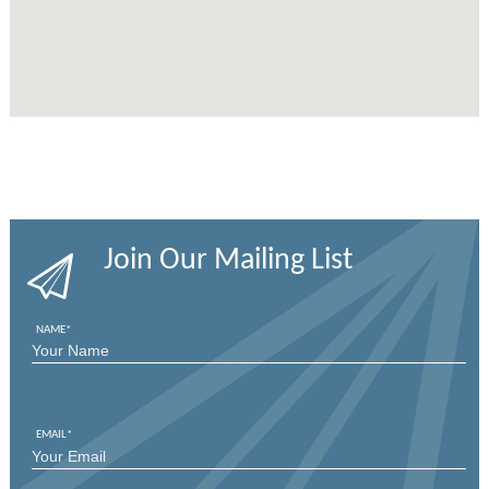
Join Our Mailing List
NAME
*
FIRST
EMAIL
*