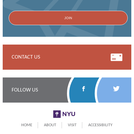
CONTACT US
Follow
Follow
FOLLOW US
Us
Us
on
on
NYU
Facebook
Twitter
HOME
ABOUT
VISIT
ACCESSIBILITY