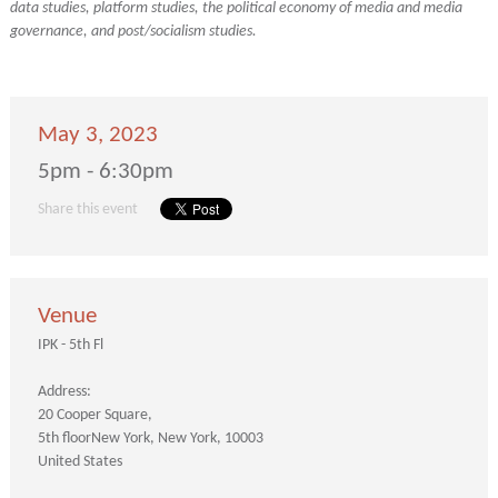
data studies, platform studies, the political economy of media and media
governance, and post/socialism studies.
May 3, 2023
5pm - 6:30pm
Share this event
Venue
IPK - 5th Fl
Address:
20 Cooper Square
5th floor
New York
New York
10003
United States