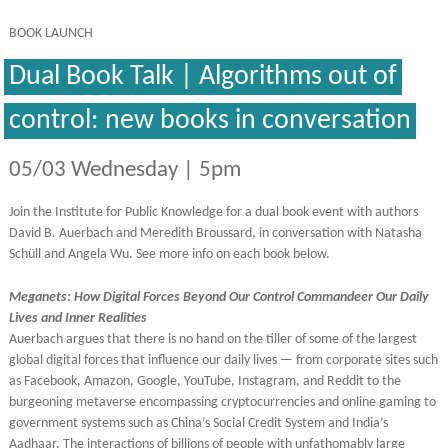
BOOK LAUNCH
Dual Book Talk | Algorithms out of
control: new books in conversation
05/03 Wednesday | 5pm
Join the Institute for Public Knowledge for a dual book event
with authors
David B. Auerbach and Meredith Broussard,
in conversation with Natasha
Schüll and Angela Wu. See more info on each book below.
Meganets: How Digital Forces Beyond Our Control Commandeer Our Daily
Lives and Inner Realities
Auerbach argues that there is no hand on the tiller of some of the largest
global digital forces that influence our daily lives — from corporate sites such
as Facebook, Amazon, Google, YouTube, Instagram, and Reddit to the
burgeoning metaverse encompassing cryptocurrencies and online gaming to
government systems such as China’s Social Credit System and India’s
Aadhaar. The interactions of billions of people with unfathomably large