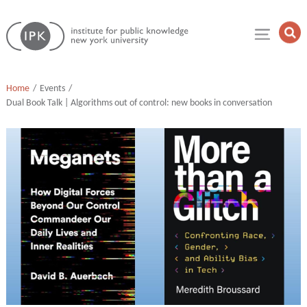
Skip
Institute
to
Op
for
Sea
content
Public
Fie
Knowledge
Home
Events
Dual Book Talk | Algorithms out of control: new books in conversation