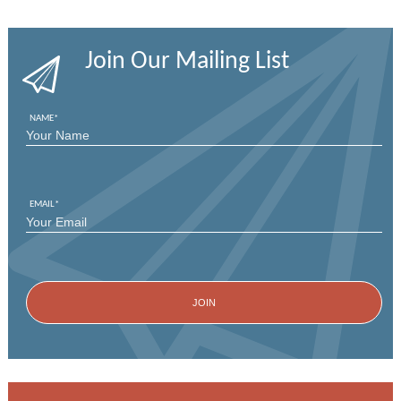
Join Our Mailing List
NAME
*
FIRST
EMAIL
*