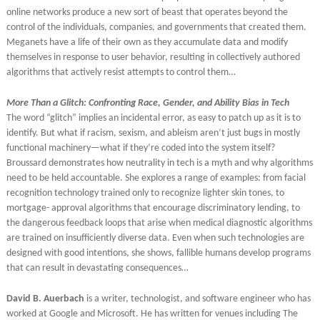
online networks produce a new sort of beast that operates beyond the
control of the individuals, companies, and governments that created them.
Meganets have a life of their own as they accumulate data and modify
themselves in response to user behavior, resulting in collectively authored
algorithms that actively resist attempts to control them…
More Than a Glitch: Confronting Race, Gender, and Ability Bias in Tech
The word “glitch” implies an incidental error, as easy to patch up as it is to
identify. But what if racism, sexism, and ableism aren’t just bugs in mostly
functional machinery—what if they’re coded into the system itself?
Broussard demonstrates how neutrality in tech is a myth and why algorithms
need to be held accountable. She explores a range of examples: from facial
recognition technology trained only to recognize lighter skin tones, to
mortgage- approval algorithms that encourage discriminatory lending, to
the dangerous feedback loops that arise when medical diagnostic algorithms
are trained on insufficiently diverse data. Even when such technologies are
designed with good intentions, she shows, fallible humans develop programs
that can result in devastating consequences…
David B. Auerbach
is a writer, technologist, and software engineer who has
worked at Google and Microsoft. He has written for venues including The