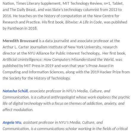
Nation, Times Literary Supplement, MIT Technology Review, n+1, Tablet,
and The Daily Beast, and was Slate’s technology columnist from 2013 to
2016. He teaches on the history of computation at the New Centre for
Research and Practice. His first book,
Bitwise: A Life in Code
, was published
by Pantheon in 2018.
Meredith Broussard
is a data journalist and associate professor at the
Arthur L. Carter Journalism Institute of New York University, research
director at the NYU Alliance for Public Interest Technology,. Her first book,
Artificial Unintelligence: How Computers Misunderstand the World
, was
published by MIT Press in 2019 and won that year’s Prose Award in
Computing and Information Sciences, along with the 2019 Hacker Prize from
the Society for the History of Technology.
Natasha Schüll
,
associate professor in NYU’s Media, Culture, and
Communication, is a cultural anthropologist whose work explores the psychic
life of digital technology with a focus on themes of addiction, anxiety, and
affect modulation.
Angela Wu
, assistant professor in NYU’s Media, Culture, and
Communication, is a communications scholar working in the fields of critical