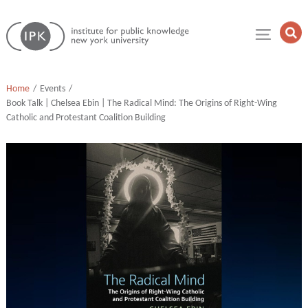
Skip
Institute
to
Op
for
Sea
content
Public
Fie
Knowledge
Home
Events
Book Talk | Chelsea Ebin | The Radical Mind: The Origins of Right-Wing
Catholic and Protestant Coalition Building