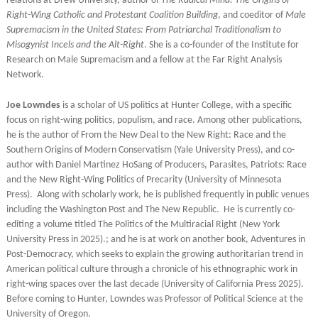
relations at Drew University, author of
The Radical Mind: The Origins of
Right-Wing Catholic and Protestant Coalition Building
, and coeditor of
Male
Supremacism in the United States: From Patriarchal Traditionalism to
Misogynist Incels and the Alt-Right
. She is a co-founder of the Institute for
Research on Male Supremacism and a fellow at the Far Right Analysis
Network.
Joe Lowndes
is a scholar of US politics at Hunter College, with a specific
focus on right-wing politics, populism, and race. Among other publications,
he is the author of From the New Deal to the New Right: Race and the
Southern Origins of Modern Conservatism (Yale University Press), and co-
author with Daniel Martinez HoSang of Producers, Parasites, Patriots: Race
and the New Right-Wing Politics of Precarity (University of Minnesota
Press). Along with scholarly work, he is published frequently in public venues
including the Washington Post and The New Republic. He is currently co-
editing a volume titled The Politics of the Multiracial Right (New York
University Press in 2025).; and he is at work on another book, Adventures in
Post-Democracy, which seeks to explain the growing authoritarian trend in
American political culture through a chronicle of his ethnographic work in
right-wing spaces over the last decade (University of California Press 2025).
Before coming to Hunter, Lowndes was Professor of Political Science at the
University of Oregon.