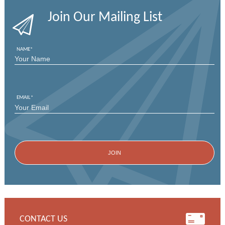
Join Our Mailing List
NAME
*
FIRST
EMAIL
*
CONTACT US