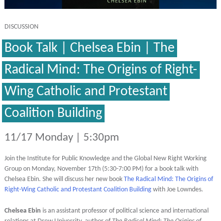
DISCUSSION
Book Talk | Chelsea Ebin | The
Radical Mind: The Origins of Right-
Wing Catholic and Protestant
Coalition Building
11/17 Monday | 5:30pm
Join the Institute for Public Knowledge and the Global New Right Working
Group on Monday, November 17th (5:30-7:00 PM) for a book talk with
Chelsea Ebin. She will discuss her new book
The Radical Mind: The Origins of
Right-Wing Catholic and Protestant Coalition Building
with Joe Lowndes.
Chelsea Ebin
is an assistant professor of political science and international