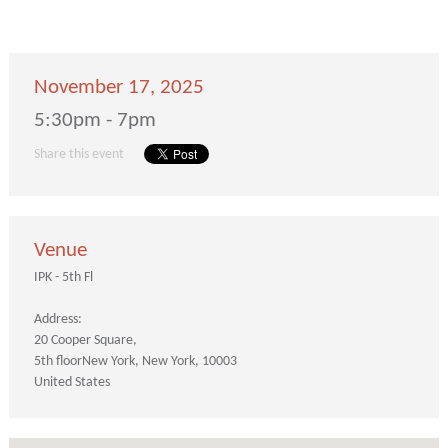
November 17, 2025
5:30pm - 7pm
Share this event
Venue
IPK - 5th Fl
Address:
20 Cooper Square
5th floor
New York
New York
10003
United States