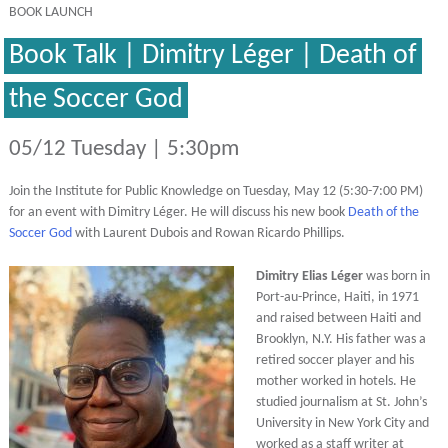
BOOK LAUNCH
Book Talk | Dimitry Léger | Death of
the Soccer God
05/12 Tuesday | 5:30pm
Join the Institute for Public Knowledge on Tuesday, May 12 (5:30-7:00 PM)
for an event with Dimitry Léger. He will discuss his new book
Death of the
Soccer God
with Laurent Dubois and Rowan Ricardo Phillips.
Dimitry Elias Léger
was born in
Port-au-Prince, Haiti, in 1971
and raised between Haiti and
Brooklyn, N.Y. His father was a
retired soccer player and his
mother worked in hotels. He
studied journalism at St. John’s
University in New York City and
worked as a staff writer at