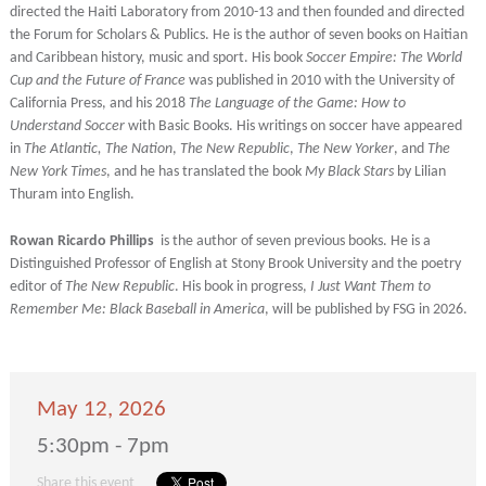
directed the Haiti Laboratory from 2010-13 and then founded and directed
the Forum for Scholars & Publics. He is the author of seven books on Haitian
and Caribbean history, music and sport. His book
Soccer Empire: The World
Cup and the Future of France
was published in 2010 with the University of
California Press, and his 2018
The Language of the Game: How to
Understand Soccer
with Basic Books. His writings on soccer have appeared
in
The Atlantic, The Nation
,
The New Republic
,
The New Yorker
, and
The
New York Times
, and he has translated the book
My Black Stars
by Lilian
Thuram into English.
Rowan Ricardo Phillips
is the author of seven previous books. He is a
Distinguished Professor of English at Stony Brook University and the poetry
editor of
The New Republic
. His book in progress,
I Just Want Them to
Remember Me: Black Baseball in America
, will be published by FSG in 2026.
May 12, 2026
5:30pm - 7pm
Share this event