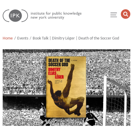
Skip
Institute
to
Op
for
Sea
content
Public
Fie
Knowledge
Home
Events
Book Talk | Dimitry Léger | Death of the Soccer God