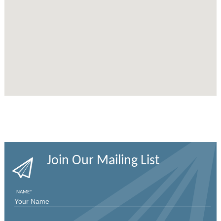
Join Our Mailing List
NAME
*
FIRST