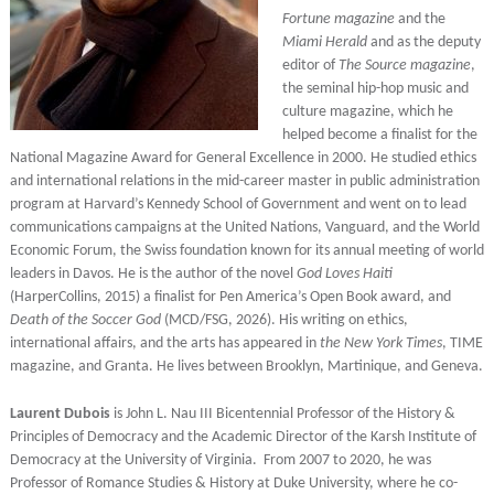
Fortune magazine
and the
Miami Herald
and as the deputy
editor of
The Source magazine
,
the seminal hip-hop music and
culture magazine, which he
helped become a finalist for the
National Magazine Award for General Excellence in 2000. He studied ethics
and international relations in the mid-career master in public administration
program at Harvard’s Kennedy School of Government and went on to lead
communications campaigns at the United Nations, Vanguard, and the World
Economic Forum, the Swiss foundation known for its annual meeting of world
leaders in Davos. He is the author of the novel
God Loves Haiti
(HarperCollins, 2015) a finalist for Pen America’s Open Book award, and
Death of the Soccer God
(MCD/FSG, 2026). His writing on ethics,
international affairs, and the arts has appeared in
the New York Times
, TIME
magazine, and Granta. He lives between Brooklyn, Martinique, and Geneva.
Laurent Dubois
is John L. Nau III Bicentennial Professor of the History &
Principles of Democracy and the Academic Director of the Karsh Institute of
Democracy at the University of Virginia. From 2007 to 2020, he was
Professor of Romance Studies & History at Duke University, where he co-