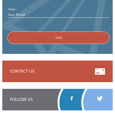
EMAIL
*
CONTACT US
Follow
Follow
FOLLOW US
Us
Us
on
on