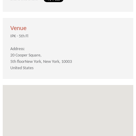
Venue
IPK - 5th Fl
Address:
20 Cooper Square
5th floor
New York
New York
10003
United States