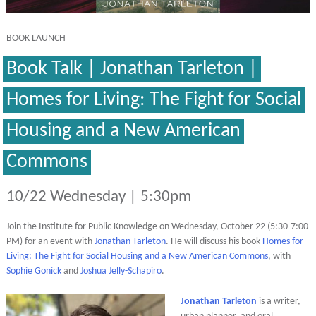
BOOK LAUNCH
Book Talk | Jonathan Tarleton |
Homes for Living: The Fight for Social
Housing and a New American
Commons
10/22 Wednesday | 5:30pm
Join the Institute for Public Knowledge on Wednesday, October 22 (5:30-7:00
PM) for an event with
Jonathan Tarleton
. He will discuss his book
Homes for
Living: The Fight for Social Housing and a New American Commons
, with
Sophie Gonick
and
Joshua Jelly-Schapiro
.
Jonathan Tarleton
is a writer,