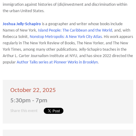
immigration against histories of (dis)investment and discrimination within
the urban United States.
Joshua Jelly-Schapiro
is a geographer and writer whose books include
Names of New York,
Island People: The Caribbean and the World
, and, with
Rebecca Solnit,
Nonstop Metropolis: A New York City Atlas
. His work appears
regularly in The New York Review of Books, The New Yorker, and The New
York Times, among many other publications. Jelly-Schapiro teaches in the
Arthur L. Carter Journalism Institute at NYU, and has since 2022 directed the
popular
Author Talks series at Pioneer Works in Brooklyn
.
October 22, 2025
5:30pm - 7pm
Share this event