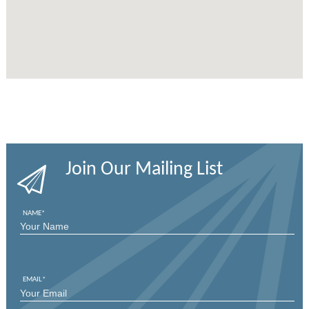
Join Our Mailing List
NAME
*
FIRST
EMAIL
*