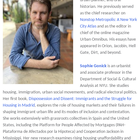
urban planner, and oral
historian. He previously served
as the chief researcher on
Nonstop Metropolis: A New York
City Atlas
and as the editor in
chief of the online magazine
Urban Omnibus. His essays have
appeared in Orion, Jacobin, Hell
Gate, Dirt, and beyond.
Sophie Gonick
is an urbanist
and associate professor in the
Department of Social & Cultural
Analysis at NYU. She studies
housing, immigration, urban social movements, and radical electoral politics.
Her first book,
Dispossession and Dissent: Immigrants and the Struggle for
Housing in Madrid
, explores the role of housing markets and their failures in
shaping immigrant urban life and its modes of inclusion and contestation.
She works extensively with grassroots collectives in Spain and the United
States, including the Platform for People Affected by Mortgages (PAH-
Plataforma de Afectados por la Hipoteca) and Cooperation Jackson in
Mississippi. Her new research examines rising housing unaffordability and