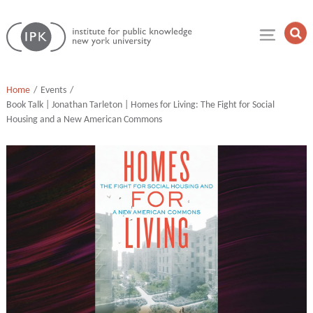
Skip
Institute
to
Op
for
Sea
content
Public
Fie
Knowledge
Home
Events
Book Talk | Jonathan Tarleton | Homes for Living: The Fight for Social
Housing and a New American Commons