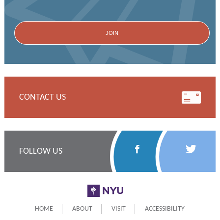
CONTACT US
Follow
Follow
FOLLOW US
Us
Us
on
on
NYU
Facebook
Twitter
HOME
ABOUT
VISIT
ACCESSIBILITY