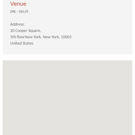
Venue
IPK - 5th Fl
Address:
20 Cooper Square
5th floor
New York
New York
10003
United States