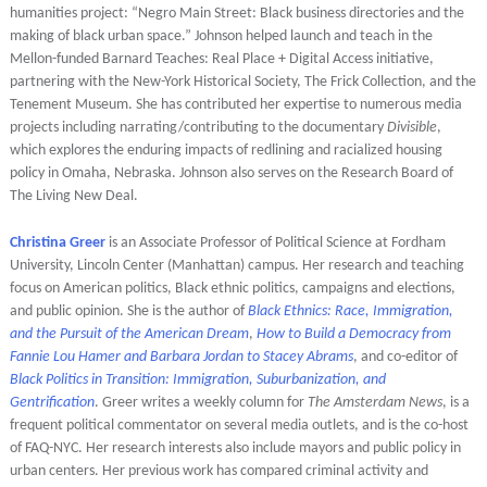
humanities project: “Negro Main Street: Black business directories and the
making of black urban space.” Johnson helped launch and teach in the
Mellon-funded Barnard Teaches: Real Place + Digital Access initiative,
partnering with the New-York Historical Society, The Frick Collection, and the
Tenement Museum. She has contributed her expertise to numerous media
projects including narrating/contributing to the documentary
Divisible
,
which explores the enduring impacts of redlining and racialized housing
policy in Omaha, Nebraska. Johnson also serves on the Research Board of
The Living New Deal.
Christina Greer
is an Associate Professor of Political Science at Fordham
University, Lincoln Center (Manhattan) campus. Her research and teaching
focus on American politics, Black ethnic politics, campaigns and elections,
and public opinion. She is the author of
Black Ethnics: Race, Immigration,
and the Pursuit of the American Dream
,
How to Build a Democracy from
Fannie Lou Hamer and Barbara Jordan to Stacey Abrams
, and co-editor of
Black Politics in Transition: Immigration, Suburbanization, and
Gentrification
. Greer writes a weekly column for
The Amsterdam News
, is a
frequent political commentator on several media outlets, and is the co-host
of FAQ-NYC. Her research interests also include mayors and public policy in
urban centers. Her previous work has compared criminal activity and