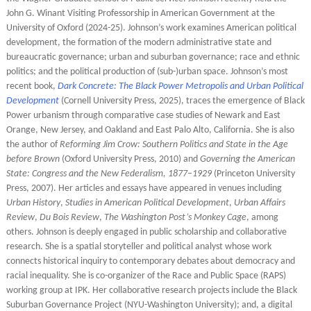
John G. Winant Visiting Professorship in American Government at the
University of Oxford (2024-25). Johnson’s work examines American political
development, the formation of the modern administrative state and
bureaucratic governance; urban and suburban governance; race and ethnic
politics; and the political production of (sub-)urban space. Johnson’s most
recent book,
Dark Concrete: The Black Power Metropolis and Urban Political
Development
(Cornell University Press, 2025), traces the emergence of Black
Power urbanism through comparative case studies of Newark and East
Orange, New Jersey, and Oakland and East Palo Alto, California. She is also
the author of
Reforming Jim Crow: Southern Politics and State in the Age
before Brown
(Oxford University Press, 2010) and
Governing the American
State: Congress and the New Federalism, 1877–1929
(Princeton University
Press, 2007). Her articles and essays have appeared in venues including
Urban History
,
Studies in American Political Development
,
Urban Affairs
Review
,
Du Bois Review
,
The Washington Post’s Monkey Cage
, among
others. Johnson is deeply engaged in public scholarship and collaborative
research. She is a spatial storyteller and political analyst whose work
connects historical inquiry to contemporary debates about democracy and
racial inequality. She is co-organizer of the Race and Public Space (RAPS)
working group at IPK. Her collaborative research projects include the Black
Suburban Governance Project (NYU-Washington University); and, a digital