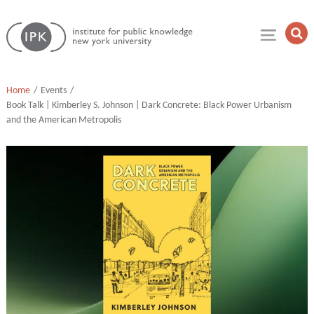
Skip
Institute
to
Op
for
Sea
content
Public
Fie
Knowledge
Home
Events
Book Talk | Kimberley S. Johnson | Dark Concrete: Black Power Urbanism
and the American Metropolis