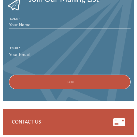
NAME
*
FIRST
EMAIL
*
CONTACT US