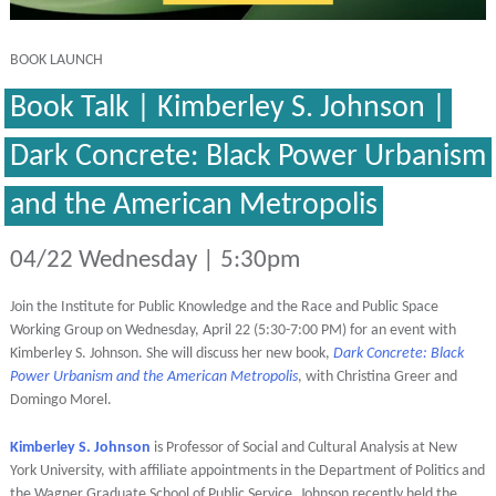
BOOK LAUNCH
Book Talk | Kimberley S. Johnson |
Dark Concrete: Black Power Urbanism
and the American Metropolis
04/22 Wednesday | 5:30pm
Join the Institute for Public Knowledge and the Race and Public Space
Working Group on Wednesday, April 22 (5:30-7:00 PM) for an event with
Kimberley S. Johnson. She will discuss her new book,
Dark Concrete:
Black
Power Urbanism and the American Metropolis
, with Christina Greer and
Domingo Morel.
Kimberley S. Johnson
is Professor of Social and Cultural Analysis at New
York University, with affiliate appointments in the Department of Politics and
the Wagner Graduate School of Public Service. Johnson recently held the