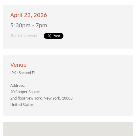
April 22, 2026
5:30pm - 7pm
Share this event
Venue
IPK - Second Fl
Address:
20 Cooper Square
2nd floor
New York
New York
10003
United States