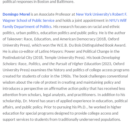
political responses in Boston and Baltimore.
Domingo Morel
is an Associate Professor at
New York University’s Robert F.
Wagner School of Public Service
and holds a joint appointment in
NYU’s Wilf
Family Department of Politics
. His research focuses on racial and ethnic
politics, urban politics, education politics and public policy. He is the author
of Takeover: Race, Education, and American Democracy (2018, Oxford
University Press), which won the W.E.B. Du Bois Distinguished Book Award.
He is also co-editor of Latino Mayors: Power and Political Change in the
Postindustrial City (2018, Temple University Press). His book
Developing
Scholars: Race, Politics, and the Pursuit of Higher Education
(2023, Oxford
University Press) examines the history and politics of college access programs
created for students of color in the 1960s. The book challenges conventional
wisdom about the role of protest in creating and maintaining policy and
introduces a perspective on affirmative action policy that has received less
attention from scholars, legal analysts, and practitioners. In addition to his
scholarship, Dr. Morel has years of applied experience in education, political
affairs, and public policy. Prior to pursuing his Ph.D., he worked in higher
education for special programs designed to provide college access and
support services to students from traditionally underserved populations.