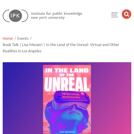
Skip
Institute
to
Op
for
Sea
content
Public
Fie
Knowledge
Home
Events
Book Talk | Lisa Messeri | In the Land of the Unreal: Virtual and Other
Realities in Los Angeles