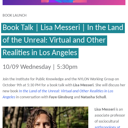
BOOK LAUNCH
Book Talk | Lisa Messeri | In the Land
of the Unreal: Virtual and Other
Realities in Los Angeles
10/09 Wednesday | 5:30pm
Join the Institute for Public Knowledge and the NYLON Working Group on
October 9th at 5:30 PM for a book talk with
Lisa Messeri
. She will discuss her
new book
In the Land of the Unreal: Virtual and Other Realities in Los
Angeles
in conversation with
Faye Ginsburg
and
Natasha Schull
.
Lisa Messeri
is an
associate professor
of sociocultural
anthropology at