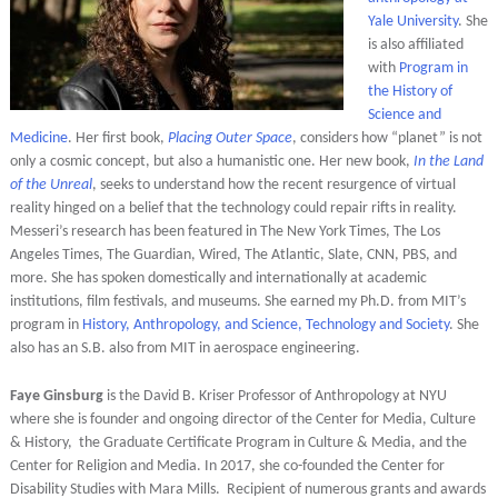
Yale University
. She
is also affiliated
with
Program in
the History of
Science and
Medicine
. Her first book,
Placing Outer Space
, considers how “planet” is not
only a cosmic concept, but also a humanistic one. Her new book,
In the Land
of the Unreal
, seeks to understand how the recent resurgence of virtual
reality hinged on a belief that the technology could repair rifts in reality.
Messeri’s research has been featured in The New York Times, The Los
Angeles Times, The Guardian, Wired, The Atlantic, Slate, CNN, PBS, and
more. She has spoken domestically and internationally at academic
institutions, film festivals, and museums. She earned my Ph.D. from MIT’s
program in
History, Anthropology, and Science, Technology and Society
. She
also has an S.B. also from MIT in aerospace engineering.
Faye Ginsburg
is the David B. Kriser Professor of Anthropology at NYU
where she is founder and ongoing director of the Center for Media, Culture
& History, the Graduate Certificate Program in Culture & Media, and the
Center for Religion and Media. In 2017, she co-founded the Center for
Disability Studies with Mara Mills. Recipient of numerous grants and awards