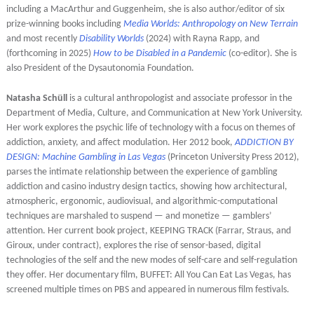
including a MacArthur and Guggenheim, she is also author/editor of six
prize-winning books including
Media Worlds: Anthropology on New Terrain
and most recently
Disability Worlds
(2024) with Rayna Rapp, and
(forthcoming in 2025)
How to be Disabled in a Pandemic
(co-editor). She is
also President of the Dysautonomia Foundation.
Natasha Schüll
is a cultural anthropologist and associate professor in the
Department of Media, Culture, and Communication at New York University.
Her work explores the psychic life of technology with a focus on themes of
addiction, anxiety, and affect modulation. Her 2012 book,
ADDICTION BY
DESIGN: Machine Gambling in Las Vegas
(Princeton University Press 2012),
parses the intimate relationship between the experience of gambling
addiction and casino industry design tactics, showing how architectural,
atmospheric, ergonomic, audiovisual, and algorithmic-computational
techniques are marshaled to suspend — and monetize — gamblers’
attention. Her current book project, KEEPING TRACK (Farrar, Straus, and
Giroux, under contract), explores the rise of sensor-based, digital
technologies of the self and the new modes of self-care and self-regulation
they offer. Her documentary film, BUFFET: All You Can Eat Las Vegas, has
screened multiple times on PBS and appeared in numerous film festivals.