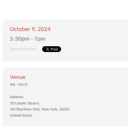
October 9, 2024
5:30pm - 7pm
Share this event
Venue
IPK - 5th Fl
Address:
20 Cooper Square
5th floor
New York
New York
10003
United States