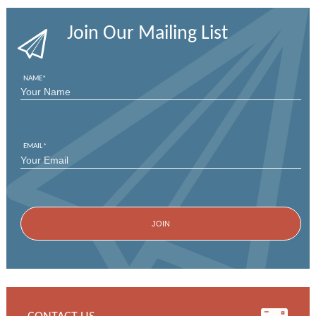
Join Our Mailing List
NAME
*
FIRST
EMAIL
*