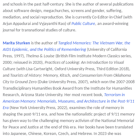
and schools in the past half-century. She is the author of several publications
about software design, megachurches, screens and gender, suffering,
mediation, and social reproduction. She is currently Co-Editor-in-Chief (with
Arjun Appadurai and Vyjayanthi Rao) of
Public Culture
, an award-winning
journal for transnational studies of culture.
Marita Sturken
is the author of
Tangled Memories: The Vietnam War, the
AIDS Epidemic, and the Politics of Remembering
(University of California
Press, 1997),
Thelma & Louise
(British Film Institute Modern Classics series,
2000; reissued in 2020),
Practices of Looking: An Introduction to Visual
Culture
(with Lisa Cartwright, Oxford University Press, Third Edition 2018),
and
Tourists of History: Memory, Kitsch, and Consumerism From Oklahoma
City to Ground Zero
(Duke University Press, 2007), which won the 2007-2008
Transdisciplinary Humanities Book Award from the Institute for Humanities
Research, Arizona State University. Her most recent book,
Terrorism in
American Memory: Memorials, Museums, and Architecture in the Post-9/11
Era
(New York University Press, 2022), examines the role of memory in
shaping the post-9/11 era, and how the nationalistic project of 9/11 memory
has given way to the challenging memory activism of the National Memorial
for Peace and Justice at the end of this era. Her books have been translated
into Japanese, Chinese, Korean, Czech, and Hebrew. In 2023 she was