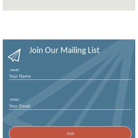
Join Our Mailing List
NAME
*
FIRST
EMAIL
*