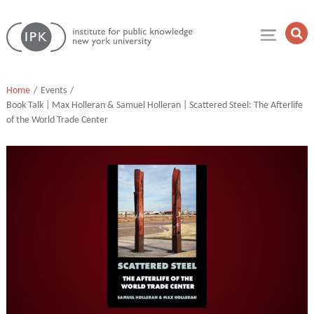
Skip
Institute
to
Op
for
Sea
content
Public
Fie
Knowledge
Home
Events
Book Talk | Max Holleran & Samuel Holleran | Scattered Steel: The Afterlife
of the World Trade Center