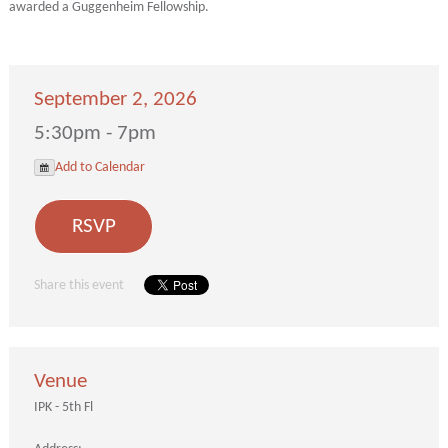
awarded a Guggenheim Fellowship.
September 2, 2026
5:30pm - 7pm
Add to Calendar
RSVP
Share this event
Venue
IPK - 5th Fl