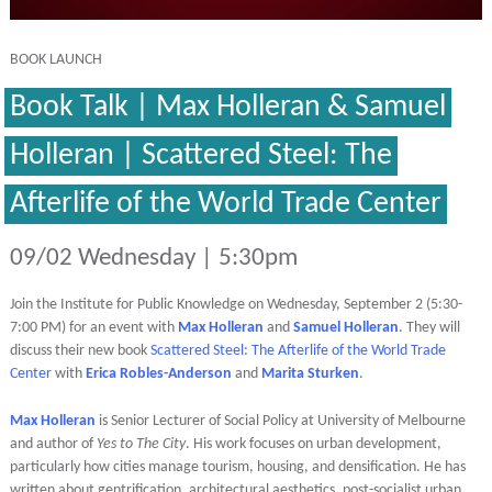
BOOK LAUNCH
Book Talk | Max Holleran & Samuel
Holleran | Scattered Steel: The
Afterlife of the World Trade Center
09/02 Wednesday | 5:30pm
Join the Institute for Public Knowledge on Wednesday, September 2 (5:30-
7:00 PM) for an event with
Max Holleran
and
Samuel Holleran
. They will
discuss their new book
Scattered Steel: The Afterlife of the World Trade
Center
with
Erica Robles-Anderson
and
Marita Sturken
.
Max Holleran
is Senior Lecturer of Social Policy at University of Melbourne
and author of
Yes to The City
.
His work focuses on urban development,
particularly how cities manage tourism, housing, and densification. He has
written about gentrification, architectural aesthetics, post-socialist urban