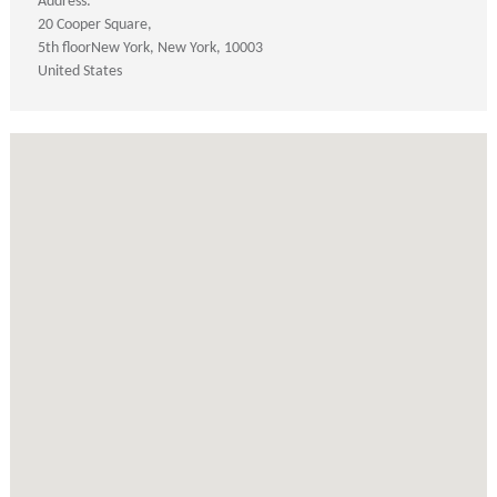
Address:
20 Cooper Square
5th floor
New York
New York
10003
United States