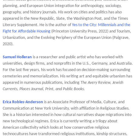
planning, and European Union integration for anthropology, sociology,
geography, and history journals. His work on cities and politics has also
appeared in the New Republic, Slate, the Washington Post, and the Times
Literary Supplement. He is the author of
Yes to the City: Millennials and the
Fight for Affordable Housing
(Princeton University Press, 2022) and Tourism,
Urbanization, and the Evolving Periphery of the European Union (Palgrave,
2020).
Samuel Holleran
is a researcher and public artist who has worked with
universities, design firms, and nonprofits in the U.S., Germany, and Australia.
For the last five years, his work has focused on decision-making surrounding
cemeteries and memorialization. His writing art and equitable urbanism has
appeared in numerous publications, including
The Avery Review, Jewish
Currents, Places Journal, Print, and Public Books.
Erica Robles-Anderson
i
s an Associate Professor of Media, Culture, and
Communication at New York University, with affiliation in Religious Studies.
She is a historian interested in how cultural narratives shape migrations into
new technological regimes. Erica is currently writing a trilogy about
American collectivity which looks at how conservative religious
technocultures have transformed religious institutions, kinship structures,