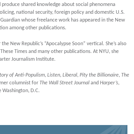
and produce shared knowledge about social phenomena
licing, national security, foreign policy and domestic U.S.
 The Guardian whose freelance work has appeared in the New
tion among other publications.
or the New Republic’s “Apocalypse Soon” vertical. She’s also
In These Times and many other publications. At NYU, she
rter Journalism Institute.
tory of Anti-Populism,
Listen, Liberal
,
Pity the Billionaire
,
The
mer columnist for
The Wall Street Journal
and
Harper’s
,
de Washington, D.C.