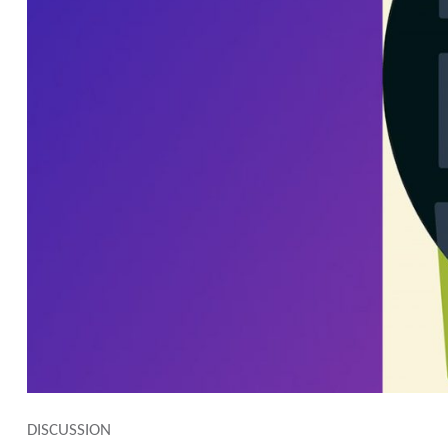
DISCUSSION