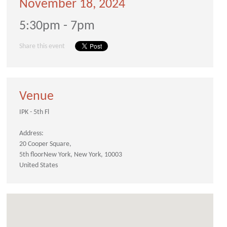
November 18, 2024
5:30pm - 7pm
Share this event
Venue
IPK - 5th Fl
Address:
20 Cooper Square
5th floor
New York
New York
10003
United States