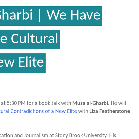
Gharbi | We Have
 Cultural
ew Elite
 at 5:30 PM for a book talk with
Musa al-Gharbi
. He will
ral Contradictions of a New Elite
with
Liza Featherstone
cation and Journalism at Stony Brook University. His