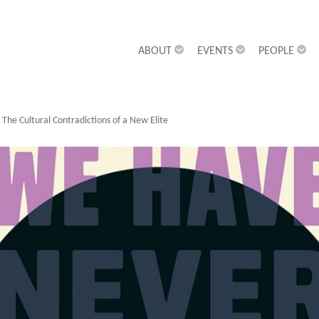
ABOUT
EVENTS
PEOPLE
he Cultural Contradictions of a New Elite