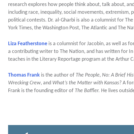
research explores how people think about, talk about, 
including race, inequality, social movements, extremism, po
political contests. Dr. al-Gharbi is also a columnist for
York Times, the Washington Post, The Atlantic and The Na
Liza Featherstone
is a columnist for Jacobin, as well as f
a contributing writer to The Nation, and has written for 
teaches in the Literary Reportage program at the Arthur Ca
Thomas Frank
is the author of
The People, No: A Brief His
Wrecking Crew
, and
What’s the Matter with Kansas?
A for
Frank is the founding editor of
The Baffler.
He lives outsi