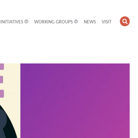
INITIATIVES
WORKING GROUPS
NEWS
VISIT
OPE
SEA
FIEL