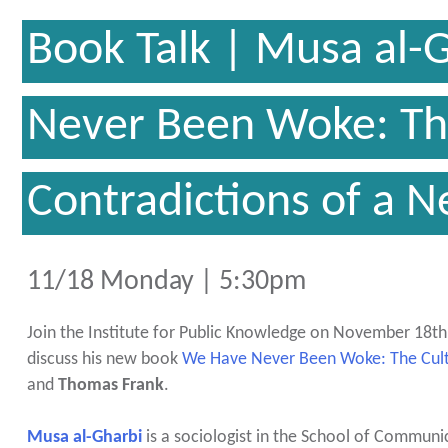
Book Talk | Musa al-
Never Been Woke: The
Contradictions of a N
11/18 Monday | 5:30pm
Join the Institute for Public Knowledge on November 18th
discuss his new book
We Have Never Been Woke: The Cultu
and
Thomas Frank
.
Musa al-Gharbi
is a sociologist in the School of Communi