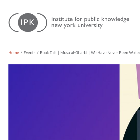
Skip
Institute
to
for
content
Public
Knowledge
Home
Events
Book Talk | Musa al-Gharbi | We Have Never Been Woke: T