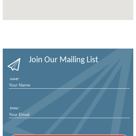
Join Our Mailing List
NAME
*
FIRST
EMAIL
*