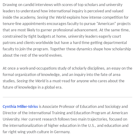
Drawing on candid interviews with scores of top scholars and university
leaders to understand how international inquiry is perceived and valued
inside the academy,
Seeing the World
explains how intense competition for
tenure-line appointments encourages faculty to pursue “American” projects
that are most likely to garner professional advancement. At the same time,
constrained by tight budgets at home, university leaders eagerly court
patrons and clients worldwide but have a hard time getting departmental
faculty to join the program. Together these dynamics shape how scholarship
about the rest of the world evolves.
At once a work-and-occupations study of scholarly disciplines, an essay on the
formal organization of knowledge, and an inquiry into the fate of area
studies,
Seeing the World
is a must-read for anyone who cares about the
future of knowledge in a global era.
Cynthia Miller-Idriss
is Associate Professor of Education and Sociology and
Director of the International Training and Education Program at American
University. Her current research follows two main trajectories, focused on
the internationalization of higher education in the U.S., and education and
far right wing youth culture in Germany.