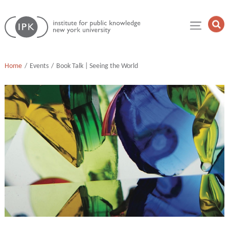
Skip
Institute
to
Op
for
Sea
content
Public
Fie
Knowledge
Home
Events
Book Talk | Seeing the World