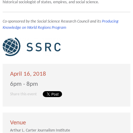
historical sociologist of states, empires, and social science.
Co-sponsored by the Social Science Research Council and its
Producing
Knowledge on World Regions Program
April 16, 2018
6pm - 8pm
Share this event
Venue
Arthur L. Carter Journalism Institute