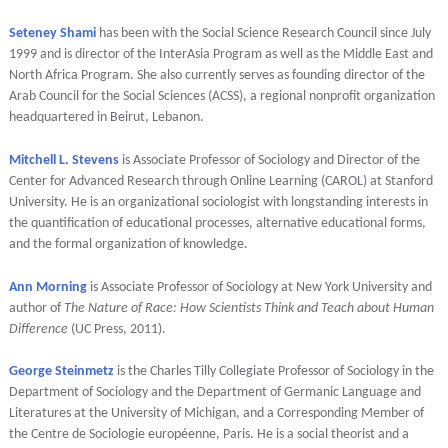
Seteney Shami
has been with the Social Science Research Council since July
1999 and is director of the InterAsia Program as well as the Middle East and
North Africa Program. She also currently serves as founding director of the
Arab Council for the Social Sciences (ACSS), a regional nonprofit organization
headquartered in Beirut, Lebanon.
Mitchell L. Stevens
is Associate Professor of Sociology and Director of the
Center for Advanced Research through Online Learning (CAROL) at Stanford
University. He is an organizational sociologist with longstanding interests in
the quantification of educational processes, alternative educational forms,
and the formal organization of knowledge.
Ann Morning
is Associate Professor of Sociology at New York University and
author of
The Nature of Race: How Scientists Think and Teach about Human
Difference
(UC Press, 2011).
George Steinmetz
is the Charles Tilly Collegiate Professor of Sociology in the
Department of Sociology and the Department of Germanic Language and
Literatures at the University of Michigan, and a Corresponding Member of
the Centre de Sociologie européenne, Paris. He is a social theorist and a