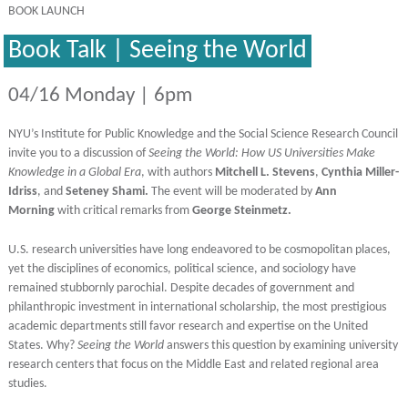
BOOK LAUNCH
Book Talk | Seeing the World
04/16 Monday | 6pm
NYU’s Institute for Public Knowledge and the Social Science Research Council
invite you to a discussion of
Seeing the World: How US Universities Make
Knowledge in a Global Era
, with authors
Mitchell L. Stevens
,
Cynthia Miller-
Idriss
, and
Seteney Shami.
The event will be moderated by
Ann
Morning
with critical remarks from
George Steinmetz.
U.S. research universities have long endeavored to be cosmopolitan places,
yet the disciplines of economics, political science, and sociology have
remained stubbornly parochial. Despite decades of government and
philanthropic investment in international scholarship, the most prestigious
academic departments still favor research and expertise on the United
States. Why?
Seeing the World
answers this question by examining university
research centers that focus on the Middle East and related regional area
studies.