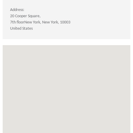
Address:
20 Cooper Square
7th floor
New York
New York
10003
United States