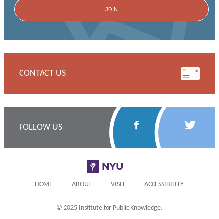
CONTACT US
Follow
Follow
FOLLOW US
Us
Us
on
on
NYU
Facebook
Twitter
HOME
ABOUT
VISIT
ACCESSIBILITY
© 2025 Institute for Public Knowledge.