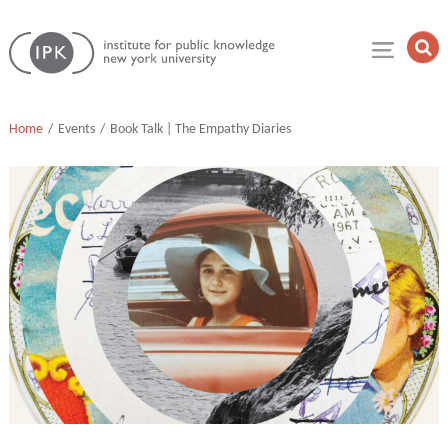
Skip
Institute
to
Op
for
Sea
content
Public
Fie
Knowledge
Home
Events
Book Talk | The Empathy Diaries