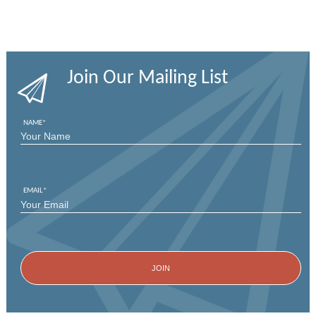
Join Our Mailing List
NAME
*
FIRST
EMAIL
*