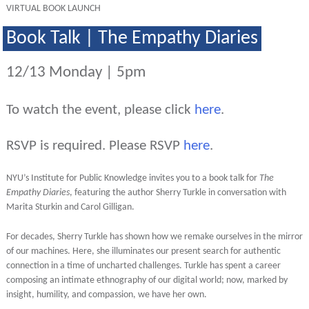
VIRTUAL BOOK LAUNCH
Book Talk | The Empathy Diaries
12/13 Monday | 5pm
To watch the event, please click
here
.
RSVP is required. Please RSVP
here
.
NYU’s Institute for Public Knowledge invites you to a book talk for
The
Empathy Diaries
, featuring the author Sherry Turkle in conversation with
Marita Sturkin and Carol Gilligan.
For decades, Sherry Turkle has shown how we remake ourselves in the mirror
of our machines. Here, she illuminates our present search for authentic
connection in a time of uncharted challenges. Turkle has spent a career
composing an intimate ethnography of our digital world; now, marked by
insight, humility, and compassion, we have her own.