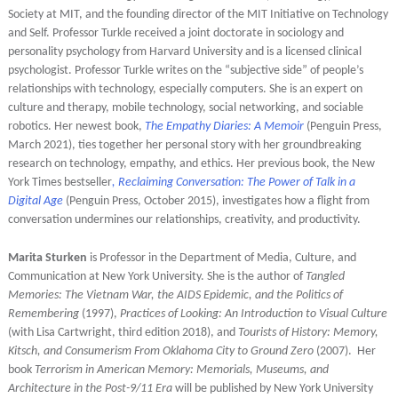
Society at MIT, and the founding director of the MIT Initiative on Technology
and Self. Professor Turkle received a joint doctorate in sociology and
personality psychology from Harvard University and is a licensed clinical
psychologist. Professor Turkle writes on the “subjective side” of people’s
relationships with technology, especially computers. She is an expert on
culture and therapy, mobile technology, social networking, and sociable
robotics. Her newest book,
The Empathy Diaries: A Memoir
(Penguin Press,
March 2021), ties together her personal story with her groundbreaking
research on technology, empathy, and ethics. Her previous book, the New
York Times bestseller
, Reclaiming Conversation: The Power of Talk in a
Digital Age
(Penguin Press, October 2015), investigates how a flight from
conversation undermines our relationships, creativity, and productivity.
Marita Sturken
is Professor in the Department of Media, Culture, and
Communication at New York University. She is the author of
Tangled
Memories: The Vietnam War, the AIDS Epidemic, and the Politics of
Remembering
(1997),
Practices of Looking: An Introduction to Visual Culture
(with Lisa Cartwright, third edition 2018), and
Tourists of History: Memory,
Kitsch, and Consumerism From Oklahoma City to Ground Zero
(2007). Her
book
Terrorism in American Memory: Memorials, Museums, and
Architecture in the Post-9/11 Era
will be published by
New York University