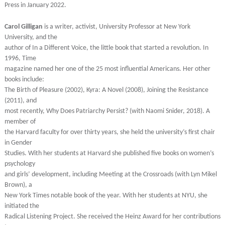
Press in January 2022.
Carol Gilligan
is a writer, activist, University Professor at New York
University, and the
author of In a Different Voice, the little book that started a revolution. In
1996, Time
magazine named her one of the 25 most influential Americans. Her other
books include:
The Birth of Pleasure (2002), Kyra: A Novel (2008), Joining the Resistance
(2011), and
most recently, Why Does Patriarchy Persist? (with Naomi Snider, 2018). A
member of
the Harvard faculty for over thirty years, she held the university’s first chair
in Gender
Studies. With her students at Harvard she published five books on women’s
psychology
and girls’ development, including Meeting at the Crossroads (with Lyn Mikel
Brown), a
New York Times notable book of the year. With her students at NYU, she
initiated the
Radical Listening Project. She received the Heinz Award for her contributions