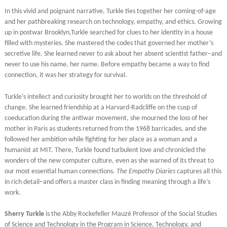
In this vivid and poignant narrative, Turkle ties together her coming-of-age
and her pathbreaking research on technology, empathy, and ethics. Growing
up in postwar Brooklyn,Turkle searched for clues to her identity in a house
filled with mysteries. She mastered the codes that governed her mother’s
secretive life. She learned never to ask about her absent scientist father–and
never to use his name, her name. Before empathy became a way to find
connection, it was her strategy for survival.
Turkle’s intellect and curiosity brought her to worlds on the threshold of
change. She learned friendship at a Harvard-Radcliffe on the cusp of
coeducation during the antiwar movement, she mourned the loss of her
mother in Paris as students returned from the 1968 barricades, and she
followed her ambition while fighting for her place as a woman and a
humanist at MIT. There, Turkle found turbulent love and chronicled the
wonders of the new computer culture, even as she warned of its threat to
our most essential human connections.
The Empathy Diaries
captures all this
in rich detail–and offers a master class in finding meaning through a life’s
work.
Sherry Turkle
is the Abby Rockefeller Mauzé Professor of the Social Studies
of Science and Technology in the Program in Science, Technology, and