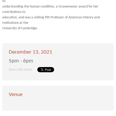
to
understanding the human condition, a Grawemeyer award for her
contributions to
education, and was a visiting Pitt Professor of American History and
Institutions at the
University of Cambridge.
December 13, 2021
5pm - 6pm
Share this event
Venue