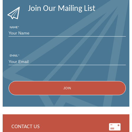
Join Our Mailing List
NAME
*
FIRST
EMAIL
*
CONTACT US