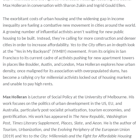
Max Holleran in conversation with Sharon Zukin and Ingrid Gould Ellen.
The exorbitant costs of urban housing and the widening gap in income
inequality are fueling a combative new movement in cities around the world.
A growing number of influential activists aren’t waiting for new public
housing to be built. Instead, they’re calling for more construction and denser
cities in order to increase affordability.
Yes to the City
offers an in-depth look
at the “Yes in My Backyard” (YIMBY) movement. From its origins in San
Francisco to its current cadre of activists pushing for new apartment towers
in places like Boulder, Austin, and London, Max Holleran explores how urban
density, once maligned for its association with overpopulated slums, has
become a rallying cry for millennial activists locked out of housing markets
and unable to pay high rents.
Max Holleran
is Lecturer of Social Policy at the University of Melbourne. His
work focuses on the politics of urban development in the US, EU, and
Australia, particularly post-socialist privatization, tourism economies, and
gentrification. His work has appeared in
The New Republic, Washington
Post, Times Literary Supplement
,
Places, Slate
, and
Aeon.
He is the author of
Tourism, Urbanization, and the Evolving Periphery of the European Union
(2019) and
Yes to the City: Millennials and the Fight for Affordable Housing