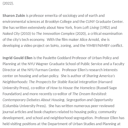
(2022).
Sharon Zukin
is professor emerita of sociology and of earth and
environmental sciences at Brooklyn College and the CUNY Graduate Center.
She has written extensively about New York, from
Loft Living
(1982) and
Naked City
(2010) to
The Innovation Complex
(2020), a critical examination
of the city’s tech economy. With the film maker Alice Arnold, she is
developing a video project on SoHo, zoning, and the YIMBY/NIMBY conflict.
Ingrid Gould Ellen
is the Paulette Goddard Professor of Urban Policy and
Planning at the NYU Wagner Graduate School of Public Service and a Faculty
Director at the NYU Furman Center. Professor Ellen’s research interests
center on housing and urban policy. She is author of
Sharing America’s
Neighborhoods: The Prospects for Stable Racial Integration
(Harvard
University Press), co-editor of
How to House the Homeless
(Russell Sage
Foundation) and more recently co-editor of
The Dream Revisited:
Contemporary Debates About Housing, Segregation and Opportunity
(Columbia University Press). She has written numerous peer-reviewed
journal articles and book chapters related to housing policy, community
development, and school and neighborhood segregation. Professor Ellen has
held visiting positions at the Department of Urban Studies and Planning at