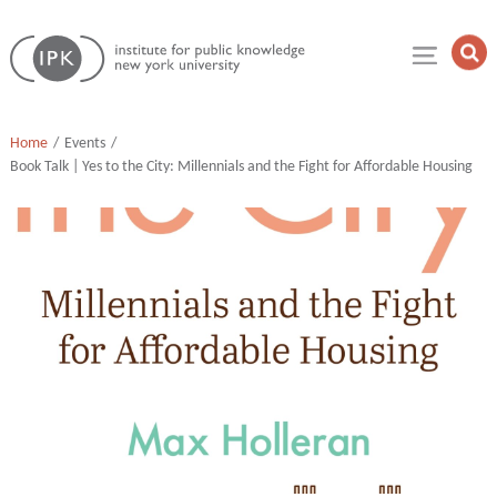
Skip
Institute
to
Op
for
Sea
content
Public
Fie
Knowledge
Home
Events
Book Talk | Yes to the City: Millennials and the Fight for Affordable Housing