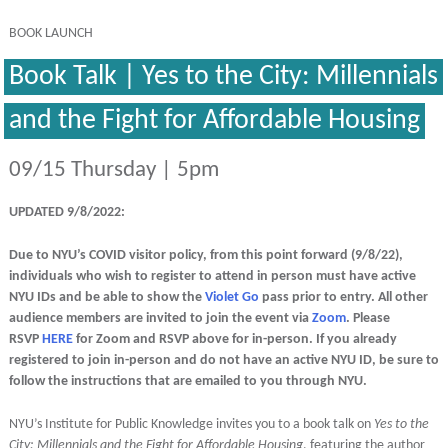
BOOK LAUNCH
Book Talk | Yes to the City: Millennials
and the Fight for Affordable Housing
09/15 Thursday | 5pm
UPDATED 9/8/2022:
Due to NYU’s COVID visitor policy, from this point forward (9/8/22),
individuals who wish to register to attend in person must have active
NYU IDs and be able to show the
Violet Go
pass prior to entry. All other
audience members are invited to join the event via
Zoom
. Please
RSVP
HERE
for Zoom and RSVP above for in-person. If you already
registered to join in-person and do not have an active NYU ID, be sure to
follow the instructions that are emailed to you through NYU.
NYU’s Institute for Public Knowledge invites you to a book talk on
Yes to the
City: Millennials and the Fight for Affordable Housing
, featuring the author