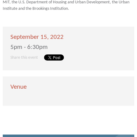
MIT, the U.S. Department of Housing and Urban Development, the Urban
Institute and the Brookings Institution.
September 15, 2022
5pm - 6:30pm
Share this event
Venue