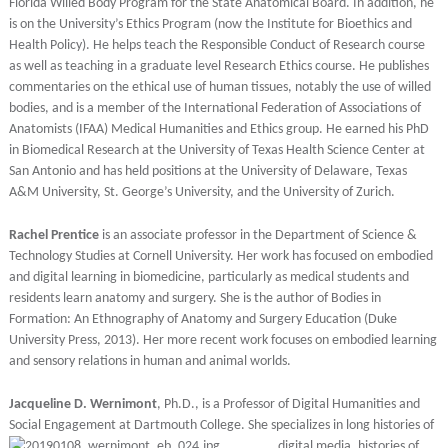
Florida Willed Body Program for the State Anatomical Board. In addition, he
is on the University’s Ethics Program (now the Institute for Bioethics and
Health Policy). He helps teach the Responsible Conduct of Research course
as well as teaching in a graduate level Research Ethics course. He publishes
commentaries on the ethical use of human tissues, notably the use of willed
bodies, and is a member of the International Federation of Associations of
Anatomists (IFAA) Medical Humanities and Ethics group. He earned his PhD
in Biomedical Research at the University of Texas Health Science Center at
San Antonio and has held positions at the University of Delaware, Texas
A&M University, St. George’s University, and the University of Zurich.
Rachel Prentice
is an associate professor in the Department of Science &
Technology Studies at Cornell University. Her work has focused on embodied
and digital learning in biomedicine, particularly as medical students and
residents learn anatomy and surgery. She is the author of Bodies in
Formation: An Ethnography of Anatomy and Surgery Education (Duke
University Press, 2013). Her more recent work focuses on embodied learning
and sensory relations in human and animal worlds.
Jacqueline D. Wernimont
, Ph.D., is a Professor of Digital Humanities and
Social Engagement at Dartmouth
College. She specializes in long histories of
digital media, histories of