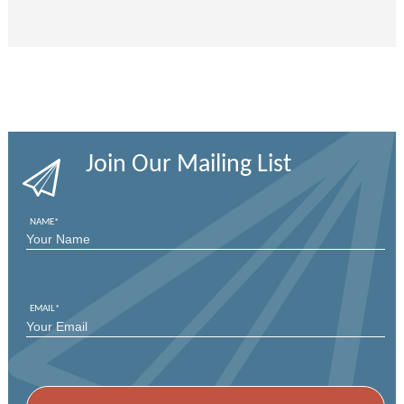
Join Our Mailing List
NAME
*
FIRST
EMAIL
*