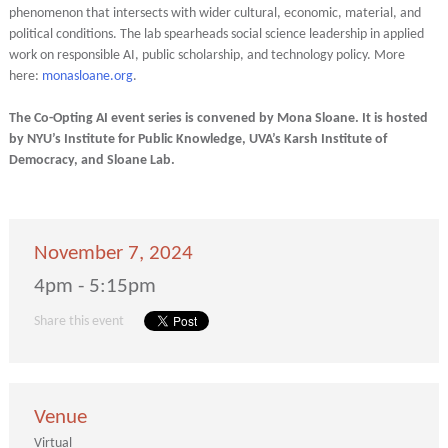
phenomenon that intersects with wider cultural, economic, material, and
political conditions. The lab spearheads social science leadership in applied
work on responsible AI, public scholarship, and technology policy. More
here:
monasloane.org
.
The Co-Opting AI event series is convened by Mona Sloane. It is hosted
by NYU’s Institute for Public Knowledge, UVA’s Karsh Institute of
Democracy, and Sloane Lab.
November 7, 2024
4pm - 5:15pm
Share this event
Venue
Virtual