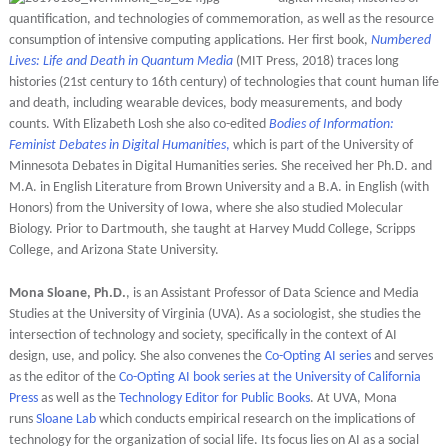
quantification, and technologies of commemoration, as well as the resource
consumption of intensive computing applications. Her first book,
Numbered
Lives: Life and Death in Quantum Media
(MIT Press, 2018) traces long
histories (21st century to 16th century) of technologies that count human life
and death, including wearable devices, body measurements, and body
counts. With Elizabeth Losh she also co-edited
Bodies of Information:
Feminist Debates in Digital Humanities
,
which is part of the University of
Minnesota Debates in Digital Humanities series. She received her Ph.D. and
M.A. in English Literature from Brown University and a B.A. in English (with
Honors) from the University of Iowa, where she also studied Molecular
Biology. Prior to Dartmouth, she taught at Harvey Mudd College, Scripps
College, and Arizona State University.
Mona Sloane, Ph.D.
, is an Assistant Professor of Data Science and Media
Studies at the University of Virginia (UVA). As a sociologist, she studies the
intersection of technology and society, specifically in the context of AI
design, use, and policy. She also convenes the
Co-Opting AI series
and serves
as the editor of the
Co-Opting AI book series at the University of California
Press
as well as the
Technology Editor for Public Books
. At UVA, Mona
runs
Sloane Lab
which conducts empirical research on the implications of
technology for the organization of social life. Its focus lies on AI as a social