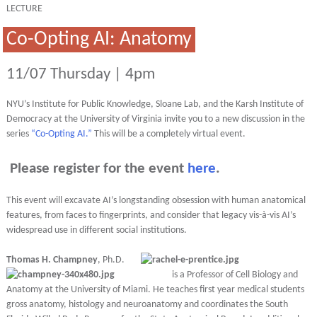
LECTURE
Co-Opting AI: Anatomy
11/07 Thursday | 4pm
NYU’s Institute for Public Knowledge, Sloane Lab, and the Karsh Institute of
Democracy at the University of Virginia invite you to a new discussion in the
series
“Co-Opting AI.”
This will be a completely virtual event.
Please register for the event
here
.
This event will excavate AI’s longstanding obsession with human anatomical
features, from faces to fingerprints, and consider that legacy vis-à-vis AI’s
widespread use in different social institutions.
Thomas H. Champney
, Ph.D.
is a Professor of Cell Biology and
Anatomy at the University of Miami. He teaches first year medical students
gross anatomy, histology and neuroanatomy and coordinates the South