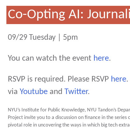
Co-Opting AI: Journa
09/29 Tuesday | 5pm
You can watch the event
here
.
RSVP is required. Please RSVP
here
.
via
Youtube
and
Twitter
.
NYU’s Institute for Public Knowledge, NYU Tandon’s Depar
Project invite you to a discussion on finance in the series 
pivotal role in uncovering the ways in which big tech ext