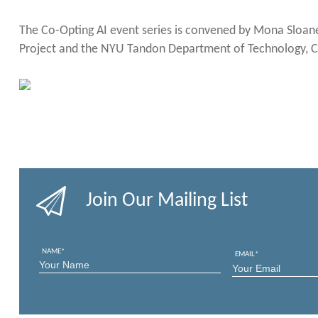
The Co-Opting AI event series is convened by Mona Sloane
Project and the NYU Tandon Department of Technology, Cu
Join Our Mailing List
NAME
*
EMAIL
*
FIRST