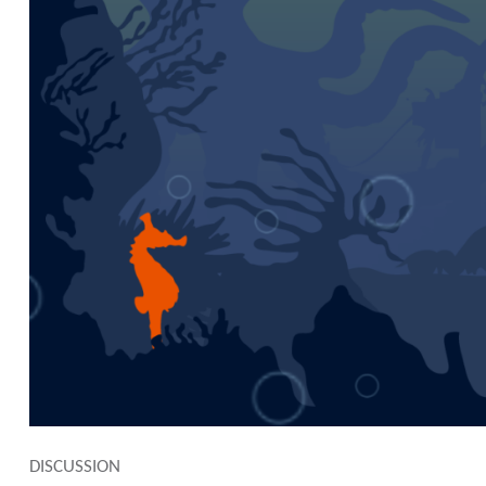
DISCUSSION