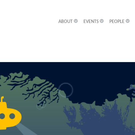
ABOUT
EVENTS
PEOPLE