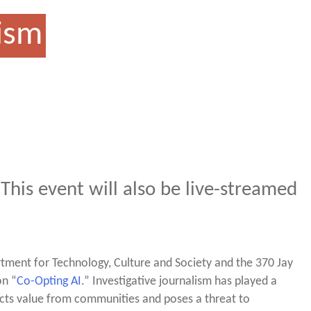
lism
 This event will also be live-streamed
tment for Technology, Culture and Society and the 370 Jay
on “
Co-Opting AI.
” Investigative journalism has played a
racts value from communities and poses a threat to