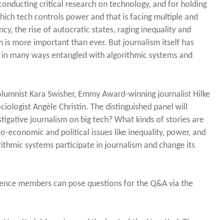
onducting critical research on technology, and for holding
hich tech controls power and that is facing multiple and
cy, the rise of autocratic states, raging inequality and
m is more important than ever. But journalism itself has
is in many ways entangled with algorithmic systems and
olumnist Kara Swisher, Emmy Award-winning journalist Hilke
ologist Angèle Christin. The distinguished panel will
tigative journalism on big tech? What kinds of stories are
o-economic and political issues like inequality, power, and
ithmic systems participate in journalism and change its
dience members can pose questions for the Q&A via the