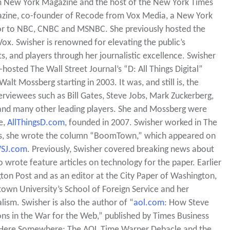
om New York Magazine and the host of the New York Times
gazine, co-founder of Recode from Vox Media, a New York
utor to NBC, CNBC and MSNBC. She previously hosted the
. Swisher is renowned for elevating the public’s
s, and players through her journalistic excellence. Swisher
sted The Wall Street Journal’s “D: All Things Digital”
lt Mossberg starting in 2003. It was, and still is, the
rviewees such as Bill Gates, Steve Jobs, Mark Zuckerberg,
 and many other leading players. She and Mossberg were
e,
AllThingsD.com
, founded in 2007. Swisher worked in The
ars, she wrote the column “BoomTown,” which appeared on
SJ.com
. Previously, Swisher covered breaking news about
o wrote feature articles on technology for the paper. Earlier
gton Post and as an editor at the City Paper of Washington,
wn University’s School of Foreign Service and her
ism. Swisher is also the author of “
aol.com
: How Steve
ons in the War for the Web,” published by Times Business
in Here Somewhere: The AOL Time Warner Debacle and the