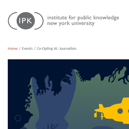
Skip
Institute
to
for
content
Public
Knowledge
Home
Events
Co-Opting AI: Journalism