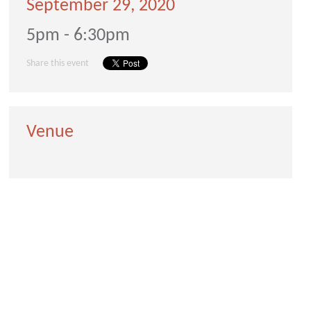
September 29, 2020
5pm - 6:30pm
Share this event
Venue