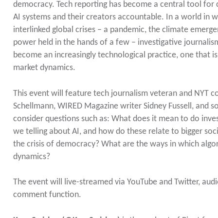
democracy. Tech reporting has become a central tool for c
AI systems and their creators accountable. In a world in w
interlinked global crises – a pandemic, the climate emergen
power held in the hands of a few – investigative journalis
become an increasingly technological practice, one that 
market dynamics.
This event will feature tech journalism veteran and NYT c
Schellmann, WIRED Magazine writer Sidney Fussell, and soci
consider questions such as: What does it mean to do inves
we telling about AI, and how do these relate to bigger soci
the crisis of democracy? What are the ways in which algor
dynamics?
The event will live-streamed via YouTube and Twitter, au
comment function.