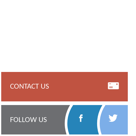
CONTACT US
Follow
Follow
FOLLOW US
Us
Us