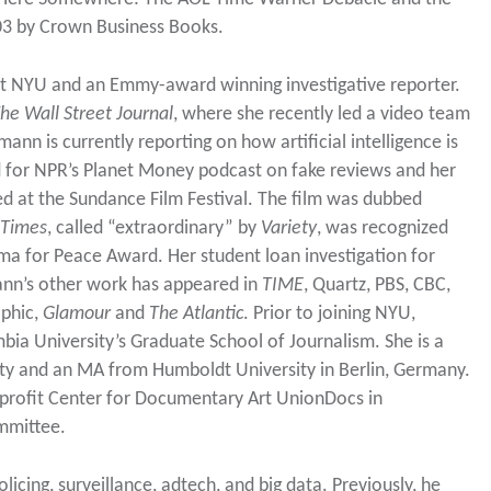
2003 by Crown Business Books.
 at NYU and an Emmy-award winning investigative reporter.
he Wall Street Journal
, where she recently led a video team
ann is currently reporting on how artificial intelligence is
d for NPR’s Planet Money podcast on fake reviews and her
d at the Sundance Film Festival. The film was dubbed
 Times
, called “extraordinary” by
Variety
, was recognized
a for Peace Award. Her student loan investigation for
ann’s other work has appeared in
TIME
, Quartz, PBS, CBC,
phic,
Glamour
and
The Atlantic
. Prior to joining NYU,
ia University’s Graduate School of Journalism. She is a
ity and an MA from Humboldt University in Berlin, Germany.
profit Center for Documentary Art UnionDocs in
mmittee.
licing, surveillance, adtech, and big data. Previously, he