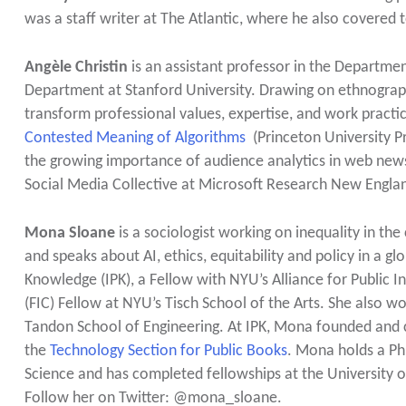
was a staff writer at The Atlantic, where he also covered 
Angèle Christin
is an assistant professor in the Departmen
Department at Stanford University. Drawing on ethnograp
transform professional values, expertise, and work practi
Contested Meaning of Algorithms
(Princeton University Pr
the growing importance of audience analytics in web newsr
Social Media Collective at Microsoft Research New Engla
Mona Sloane
is a sociologist working on inequality in th
and speaks about AI, ethics, equitability and policy in a gl
Knowledge (IPK), a Fellow with NYU’s Alliance for Public 
(FIC) Fellow at NYU’s Tisch School of the Arts. She also 
Tandon School of Engineering. At IPK, Mona founded and
the
Technology Section for Public Books
. Mona holds a Ph
Science and has completed fellowships at the University of
Follow her on Twitter: @mona_sloane.