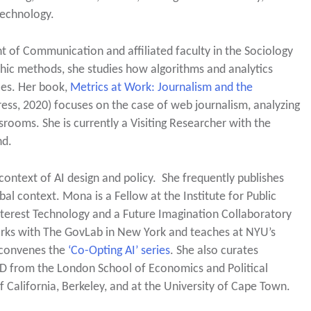
technology.
t of Communication and affiliated faculty in the Sociology
hic methods, she studies how algorithms and analytics
ces. Her book,
Metrics at Work: Journalism and the
ess, 2020) focuses on the case of web journalism, analyzing
ooms. She is currently a Visiting Researcher with the
nd.
e context of AI design and policy. She frequently publishes
obal context. Mona is a Fellow at the Institute for Public
Interest Technology and a Future Imagination Collaboratory
works with The GovLab in New York and teaches at NYU’s
 convenes the
‘Co-Opting AI’ series
. She also curates
D from the London School of Economics and Political
 California, Berkeley, and at the University of Cape Town.