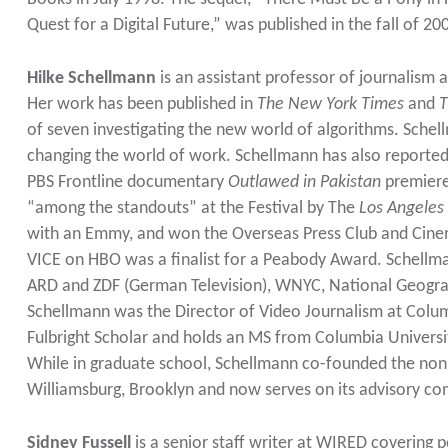
Quest for a Digital Future,” was published in the fall of 
Hilke Schellmann
is an assistant professor of journalism
Her work has been published in
The New York Times
and
T
of seven investigating the new world of algorithms. Schellm
changing the world of work. Schellmann has also reporte
PBS Frontline documentary
Outlawed in Pakistan
premiere
“among the standouts” at the Festival by The
Los Angeles
with an Emmy, and won the Overseas Press Club and Cinem
VICE on HBO was a finalist for a Peabody Award. Schellm
ARD and ZDF (German Television), WNYC, National Geogra
Schellmann was the Director of Video Journalism at Columb
Fulbright Scholar and holds an MS from Columbia Univers
While in graduate school, Schellmann co-founded the non
Williamsburg, Brooklyn and now serves on its advisory co
Sidney Fussell
is a senior staff writer at WIRED covering po