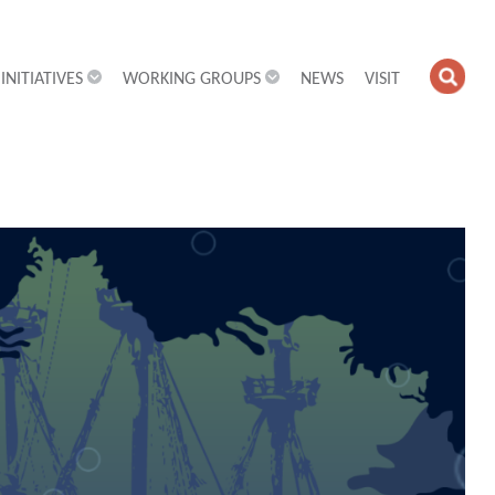
INITIATIVES
WORKING GROUPS
NEWS
VISIT
OPE
SEA
FIEL