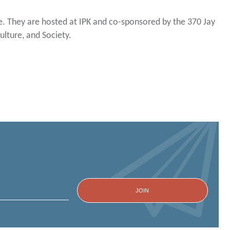
. They are hosted at IPK and co-sponsored by the 370 Jay
lture, and Society.