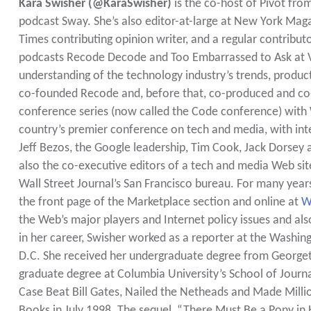
Kara Swisher (@KaraSwisher)
is the co-host of Pivot fr
podcast Sway. She’s also editor-at-large at New York Ma
Times contributing opinion writer, and a regular contrib
podcasts Recode Decode and Too Embarrassed to Ask at Vox
understanding of the technology industry’s trends, product
co-founded Recode and, before that, co-produced and co-ho
conference series (now called the Code conference) with Wa
country’s premier conference on tech and media, with inte
Jeff Bezos, the Google leadership, Tim Cook, Jack Dorsey
also the co-executive editors of a tech and media Web sit
Wall Street Journal’s San Francisco bureau. For many ye
the front page of the Marketplace section and online at
W
the Web’s major players and Internet policy issues and als
in her career, Swisher worked as a reporter at the Washin
D.C. She received her undergraduate degree from Georgeto
graduate degree at Columbia University’s School of Journal
Case Beat Bill Gates, Nailed the Netheads and Made Milli
Books in July 1998. The sequel, “There Must Be a Pony 