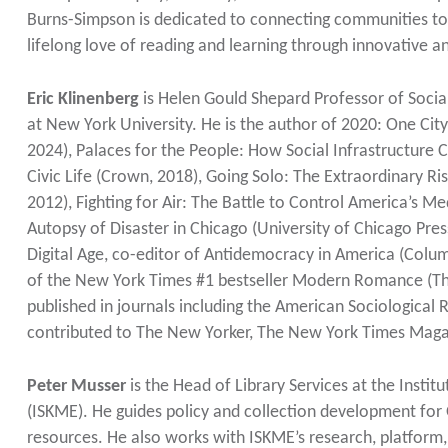
Burns-Simpson is dedicated to connecting communities to li
lifelong love of reading and learning through innovative 
Eric Klinenberg
is Helen Gould Shepard Professor of Social
at New York University. He is the author of 2020: One Cit
2024), Palaces for the People: How Social Infrastructure Ca
Civic Life (Crown, 2018), Going Solo: The Extraordinary Ri
2012), Fighting for Air: The Battle to Control America’s 
Autopsy of Disaster in Chicago (University of Chicago Press
Digital Age, co-editor of Antidemocracy in America (Columb
of the New York Times #1 bestseller Modern Romance (The
published in journals including the American Sociological
contributed to The New Yorker, The New York Times Magazi
Peter Musser
is the Head of Library Services at the Inst
(ISKME). He guides policy and collection development for 
resources. He also works with ISKME’s research, platform,