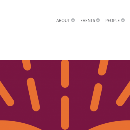
ABOUT
EVENTS
PEOPLE