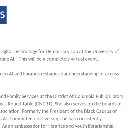
s
 Digital Technology for Democracy Lab at the University of
ting AI.” This will be a completely virtual event.
ween AI and libraries reshapes our understanding of access
and Family Services at the District of Columbia Public Library
ics Round Table (GNCRT). She also serves on the boards of
sociation. Formerly the President of the Black Caucus of
LA’s Committee on Diversity, she has consistently
p. As an ambassador for libraries and youth librarianship,