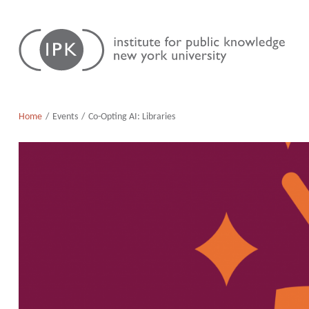
Skip
Institute
to
for
content
Public
Knowledge
Home
Events
Co-Opting AI: Libraries