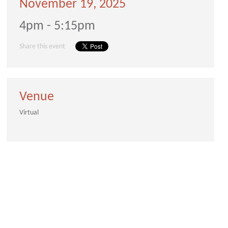
November 19, 2025
4pm - 5:15pm
Share this event
Venue
Virtual