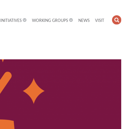
INITIATIVES
WORKING GROUPS
NEWS
VISIT
OPE
SEA
FIEL