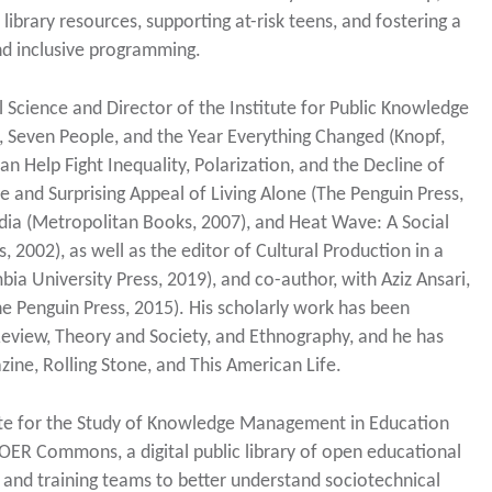
brary resources, supporting at-risk teens, and fostering a
and inclusive programming.
 Science and Director of the Institute for Public Knowledge
y, Seven People, and the Year Everything Changed (Knopf,
n Help Fight Inequality, Polarization, and the Decline of
se and Surprising Appeal of Living Alone (The Penguin Press,
Media (Metropolitan Books, 2007), and Heat Wave: A Social
, 2002), as well as the editor of Cultural Production in a
ia University Press, 2019), and co-author, with Aziz Ansari,
 Penguin Press, 2015). His scholarly work has been
 Review, Theory and Society, and Ethnography, and he has
ne, Rolling Stone, and This American Life.
itute for the Study of Knowledge Management in Education
OER Commons, a digital public library of open educational
 and training teams to better understand sociotechnical