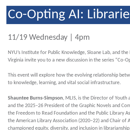
Co-Opting AI: Librarie
11/19 Wednesday | 4pm
NYU’s Institute for Public Knowledge, Sloane Lab, and the
Virginia invite you to a new discussion in the series “Co-Op
This event will explore how the evolving relationship bet
to knowledge, learning, and vital social infrastructure.
Shauntee Burns-Simpson
, MLIS, is the Director of Youth 
and the 2025–26 President of the Graphic Novels and Com
the Freedom to Read Foundation and the Public Library As
the American Library Association (2020–22) and Chair of A
championed equity, diversity, and inclusion in librarianshi