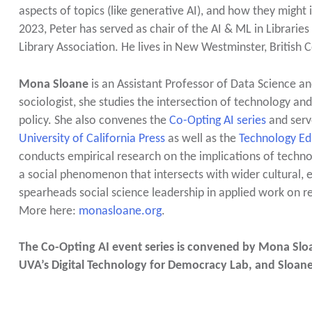
aspects of topics (like generative AI), and how they might
2023, Peter has served as chair of the AI & ML in Librarie
Library Association. He lives in New Westminster, British
Mona Sloane
is an Assistant Professor of Data Science an
sociologist, she studies the intersection of technology and 
policy. She also convenes the
Co-Opting AI series
and serv
University of California Press
as well as the
Technology Edi
conducts empirical research on the implications of technolog
a social phenomenon that intersects with wider cultural, e
spearheads social science leadership in applied work on re
More here:
monasloane.org
.
The Co-Opting AI event series is convened by Mona Sloan
UVA’s Digital Technology for Democracy Lab, and Sloan