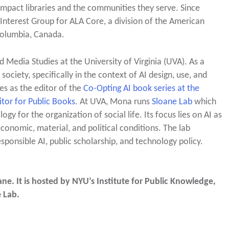
 impact libraries and the communities they serve. Since
s Interest Group for ALA Core, a division of the American
 Columbia, Canada.
d Media Studies at the University of Virginia (UVA). As a
society, specifically in the context of AI design, use, and
es as the editor of the
Co-Opting AI book series at the
tor for Public Books
. At UVA, Mona runs
Sloane Lab
which
y for the organization of social life. Its focus lies on AI as
conomic, material, and political conditions. The lab
sponsible AI, public scholarship, and technology policy.
e. It is hosted by NYU’s Institute for Public Knowledge,
e Lab.