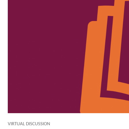
VIRTUAL DISCUSSION