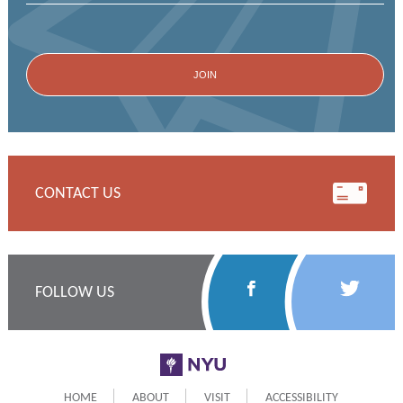
CONTACT US
Follow
Follow
FOLLOW US
Us
Us
on
on
NYU
Facebook
Twitter
HOME
ABOUT
VISIT
ACCESSIBILITY