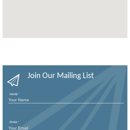
Join Our Mailing List
NAME
*
FIRST
EMAIL
*