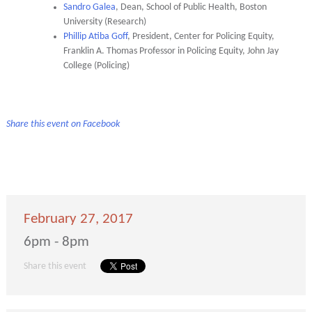
Sandro Galea
, Dean, School of Public Health, Boston
University (Research)
Phillip Atiba Goff
, President, Center for Policing Equity,
Franklin A. Thomas Professor in Policing Equity, John Jay
College (Policing)
Share this event on Facebook
February 27, 2017
6pm - 8pm
Share this event