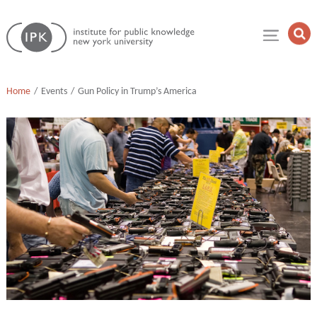
Skip
Institute
to
Op
for
Sea
content
Public
Fie
Knowledge
Home
Events
Gun Policy in Trump’s America