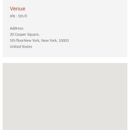
Venue
IPK - 5th Fl
Address:
20 Cooper Square
5th floor
New York
New York
10003
United States