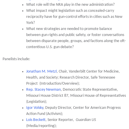
What role will the NRA play in the new administration?
What impact might legislation such as concealed-carry
reciprocity have for gun-control efforts in cities such as New
York?
What new strategies are needed to promote balance
between gun rights and public safety, or foster conversations
between disparate people, groups, and factions along the oft-
contentious U.S. gun debate?
Panelists include:
Jonathan M. Metzl
, Chair, Vanderbilt Center for Medicine,
Health, and Society; Research Director, Safe Tennessee
Project (Introduction/Overview);
Rep. Stacey Newman
, Democratic State Representative,
Missouri House District 87, Missouri House of Representatives
(Legislation);
Igor Volsky
, Deputy Director, Center for American Progress
Action Fund (Activism);
Lois Beckett
, Senior Reporter,
Guardian US
(Media/reporting);