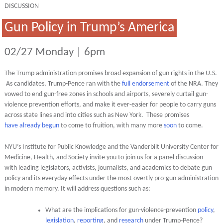
DISCUSSION
Gun Policy in Trump’s America
02/27 Monday | 6pm
The Trump administration promises broad expansion of gun rights in the U.S.
As candidates, Trump-Pence ran with the
full endorsement
of the NRA. They
vowed to end gun-free zones in schools and airports, severely curtail gun-
violence prevention efforts, and make it ever-easier for people to carry guns
across state lines and into cities such as New York. These promises
have
already begun
to come to fruition, with many more
soon
to come.
NYU’s Institute for Public Knowledge and the Vanderbilt University Center for
Medicine, Health, and Society invite you to join us for a panel discussion
with leading legislators, activists, journalists, and academics to debate gun
policy and its everyday effects under the most overtly pro-gun administration
in modern memory. It will address questions such as:
What are the implications for gun-violence-prevention
policy
,
legislation
,
reporting
, and
research
under Trump-Pence?