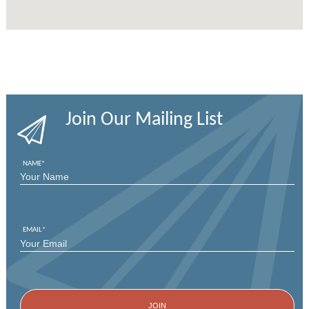
Join Our Mailing List
NAME
*
FIRST
EMAIL
*