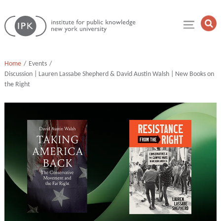
Skip
Institute
to
Op
for
Sea
content
Public
Fie
Knowledge
Home
Events
Discussion | Lauren Lassabe Shepherd & David Austin Walsh | New Books on
the Right