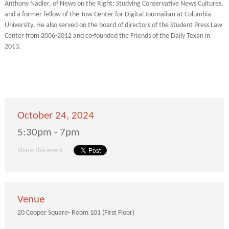
Anthony Nadler, of News on the Right: Studying Conservative News Cultures,
and a former fellow of the Tow Center for Digital Journalism at Columbia
University. He also served on the board of directors of the Student Press Law
Center from 2006-2012 and co-founded the Friends of the Daily Texan in
2013.
October 24, 2024
5:30pm - 7pm
Share this event
Venue
20 Cooper Square- Room 101 (First Floor)