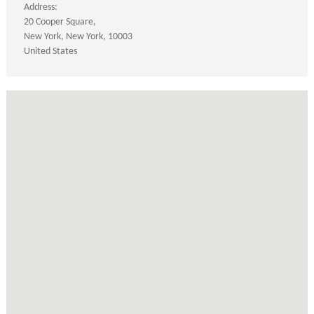
Address:
20 Cooper Square
New York
New York
10003
United States