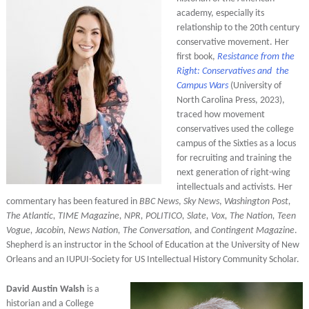
academy, especially its
relationship to the 20th century
conservative movement. Her
first book,
Resistance from the
Right: Conservatives and the
Campus Wars
(University of
North Carolina Press, 2023),
traced how movement
conservatives used the college
campus of the Sixties as a locus
for recruiting and training the
next generation of right-wing
intellectuals and activists. Her
commentary has been featured in
BBC News
,
Sky News
,
Washington Post,
The Atlantic, TIME Magazine, NPR, POLITICO, Slate, Vox, The Nation, Teen
Vogue, Jacobin, News Nation, The Conversation,
and
Contingent Magazine
.
Shepherd is an instructor in the School of Education at the University of New
Orleans and an IUPUI-Society for US Intellectual History Community Scholar.
David Austin Walsh
is a
historian and a College