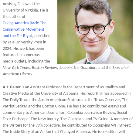
Advising Fellow at the
University of Virginia. He is
the author of
Taking
America Back: The
Conservative Movement
and the Far Righ
t, published
by Yale University Press in
2024. His work has been
featured in numerous
media outlets, including the
New York Times
,
Boston Review
,
Jacobin
,
the Guardian
, and the
Journal of
American History
.
A.J. Bauer
is an Assistant Professor in the Department of Journalism and
Creative Media at the University of Alabama. His reporting has appeared in
The Daily Texan, the Austin American-Statesman, the Texas Observer, The
Patriot Ledger and the Boston Globe. He has also contributed essays and
commentary to American Journalism, Columbia Journalism Review, Social
Text: Periscope, The New Inquiry, The Guardian, and TV Guide. A member of
the Writers for the 99% collective, he contributed to Occupying Wall Street:
The Inside Story of an Action that Changed America. He is co-editor, with