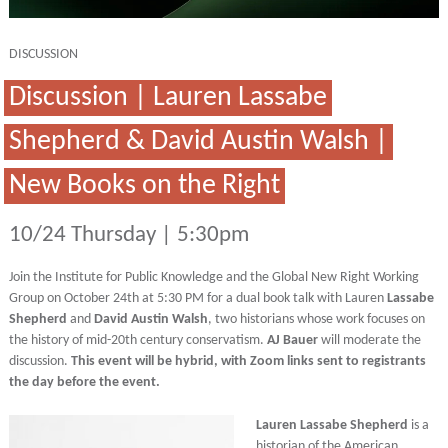
DISCUSSION
Discussion | Lauren Lassabe
Shepherd & David Austin Walsh |
New Books on the Right
10/24 Thursday | 5:30pm
Join the Institute for Public Knowledge and the Global New Right Working
Group on October 24th at 5:30 PM for a dual book talk with Lauren
Lassabe
Shepherd
and
David Austin Walsh
, two historians whose work focuses on
the history of mid-20th century conservatism.
AJ Bauer
will moderate the
discussion.
This event will be hybrid, with Zoom links sent to registrants
the day before the event.
Lauren Lassabe Shepherd
is a
historian of the American