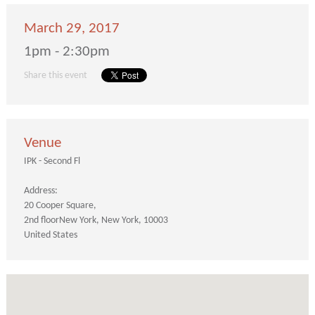
March 29, 2017
1pm - 2:30pm
Share this event
Venue
IPK - Second Fl
Address:
20 Cooper Square
2nd floor
New York
New York
10003
United States