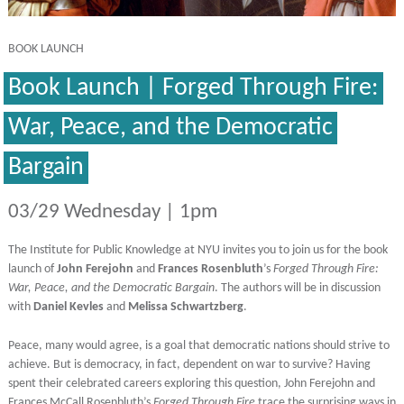
BOOK LAUNCH
Book Launch | Forged Through Fire:
War, Peace, and the Democratic
Bargain
03/29 Wednesday | 1pm
The Institute for Public Knowledge at NYU invites you to join us for the book
launch of
John Ferejohn
and
Frances Rosenbluth
’s
Forged Through Fire:
War, Peace, and the Democratic Bargain
. The authors will be in discussion
with
Daniel Kevles
and
Melissa Schwartzberg
.
Peace, many would agree, is a goal that democratic nations should strive to
achieve. But is democracy, in fact, dependent on war to survive? Having
spent their celebrated careers exploring this question, John Ferejohn and
Frances McCall Rosenbluth’s
Forged Through Fire
trace the surprising ways in