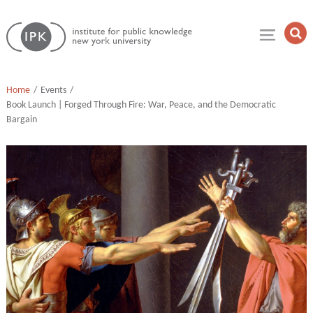
Skip
Institute
to
Op
for
Sea
content
Public
Fie
Knowledge
Home
Events
Book Launch | Forged Through Fire: War, Peace, and the Democratic
Bargain