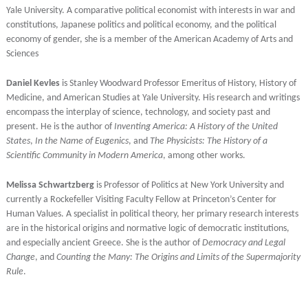
Yale University. A comparative political economist with interests in war and
constitutions, Japanese politics and political economy, and the political
economy of gender, she is a member of the American Academy of Arts and
Sciences
Daniel Kevles
is Stanley Woodward Professor Emeritus of History, History of
Medicine, and American Studies at Yale University. His research and writings
encompass the interplay of science, technology, and society past and
present. He is the author of
Inventing America: A History of the United
States
,
In the Name of Eugenics
, and
The Physicists: The History of a
Scientific Community in Modern America
, among other works.
Melissa Schwartzberg
is Professor of Politics at New York University and
currently a Rockefeller Visiting Faculty Fellow at Princeton’s Center for
Human Values. A specialist in political theory, her primary research interests
are in the historical origins and normative logic of democratic institutions,
and especially ancient Greece. She is the author of
Democracy and Legal
Change
, and
Counting the Many: The Origins and Limits of the Supermajority
Rule
.