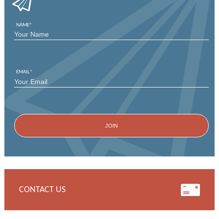
NAME
*
FIRST
EMAIL
*
CONTACT US