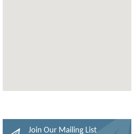
Join Our Mailing List