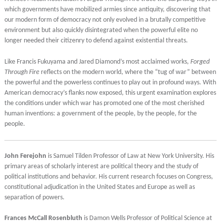
which governments have mobilized armies since antiquity, discovering that
our modern form of democracy not only evolved in a brutally competitive
environment but also quickly disintegrated when the powerful elite no
longer needed their citizenry to defend against existential threats.
Like Francis Fukuyama and Jared Diamond’s most acclaimed works,
Forged
Through Fire
reflects on the modern world, where the “tug of war” between
the powerful and the powerless continues to play out in profound ways. With
American democracy’s flanks now exposed, this urgent examination explores
the conditions under which war has promoted one of the most cherished
human inventions: a government of the people, by the people, for the
people.
John Ferejohn
is Samuel Tilden Professor of Law at New York University. His
primary areas of scholarly interest are political theory and the study of
political institutions and behavior. His current research focuses on Congress,
constitutional adjudication in the United States and Europe as well as
separation of powers.
Frances McCall Rosenbluth
is Damon Wells Professor of Political Science at