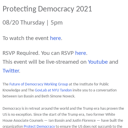
Protecting Democracy 2021
08/20 Thursday | 5pm
To watch the event
here
.
RSVP Required. You can RSVP
here
.
This event will be live-streamed on
Youtube
and
Twitter
.
The
Future of Democracy Working Group
at the Institute for Public
Knowledge and The
GovLab at NYU Tandon
invite you to a conversation
between Ian Bassin and Beth Simone Noveck.
Democracy is in retreat around the world and the Trump era has proven the
US is no exception. Since the start of the Trump era, two former White
House Associate Counsels — Ian Bassin and Justin Florence — have built the
organization
Protect Democracy
to ensure the US does not succumb to the