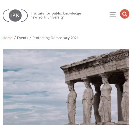
Skip
Institute
to
Op
for
Sea
content
Public
Fie
Knowledge
Home
Events
Protecting Democracy 2021