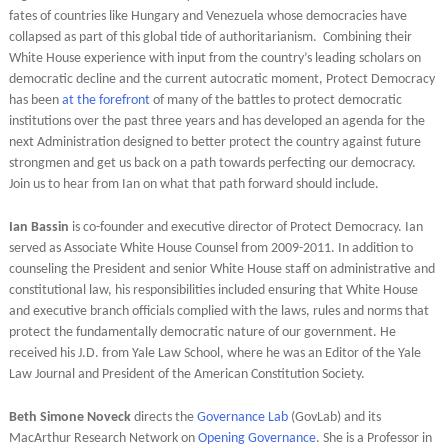
fates of countries like Hungary and Venezuela whose democracies have
collapsed as part of this global tide of authoritarianism. Combining their
White House experience with input from the country’s leading scholars on
democratic decline and the current autocratic moment, Protect Democracy
has been
at the forefront
of many of the battles to protect democratic
institutions over the past three years and has developed an agenda for the
next Administration designed to better protect the country against future
strongmen and get us back on a path towards perfecting our democracy.
Join us to hear from Ian on what that path forward should include.
Ian Bassin
is co-founder and executive director of Protect Democracy. Ian
served as Associate White House Counsel from 2009-2011. In addition to
counseling the President and senior White House staff on administrative and
constitutional law, his responsibilities included ensuring that White House
and executive branch officials complied with the laws, rules and norms that
protect the fundamentally democratic nature of our government. He
received his J.D. from Yale Law School, where he was an Editor of the Yale
Law Journal and President of the American Constitution Society.
Beth Simone Noveck
directs the
Governance Lab
(GovLab) and its
MacArthur Research Network on
Opening Governance
. She is a Professor in