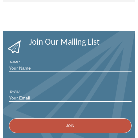
Join Our Mailing List
NAME
*
FIRST
EMAIL
*