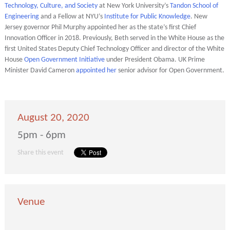
Technology, Culture, and Society
at New York University’s
Tandon School of
Engineering
and a Fellow at NYU’s
Institute for Public Knowledge
. New
Jersey governor Phil Murphy appointed her as the state’s first Chief
Innovation Officer in 2018. Previously, Beth served in the White House as the
first United States Deputy Chief Technology Officer and director of the White
House
Open Government Initiative
under President Obama. UK Prime
Minister David Cameron
appointed her
senior advisor for Open Government.
August 20, 2020
5pm - 6pm
Share this event
Venue