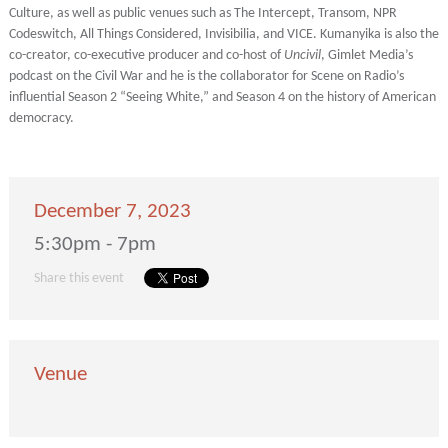
Culture, as well as public venues such as The Intercept, Transom, NPR
Codeswitch, All Things Considered, Invisibilia, and VICE. Kumanyika is also the
co-creator, co-executive producer and co-host of
Uncivil
, Gimlet Media’s
podcast on the Civil War and he is the collaborator for Scene on Radio’s
influential Season 2 “Seeing White,” and Season 4 on the history of American
democracy.
December 7, 2023
5:30pm - 7pm
Share this event
Venue