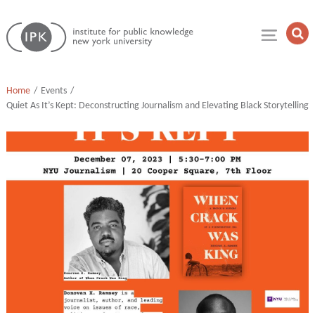
Skip
Institute
to
Op
for
Sea
content
Public
Fie
Knowledge
Home
Events
Quiet As It’s Kept: Deconstructing Journalism and Elevating Black Storytelling