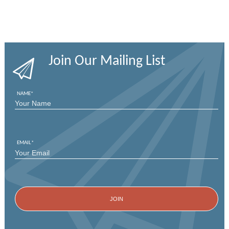
Join Our Mailing List
NAME
*
FIRST
EMAIL
*