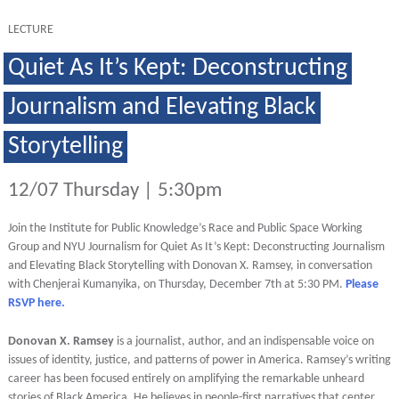
LECTURE
Quiet As It’s Kept: Deconstructing
Journalism and Elevating Black
Storytelling
12/07 Thursday | 5:30pm
Join the Institute for Public Knowledge’s Race and Public Space Working
Group and NYU Journalism for Quiet As It’s Kept: Deconstructing Journalism
and Elevating Black Storytelling with Donovan X. Ramsey, in conversation
with Chenjerai Kumanyika, on Thursday, December 7th at 5:30 PM.
Please
RSVP here.
Donovan X. Ramsey
is a journalist, author, and an indispensable voice on
issues of identity, justice, and patterns of power in America. Ramsey’s writing
career has been focused entirely on amplifying the remarkable unheard
stories of Black America. He believes in people-first narratives that center