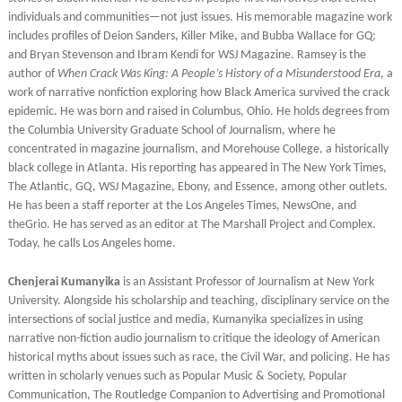
individuals and communities—not just issues. His memorable magazine work
includes profiles of Deion Sanders, Killer Mike, and Bubba Wallace for GQ;
and Bryan Stevenson and Ibram Kendi for WSJ Magazine. Ramsey is the
author of
When Crack Was King: A People’s History of a Misunderstood Era
, a
work of narrative nonfiction exploring how Black America survived the crack
epidemic. He was born and raised in Columbus, Ohio. He holds degrees from
the Columbia University Graduate School of Journalism, where he
concentrated in magazine journalism, and Morehouse College, a historically
black college in Atlanta. His reporting has appeared in The New York Times,
The Atlantic, GQ, WSJ Magazine, Ebony, and Essence, among other outlets.
He has been a staff reporter at the Los Angeles Times, NewsOne, and
theGrio. He has served as an editor at The Marshall Project and Complex.
Today, he calls Los Angeles home.
Chenjerai Kumanyika
is an Assistant Professor of Journalism at New York
University. Alongside his scholarship and teaching, disciplinary service on the
intersections of social justice and media, Kumanyika specializes in using
narrative non-fiction audio journalism to critique the ideology of American
historical myths about issues such as race, the Civil War, and policing. He has
written in scholarly venues such as Popular Music & Society, Popular
Communication, The Routledge Companion to Advertising and Promotional