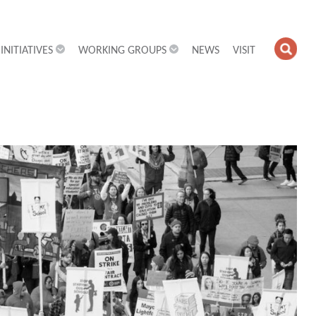
INITIATIVES
WORKING GROUPS
NEWS
VISIT
OPE
SEA
FIEL