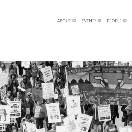
ABOUT
EVENTS
PEOPLE