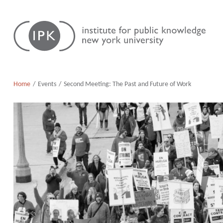
Skip
Institute
to
for
content
Public
Knowledge
Home
Events
Second Meeting: The Past and Future of Work