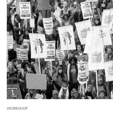
WORKSHOP