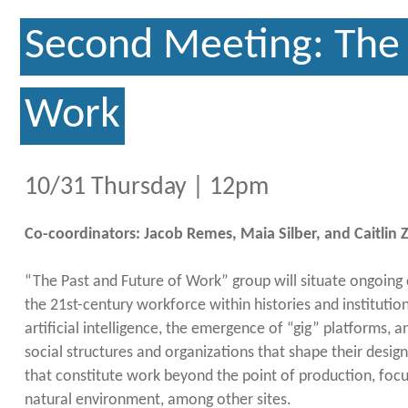
Second Meeting: The 
Work
10/31 Thursday | 12pm
Co-coordinators: Jacob Remes, Maia Silber, and Caitlin
“The Past and Future of Work” group will situate ongoing
the 21st-century workforce within histories and institutions
artificial intelligence, the emergence of “gig” platforms, 
social structures and organizations that shape their design
that constitute work beyond the point of production, foc
natural environment, among other sites.