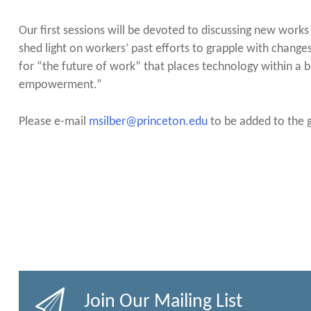
Our first sessions will be devoted to discussing new works i
shed light on workers’ past efforts to grapple with chang
for “the future of work” that places technology within a 
empowerment.”
Please e-mail
msilber@princeton.edu
to be added to the g
Join Our Mailing List