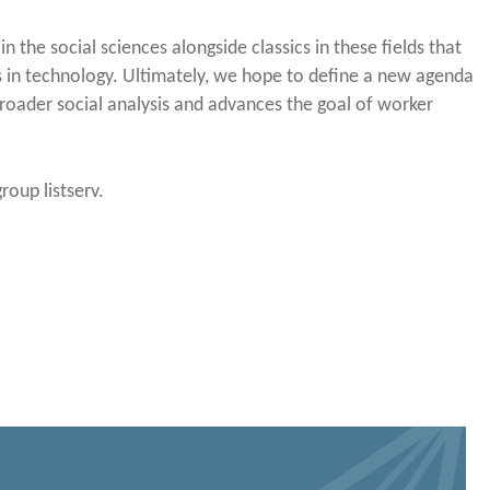
n the social sciences alongside classics in these fields that
es in technology. Ultimately, we hope to define a new agenda
broader social analysis and advances the goal of worker
roup listserv.