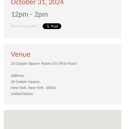
October 31, 2024
12pm - 2pm
Share this event
Venue
20 Cooper Square- Room 101 (First Floor)
Address:
20 Cooper Square
New York
New York
10003
United States