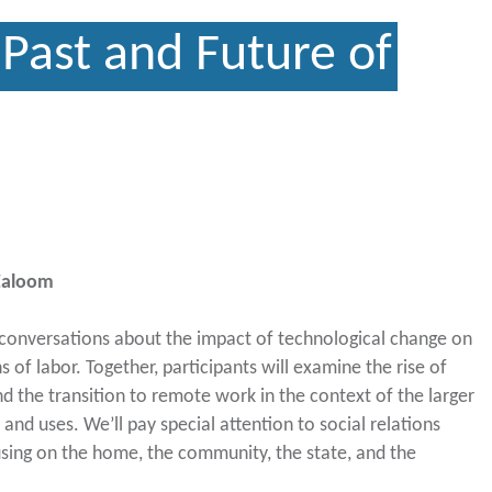
Past and Future of
 Zaloom
 conversations about the impact of technological change on
 of labor. Together, participants will examine the rise of
and the transition to remote work in the context of the larger
 and uses. We’ll pay special attention to social relations
using on the home, the community, the state, and the