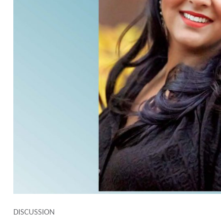
DISCUSSION