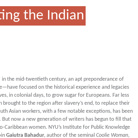
ing the Indian
e” in the mid-twentieth century, an apt preponderance of
ke—have focused on the historical experience and legacies
ves, in colonial days, to grow sugar for Europeans. Far less
 brought to the region after slavery’s end, to replace their
South Asian workers, with a few notable exceptions, has been
But now a new generation of writers has begun to fill that
Indo-Caribbean women. NYU’s Institute for Public Knowledge
oin
Gaiutra Bahadur
, author of the seminal
Coolie Woman
,