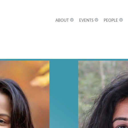
ABOUT
EVENTS
PEOPLE