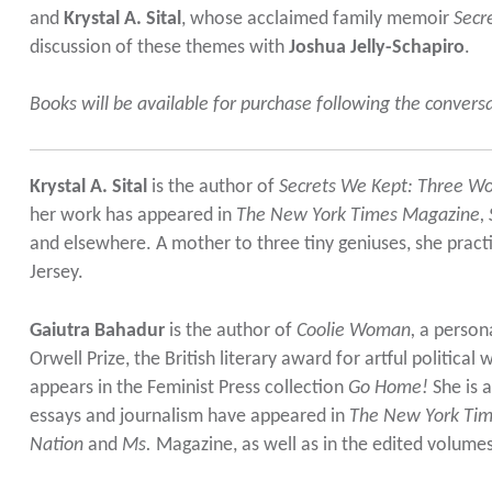
and
Krystal A. Sital
, whose acclaimed family memoir
Secr
discussion of these themes with
Joshua Jelly-Schapiro
.
Books will be available for purchase following the convers
Krystal A. Sital
is the author of
Secrets We Kept: Three Wo
her work has appeared in
The New York Times Magazine, S
and elsewhere. A mother to three tiny geniuses, she prac
Jersey.
Gaiutra Bahadur
is the author of
Coolie Woman
,
a persona
Orwell Prize, the British literary award for artful political 
appears in the Feminist Press collection
Go Home!
She is a
essays and journalism have appeared in
The New York Ti
Nation
and
Ms.
Magazine, as well as in the edited volume