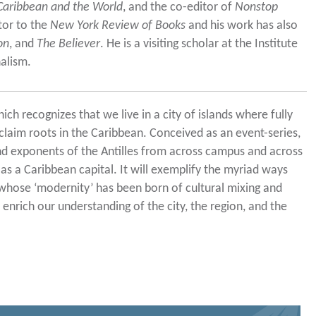
 Caribbean and the World
, and the co-editor of
Nonstop
utor to the
New York Review of Books
and his work has also
on
, and
The Believer
. He is a visiting scholar at the Institute
alism.
ich recognizes that we live in a city of islands where fully
laim roots in the Caribbean. Conceived as an event-series,
and exponents of the Antilles from across campus and across
 a Caribbean capital. It will exemplify the myriad ways
whose ‘modernity’ has been born of cultural mixing and
enrich our understanding of the city, the region, and the