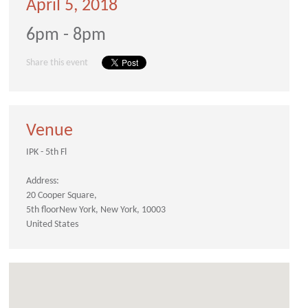
April 5, 2018
6pm - 8pm
Share this event
Venue
IPK - 5th Fl
Address:
20 Cooper Square
5th floor
New York
New York
10003
United States