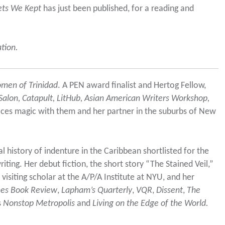
ets We Kept
has just been published, for a reading and
ation.
men of Trinidad
. A PEN award finalist and Hertog Fellow,
alon, Catapult, LitHub, Asian American Writers Workshop,
tices magic with them and her partner in the suburbs of New
l history of indenture in the Caribbean shortlisted for the
writing. Her debut fiction, the short story “The Stained Veil,”
 visiting scholar at the A/P/A Institute at NYU, and her
mes Book Review
,
Lapham’s Quarterly
,
VQR
,
Dissent
,
The
s
Nonstop Metropolis
and
Living on the Edge of the World.