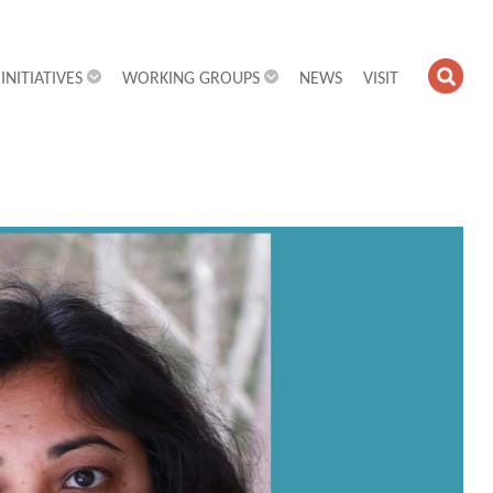
INITIATIVES
WORKING GROUPS
NEWS
VISIT
OPE
SEA
FIEL