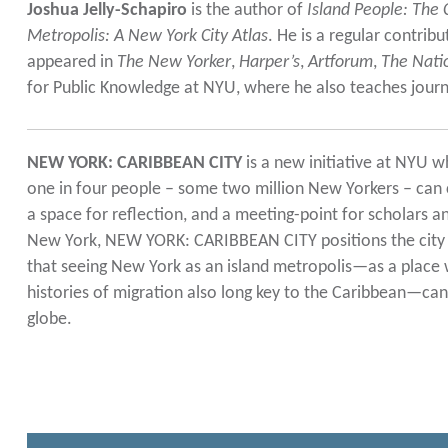
Joshua Jelly-Schapiro
is the author of
Island People: The
Metropolis: A New York City Atlas
. He is a regular contrib
appeared in
The New Yorker
,
Harper’s
,
Artforum
,
The Nati
for Public Knowledge at NYU, where he also teaches journ
NEW YORK: CARIBBEAN CITY
is a new initiative at NYU wh
one in four people – some two million New Yorkers – can c
a space for reflection, and a meeting-point for scholars 
New York, NEW YORK: CARIBBEAN CITY positions the city as
that seeing New York as an island metropolis—as a place 
histories of migration also long key to the Caribbean—can 
globe.