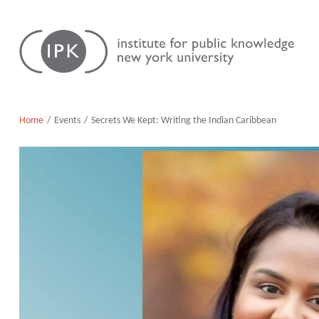
Skip
Institute
to
for
content
Public
Knowledge
Home
Events
Secrets We Kept: Writing the Indian Caribbean