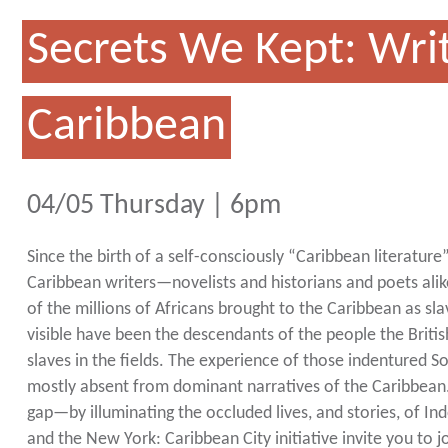
Secrets We Kept: Writ
Caribbean
04/05 Thursday | 6pm
Since the birth of a self-consciously “Caribbean literatur
Caribbean writers—novelists and historians and poets ali
of the millions of Africans brought to the Caribbean as sla
visible have been the descendants of the people the British
slaves in the fields. The experience of those indentured 
mostly absent from dominant narratives of the Caribbean. 
gap—by illuminating the occluded lives, and stories, of 
and the New York: Caribbean City initiative invite you to j