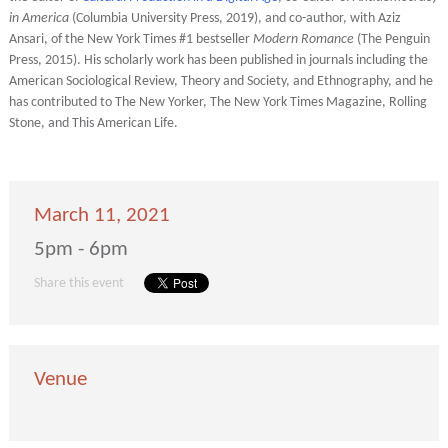
in America
(Columbia University Press, 2019), and co-author, with Aziz
Ansari, of the New York Times #1 bestseller
Modern Romance
(The Penguin
Press, 2015). His scholarly work has been published in journals including the
American Sociological Review, Theory and Society, and Ethnography, and he
has contributed to The New Yorker, The New York Times Magazine, Rolling
Stone, and This American Life.
March 11, 2021
5pm - 6pm
Share this event
Venue