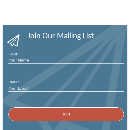
Join Our Mailing List
NAME
*
FIRST
EMAIL
*