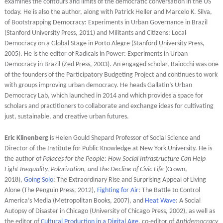
examines the contours and limits of the democratic conversation in the US
today. He is also the author, along with Patrick Heller and Marcelo K. Silva,
of Bootstrapping Democracy: Experiments in Urban Governance in Brazil
(Stanford University Press, 2011) and Militants and Citizens: Local
Democracy on a Global Stage in Porto Alegre (Stanford University Press,
2005). He is the editor of Radicals in Power: Experiments in Urban
Democracy in Brazil (Zed Press, 2003). An engaged scholar, Baiocchi was one
of the founders of the Participatory Budgeting Project and continues to work
with groups improving urban democracy. He heads Gallatin’s Urban
Democracy Lab, which launched in 2014 and which provides a space for
scholars and practitioners to collaborate and exchange ideas for cultivating
just, sustainable, and creative urban futures.
Eric Klinenberg
is Helen Gould Shepard Professor of Social Science and
Director of the Institute for Public Knowledge at New York University. He is
the author of
Palaces for the People: How Social Infrastructure Can Help
Fight Inequality, Polarization, and the Decline of Civic Life
(Crown,
2018),
Going Solo
: The Extraordinary Rise and Surprising Appeal of Living
Alone (The Penguin Press, 2012),
Fighting for Air
: The Battle to Control
America’s Media (Metropolitan Books, 2007), and
Heat Wave
: A Social
Autopsy of Disaster in Chicago (University of Chicago Press, 2002), as well as
the editor of
Cultural Production in a Digital Age
, co-editor of
Antidemocracy