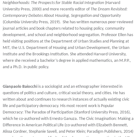
Neighborhoods: The Prospects for Stable Racial Integration
(Harvard
University Press, 2000) and more recently editor of
The Dream Revisited:
Contemporary Debates About Housing, Segregation and Opportunity
(Columbia University Press, 2019). She has written numerous peer-reviewed
journal articles and book chapters related to housing policy, community
development, and school and neighborhood segregation. Professor Ellen has
held visiting positions at the Department of Urban Studies and Planning at
MIT, the U.S. Department of Housing and Urban Development, the Urban
Institute and the Brookings Institution. She attended Harvard University,
where she received a bachelor’s degree in applied mathematics, an M.P.P.,
and a Ph.D. in public policy.
Gianpaolo Baiocchi
is a sociologist and an ethnographer interested in
questions of politics and culture, critical social theory, and cities. He has
written about and continues to research instances of actually existing civic
life and participatory democracy. His most recent work is Popular
Democracy: The Paradox of Participation (Stanford University Press, 2016),
which he co-authored with Ernesto Ganuza. The Civic Imagination: Making a
Difference in American Political Life (co-authored with Elizabeth Bennett,
Alissa Cordner, Stephanie Savell, and Peter Klein; Paradigm Publishers, 2014)