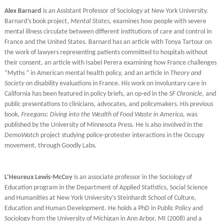
Alex Barnard
is an Assistant Professor of Sociology at New York University.
Barnard’s book project,
Mental States,
examines how people with severe
mental illness circulate between different institutions of care and control in
France and the United States. Barnard has an article with Tonya Tartour on
the work of lawyers representing patients committed to hospitals without
their consent, an article with Isabel Perera examining how France challenges
“Myths ” in American mental health policy, and an article in
Theory and
Society
on disability evaluations in France. His work on involuntary care in
California has been featured in policy briefs, an op-ed in the
SF Chronicle,
and
public presentations to clinicians, advocates, and policymakers. His previous
book,
Freegans: Diving into the Wealth of Food Waste in America,
was
published by the University of Minnesota Press. He is also involved in the
DemoWatch
project studying police-protester interactions in the Occupy
movement, through Goodly Labs.
L’Heureux Lewis-McCoy
is an associate professor in the Sociology of
Education program in the Department of Applied Statistics, Social Science
and Humanities at New York University’s Steinhardt School of Culture,
Education and Human Development. He holds a PhD in Public Policy and
Sociology from the University of Michigan in Ann Arbor, MI (2008) and a