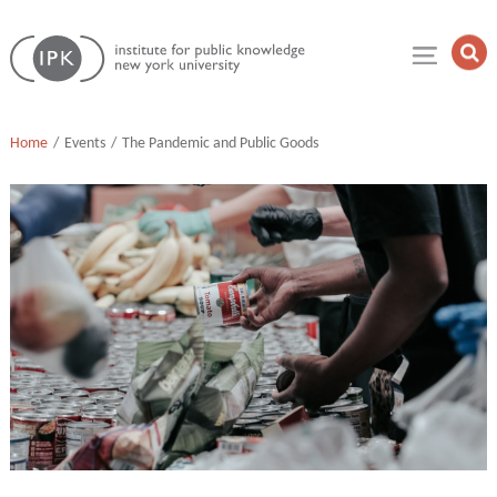
Skip
Institute
to
Op
for
Sea
content
Public
Fie
Knowledge
Home
Events
The Pandemic and Public Goods