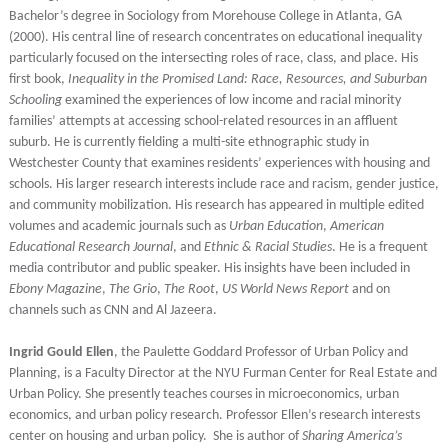
Bachelor’s degree in Sociology from Morehouse College in Atlanta, GA
(2000). His central line of research concentrates on educational inequality
particularly focused on the intersecting roles of race, class, and place. His
first book,
Inequality in the Promised Land: Race, Resources, and Suburban
Schooling
examined the experiences of low income and racial minority
families’ attempts at accessing school-related resources in an affluent
suburb. He is currently fielding a multi-site ethnographic study in
Westchester County that examines residents’ experiences with housing and
schools. His larger research interests include race and racism, gender justice,
and community mobilization. His research has appeared in multiple edited
volumes and academic journals such as
Urban Education
,
American
Educational Research Journal
, and
Ethnic & Racial Studies
. He is a frequent
media contributor and public speaker. His insights have been included in
Ebony Magazine
,
The Grio
,
The Root
,
US World News Report
and on
channels such as CNN and Al Jazeera.
Ingrid Gould Ellen
, the Paulette Goddard Professor of Urban Policy and
Planning, is a Faculty Director at the NYU Furman Center for Real Estate and
Urban Policy. She presently teaches courses in microeconomics, urban
economics, and urban policy research. Professor Ellen’s research interests
center on housing and urban policy. She is author of
Sharing America’s