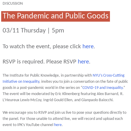
DISCUSSION
The Pandemic and Public Goods
03/11 Thursday | 5pm
To watch the event, please click
here
.
RSVP is required. Please RSVP
here
.
The Institute for Public Knowledge, in partnership with
NYU’s Cross-Cutting
Initiative on Inequality
, invites you to join a conversation on the fate of public
goods in a post-pandemic world in the series on “
COVID-19 and Inequality.
”
The event will be moderated by Eric Klinenberg featuring Alex Barnard, R.
L’Heureux Lewis-McCoy, Ingrid Gould Ellen, and Gianpaolo Baiocchi.
We encourage you to RSVP and join us live to pose your questions directly to
the panel. For those unable to attend live, we will record and upload each
event to IPK’s YouTube channel
here
.