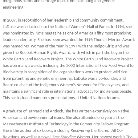
Indigenous plants and heritage foods from patenting and genetic
engineering.
In 2007, in recognition of her leadership and community commitment,
LaDuke was inducted into the National Women’s Hall of Fame. In 1994, she
was nominated by
Time
magazine as one of America’s fifty most promising
leaders under forty. She has been awarded the 1996 Thomas Merton Award;
was named
Ms.
Woman of the Year in 1997 with the Indigo Girls; and was
given the Reebok Human Rights Award, with which in part she began the
White Earth Land Recovery Project. The White Earth Land Recovery Project
has won many awards, including the 2003 International Slow Food Award for
Biodiversity in recognition of the organization’s work to protect wild rice
from patenting and genetic engineering. LaDuke was a co-founder, and
Board co-chair of the Indigenous Women’s Network for fifteen years, and
maintains a significant role in international advocacy for indigenous people.
This has included numerous presentations at United Nations forums.
A graduate of Harvard and Antioch, she has written extensively on Native
American and environmental issues. She also attended one year at the
Massachusetts Institute of Technology in the Community Fellows Program.
She is the author of six books, including
Recovering the Sacred
,
All Our
Relations
, as well as a novel,
Last Standing Woman
. Her newest work is
The