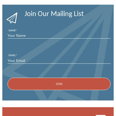
Join Our Mailing List
NAME
*
FIRST
EMAIL
*