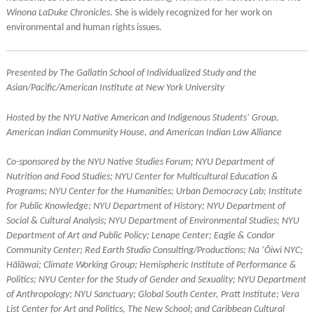
Winona LaDuke Chronicles
. She is widely recognized for her work on
environmental and human rights issues.
Presented by
The Gallatin School of Individualized Study and the
Asian/Pacific/American Institute at New York University
Hosted by the NYU Native American and Indigenous Students’ Group,
American Indian Community House, and American Indian Law Alliance
Co-sponsored by the NYU Native Studies Forum; NYU Department of
Nutrition and Food Studies; NYU Center for Multicultural Education &
Programs; NYU Center for the Humanities; Urban Democracy Lab; Institute
for Public Knowledge; NYU Department of History; NYU Department of
Social & Cultural Analysis; NYU Department of Environmental Studies; NYU
Department of Art and Public Policy; Lenape Center; Eagle & Condor
Community Center; Red Earth Studio Consulting/Productions; Na ‘Ōiwi NYC;
Hālāwai; Climate Working Group; Hemispheric Institute of Performance &
Politics; NYU Center for the Study of Gender and Sexuality; NYU Department
of Anthropology; NYU Sanctuary; Global South Center, Pratt Institute; Vera
List Center for Art and Politics, The New School; and Caribbean Cultural