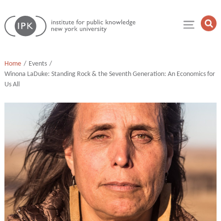
Skip
Institute
to
Op
for
Sea
content
Public
Fie
Knowledge
Home
Events
Winona LaDuke: Standing Rock & the Seventh Generation: An Economics for
Us All