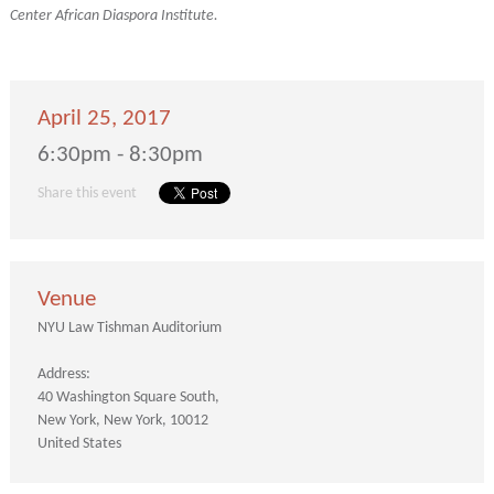
Center African Diaspora Institute.
April 25, 2017
6:30pm - 8:30pm
Share this event
Venue
NYU Law Tishman Auditorium
Address:
40 Washington Square South
New York
New York
10012
United States