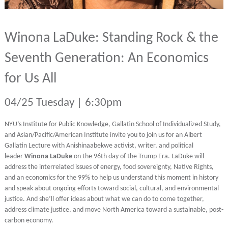
Winona LaDuke: Standing Rock & the
Seventh Generation: An Economics
for Us All
04/25 Tuesday | 6:30pm
NYU’s Institute for Public Knowledge, Gallatin School of Individualized Study,
and Asian/Pacific/American Institute invite you to join us for an Albert
Gallatin Lecture with Anishinaabekwe activist, writer, and political
leader
Winona LaDuke
on the 96th day of the Trump Era. LaDuke will
address the interrelated issues of energy, food sovereignty, Native Rights,
and an economics for the 99% to help us understand this moment in history
and speak about ongoing efforts toward social, cultural, and environmental
justice. And she’ll offer ideas about what we can do to come together,
address climate justice, and move North America toward a sustainable, post-
carbon economy.