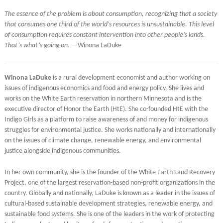
The essence of the problem is about consumption, recognizing that a society
that consumes one third of the world’s resources is unsustainable. This level
of consumption requires constant intervention into other people’s lands.
That’s what’s going on.
—Winona LaDuke
Winona LaDuke
is a rural development economist and author working on
issues of indigenous economics and food and energy policy. She lives and
works on the White Earth reservation in northern Minnesota and is the
executive director of Honor the Earth (HtE). She co-founded HtE with the
Indigo Girls as a platform to raise awareness of and money for indigenous
struggles for environmental justice. She works nationally and internationally
on the issues of climate change, renewable energy, and environmental
justice alongside indigenous communities.
In her own community, she is the founder of the White Earth Land Recovery
Project, one of the largest reservation-based non-profit organizations in the
country. Globally and nationally, LaDuke is known as a leader in the issues of
cultural-based sustainable development strategies, renewable energy, and
sustainable food systems. She is one of the leaders in the work of protecting