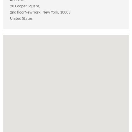
Address:
20 Cooper Square
2nd floor
New York
New York
10003
United States