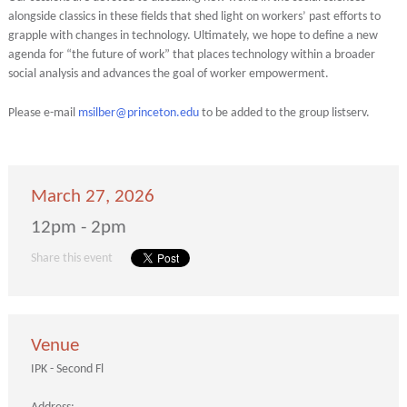
alongside classics in these fields that shed light on workers’ past efforts to
grapple with changes in technology. Ultimately, we hope to define a new
agenda for “the future of work” that places technology within a broader
social analysis and advances the goal of worker empowerment.
Please e-mail
msilber@princeton.edu
to be added to the group listserv.
March 27, 2026
12pm - 2pm
Share this event
Venue
IPK - Second Fl