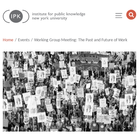
Skip
Institute
to
Op
for
Sea
content
Public
Fie
Knowledge
Home
Events
Working Group Meeting: The Past and Future of Work