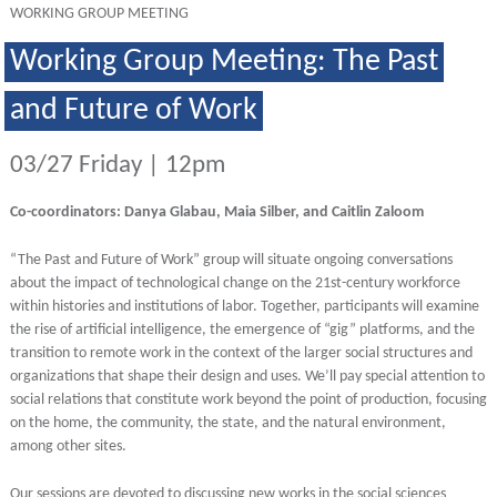
WORKING GROUP MEETING
Working Group Meeting: The Past
and Future of Work
03/27 Friday | 12pm
Co-coordinators: Danya Glabau, Maia Silber, and Caitlin Zaloom
“The Past and Future of Work” group will situate ongoing conversations
about the impact of technological change on the 21st-century workforce
within histories and institutions of labor. Together, participants will examine
the rise of artificial intelligence, the emergence of “gig” platforms, and the
transition to remote work in the context of the larger social structures and
organizations that shape their design and uses. We’ll pay special attention to
social relations that constitute work beyond the point of production, focusing
on the home, the community, the state, and the natural environment,
among other sites.
Our sessions are devoted to discussing new works in the social sciences