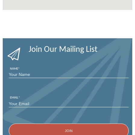
Join Our Mailing List
NAME
*
FIRST
EMAIL
*