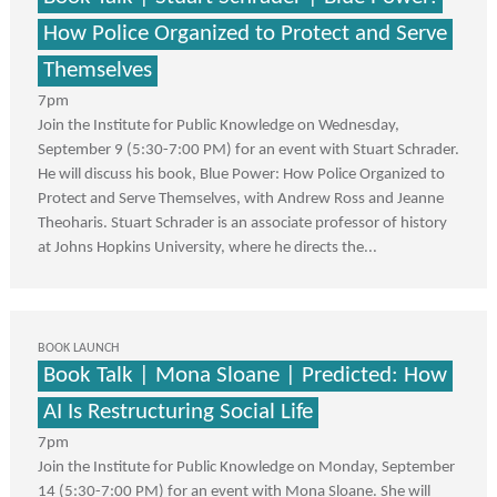
How Police Organized to Protect and Serve
Themselves
7pm
Join the Institute for Public Knowledge on Wednesday,
September 9 (5:30-7:00 PM) for an event with Stuart Schrader.
He will discuss his book, Blue Power: How Police Organized to
Protect and Serve Themselves, with Andrew Ross and Jeanne
Theoharis. Stuart Schrader is an associate professor of history
at Johns Hopkins University, where he directs the...
BOOK LAUNCH
Book Talk | Mona Sloane | Predicted: How
AI Is Restructuring Social Life
7pm
Join the Institute for Public Knowledge on Monday, September
14 (5:30-7:00 PM) for an event with Mona Sloane. She will