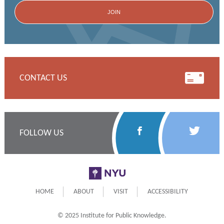
CONTACT US
Follow
Follow
FOLLOW US
Us
Us
on
on
NYU
Facebook
Twitter
HOME
ABOUT
VISIT
ACCESSIBILITY
© 2025 Institute for Public Knowledge.