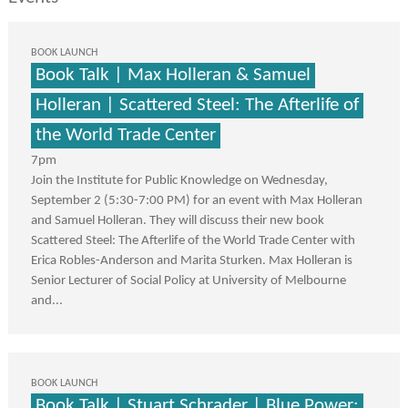
BOOK LAUNCH
Book Talk | Max Holleran & Samuel
Holleran | Scattered Steel: The Afterlife of
the World Trade Center
7pm
Join the Institute for Public Knowledge on Wednesday,
September 2 (5:30-7:00 PM) for an event with Max Holleran
and Samuel Holleran. They will discuss their new book
Scattered Steel: The Afterlife of the World Trade Center with
Erica Robles-Anderson and Marita Sturken. Max Holleran is
Senior Lecturer of Social Policy at University of Melbourne
and...
BOOK LAUNCH
Book Talk | Stuart Schrader | Blue Power: