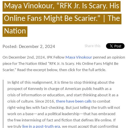
Maya Vinokour, “RFK Jr. Is Scary. His
Online Fans Might Be Scarier.” | The
Nation
Share this
Posted:
December 2, 2024
On December 2nd, 2024, IPK Fellow
Maya Vinokour
penned an opinion
piece for The Nation titled “RFK Jr. Is Scary. His Online Fans Might Be
Scarier.” Read the excerpt below, then click for the full article.
In light of this realignment, it is time to stop thinking about the
prospect of Kennedy in charge of American public health as a
crisis of information or education, and start thinking about it as a
crisis of culture. Since 2016,
there have been calls
to combat
right-wing lies with fact-checking. But just telling the truth will not
work on a base—and a political leadership—that has embraced
the free intermixing of fact and fiction that defines life online. If
we truly
live in a post-truth era
, we must accept that confronting