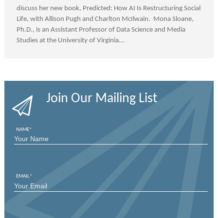
discuss her new book, Predicted: How AI Is Restructuring Social
Life, with Allison Pugh and Charlton McIlwain. Mona Sloane,
Ph.D., is an Assistant Professor of Data Science and Media
Studies at the University of Virginia...
Join Our Mailing List
NAME
*
FIRST
EMAIL
*