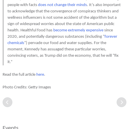
people with facts
does not change their minds
. It’s also important
to acknowledge that the convergence of conspiracy thinkers and
wellness influencers is not some accident of the algorithm but a
sign of widespread worries about the state of American public
health. Healthful food has
become extremely expensive
since
2020, and potentially dangerous substances (including “
forever
chemicals
”) pervade our food and water supplies. For the
moment, Kennedy has assuaged these particular worries,
convincing voters, as Trump did on the economy, that he will “fix
it.”
Read the full article
here
.
Photo Credits: Getty Images
Events