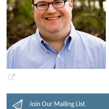
Join Our Mailing List