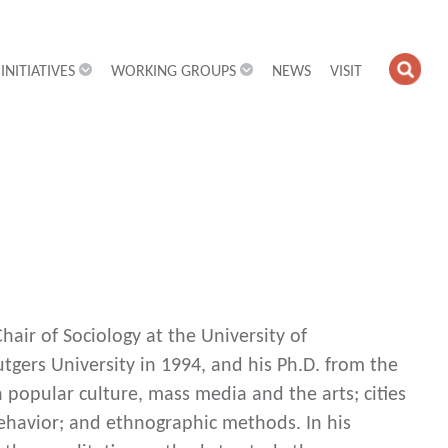
INITIATIVES
WORKING GROUPS
NEWS
VISIT
OPE
SEA
FIEL
air of Sociology at the University of
utgers University in 1994, and his Ph.D. from the
 popular culture, mass media and the arts; cities
behavior; and ethnographic methods. In his