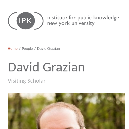
Skip
Institute
to
for
content
Public
Knowledge
Home
People
David Grazian
David Grazian
Visiting Scholar