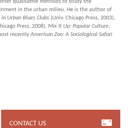
other qualitative methods to study the
nment in the urban milieu. He is the author of
y in Urban Blues Clubs
(Univ. Chicago Press, 2003),
hicago Press, 2008),
Mix It Up: Popular Culture,
most recently
American Zoo: A Sociological Safari
CONTACT US