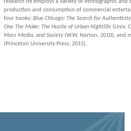
research he employs a variety of ethnographic and 
production and consumption of commercial entertai
four books:
Blue Chicago: The Search for Authenticit
One The Make: The Hustle of Urban Nightlife
(Univ. C
Mass Media, and Society
(W.W. Norton, 2010), and 
(Princeton University Press, 2015).