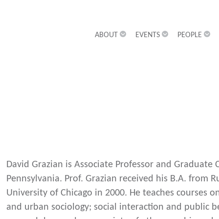
ABOUT
EVENTS
PEOPLE
David Grazian is Associate Professor and Graduate Ch
Pennsylvania. Prof. Grazian received his B.A. from R
University of Chicago in 2000. He teaches courses on
and urban sociology; social interaction and public 