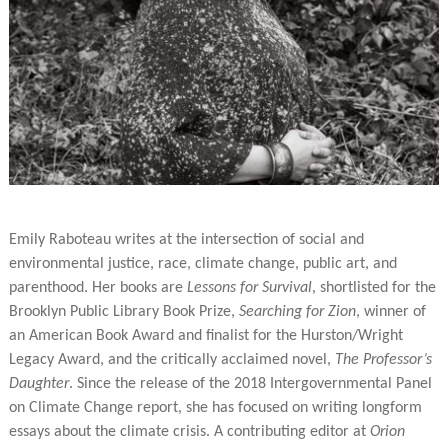
Emily Raboteau writes at the intersection of social and
environmental justice, race, climate change, public art, and
parenthood. Her books are
Lessons for Survival
, shortlisted for the
Brooklyn Public Library Book Prize,
Searching for Zion
, winner of
an American Book Award and finalist for the Hurston/Wright
Legacy Award, and the critically acclaimed novel,
The Professor’s
Daughter
. Since the release of the 2018 Intergovernmental Panel
on Climate Change report, she has focused on writing longform
essays about the climate crisis. A contributing editor at
Orion