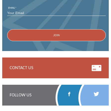
EMAIL
*
CONTACT US
Follow
Follow
FOLLOW US
Us
Us
on
on