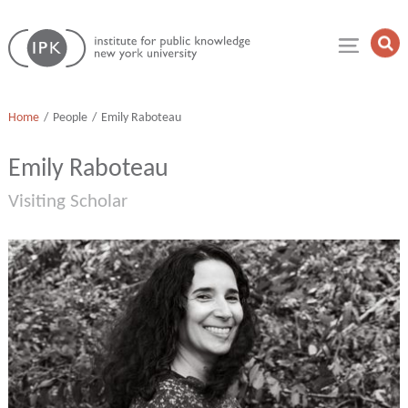
Skip
Institute
to
Op
for
Sea
content
Public
Fie
Knowledge
Home
People
Emily Raboteau
Emily Raboteau
Visiting Scholar