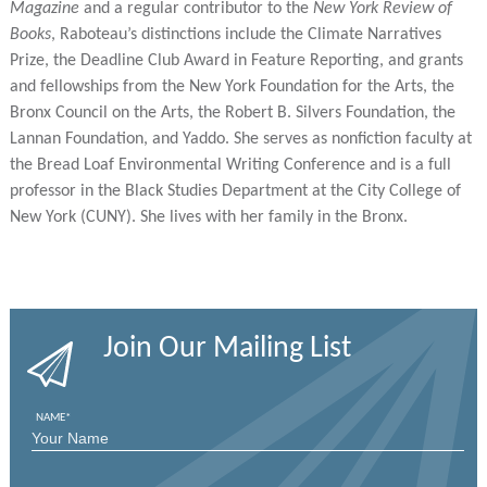
Magazine
and a regular contributor to the
New York Review of
Books
, Raboteau’s distinctions include the Climate Narratives
Prize, the Deadline Club Award in Feature Reporting, and grants
and fellowships from the New York Foundation for the Arts, the
Bronx Council on the Arts, the Robert B. Silvers Foundation, the
Lannan Foundation, and Yaddo. She serves as nonfiction faculty at
the Bread Loaf Environmental Writing Conference and is a full
professor in the Black Studies Department at the City College of
New York (CUNY). She lives with her family in the Bronx.
Join Our Mailing List
NAME
*
FIRST