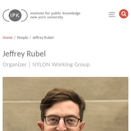
Skip
Institute
to
Op
for
Sea
content
Public
Fie
Knowledge
Home
People
Jeffrey Rubel
Jeffrey Rubel
Organizer | NYLON Working Group