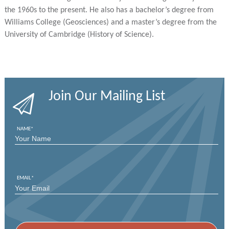
the 1960s to the present. He also has a bachelor’s degree from
Williams College (Geosciences) and a master’s degree from the
University of Cambridge (History of Science).
Join Our Mailing List
NAME
*
FIRST
EMAIL
*