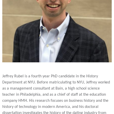
Jeffrey Rubel is a fourth year PhD candidate in the History
Department at NYU. Before matriculating to NYU, Jeffrey worked
as a management consultant at Bain, a high school science
teacher in Philadelphia, and as a chief of staff at the education
company HMH. His research focuses on business history and the
history of technology in modern America, and his doctoral
dissertation investigates the history of the dating industry from