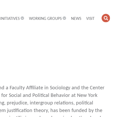
INITIATIVES
WORKING GROUPS
NEWS
VISIT
OPE
SEA
FIEL
nd a Faculty Affiliate in Sociology and the Center
 for Social and Political Behavior at New York
g, prejudice, intergroup relations, political
tem justification theory, has been funded by the