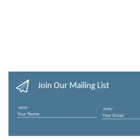
Join Our Mailing List
NAME
*
EMAIL
*
FIRST