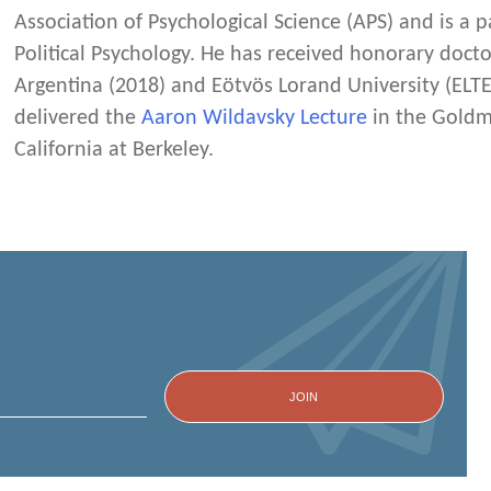
Association of Psychological Science (APS) and is a p
Political Psychology. He has received honorary docto
Argentina (2018) and Eötvös Lorand University (ELTE
delivered the
Aaron Wildavsky Lecture
in the Goldma
California at Berkeley.