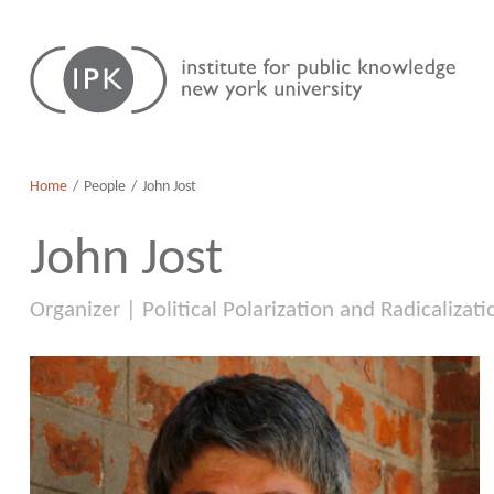
Skip
Institute
to
for
content
Public
Knowledge
Home
People
John Jost
John Jost
Organizer | Political Polarization and Radicalizati