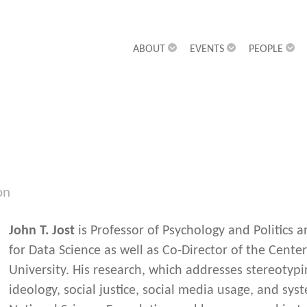
ABOUT
EVENTS
PEOPLE
on
John T. Jost
is Professor of Psychology and Politics a
for Data Science as well as Co-Director of the Center
University. His research, which addresses stereotypin
ideology, social justice, social media usage, and sys