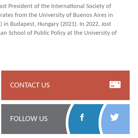
ast President of the International Society of
rates from the University of Buenos Aires in
) in Budapest, Hungary (2021). In 2022, Jost
n School of Public Policy at the University of
CONTACT US
Follow
Follow
FOLLOW US
Us
Us