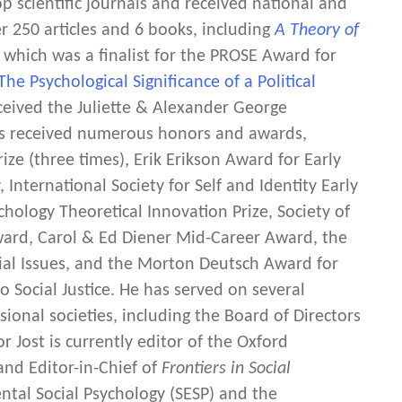
 scientific journals and received national and
r 250 articles and 6 books, including
A Theory of
 which was a finalist for the PROSE Award for
 The Psychological Significance of a Political
eceived the Juliette & Alexander George
as received numerous honors and awards,
ize (three times), Erik Erikson Award for Early
International Society for Self and Identity Early
chology Theoretical Innovation Prize, Society of
ward, Carol & Ed Diener Mid-Career Award, the
ial Issues, and the Morton Deutsch Award for
o Social Justice. He has served on several
ional societies, including the Board of Directors
r Jost is currently editor of the Oxford
 and Editor-in-Chief of
Frontiers in Social
ental Social Psychology (SESP) and the