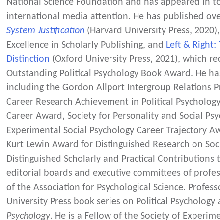
National Science Foundation and has appeared in top
international media attention. He has published ove
System Justification
(Harvard University Press, 2020),
Excellence in Scholarly Publishing, and
Left & Right:
Distinction
(Oxford University Press, 2021), which r
Outstanding Political Psychology Book Award. He h
including the Gordon Allport Intergroup Relations Pr
Career Research Achievement in Political Psychology, 
Career Award, Society for Personality and Social Psy
Experimental Social Psychology Career Trajectory A
Kurt Lewin Award for Distinguished Research on Soc
Distinguished Scholarly and Practical Contributions t
editorial boards and executive committees of profess
of the Association for Psychological Science. Professo
University Press book series on Political Psychology
Psychology
. He is a Fellow of the Society of Experim