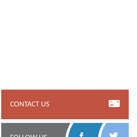
CONTACT US