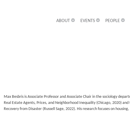
ABOUT
EVENTS
PEOPLE
Max Besbris is Associate Professor and Associate Chair in the sociology depar
Real Estate Agents, Prices, and Neighborhood Inequality (Chicago, 2020) and 
Recovery from Disaster (Russell Sage, 2022). His research focuses on housing, 