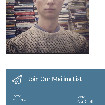
Join Our Mailing List
NAME
*
EMAIL
*
FIRST