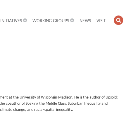
INITIATIVES
WORKING GROUPS
NEWS
VISIT
OPE
SEA
FIEL
tment at the University of Wisconsin-Madison. He is the author of Upsold:
the coauthor of Soaking the Middle Class: Suburban Inequality and
climate change, and racial-spatial inequality.