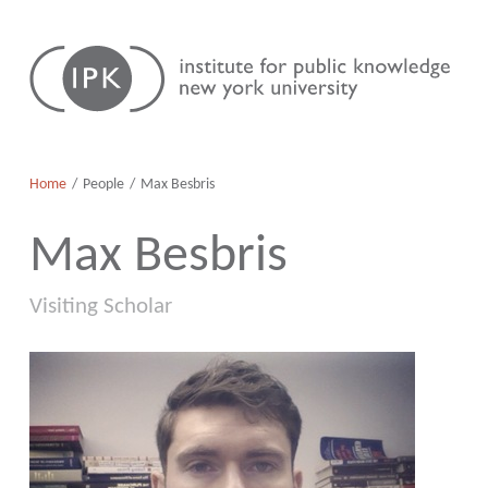
Skip
Institute
to
for
content
Public
Knowledge
Home
People
Max Besbris
Max Besbris
Visiting Scholar