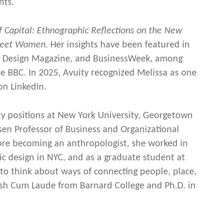
nts.
of Capital: Ethnographic Reflections on the New
treet Women
. Her insights have been featured in
rk Design Magazine, and BusinessWeek, among
 BBC. In 2025, Avuity recognized Melissa as one
on LinkedIn.
ulty positions at New York University, Georgetown
sen Professor of Business and Organizational
ore becoming an anthropologist, she worked in
 design in NYC, and as a graduate student at
to think about ways of connecting people, place,
ish Cum Laude from Barnard College and Ph.D. in