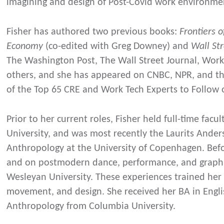
imagining and design of Post-Covid work environme
Fisher has authored two previous books:
Frontiers 
Economy
(co-edited with Greg Downey) and
Wall S
The Washington Post, The Wall Street Journal, Wo
others, and she has appeared on CNBC, NPR, and the
of the Top 65 CRE and Work Tech Experts to Follow 
Prior to her current roles, Fisher held full-time fac
University, and was most recently the Laurits Ander
Anthropology at the University of Copenhagen. Bef
and on postmodern dance, performance, and graphic
Wesleyan University. These experiences trained her 
movement, and design. She received her BA in Engl
Anthropology from Columbia University.