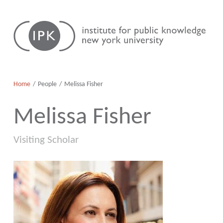
Skip
Institute
to
for
content
Public
Knowledge
Home
People
Melissa Fisher
Melissa Fisher
Visiting Scholar