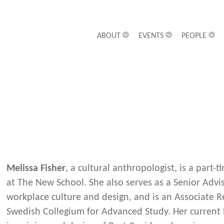
ABOUT
EVENTS
PEOPLE
Melissa Fisher
, a cultural anthropologist, is a part
at The New School. She also serves as a Senior Advi
workplace culture and design, and is an Associate Re
Swedish Collegium for Advanced Study. Her current 