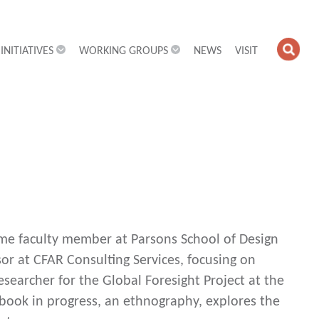
INITIATIVES
WORKING GROUPS
NEWS
VISIT
OPE
SEA
FIEL
-time faculty member at Parsons School of Design
sor at CFAR Consulting Services, focusing on
searcher for the Global Foresight Project at the
book in progress, an ethnography, explores the