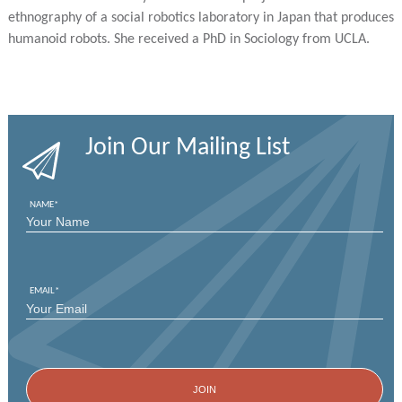
ethnography of a social robotics laboratory in Japan that produces
humanoid robots. She received a PhD in Sociology from UCLA.
Join Our Mailing List
NAME
*
FIRST
EMAIL
*