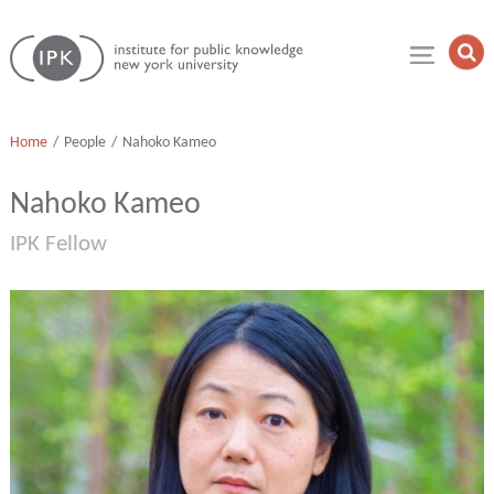
Skip
Institute
to
Op
for
Sea
content
Public
Fie
Knowledge
Home
People
Nahoko Kameo
Nahoko Kameo
IPK Fellow