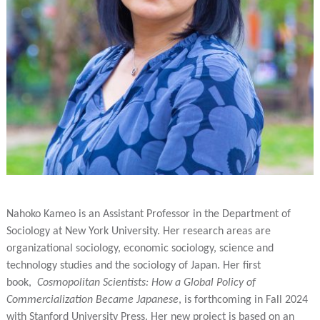
Nahoko Kameo is an Assistant Professor in the Department of
Sociology at New York University. Her research areas are
organizational sociology, economic sociology, science and
technology studies and the sociology of Japan. Her first
book,
Cosmopolitan Scientists: How a Global Policy of
Commercialization Became Japanese
, is forthcoming in Fall 2024
with Stanford University Press. Her new project is based on an