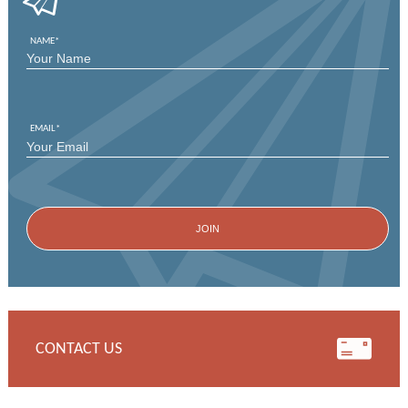
NAME
*
FIRST
EMAIL
*
CONTACT US