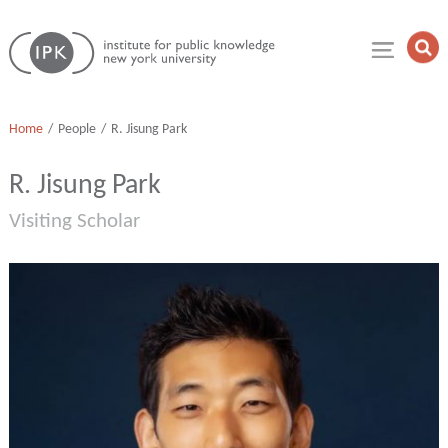
Skip
Institute
to
Op
for
Sea
content
Public
Fie
Knowledge
Home
People
R. Jisung Park
R. Jisung Park
Visiting Scholar