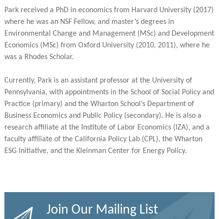
Park received a PhD in economics from Harvard University (2017)
where he was an NSF Fellow, and master’s degrees in
Environmental Change and Management (MSc) and Development
Economics (MSc) from Oxford University (2010, 2011), where he
was a Rhodes Scholar.
Currently, Park is an assistant professor at the University of
Pennsylvania, with appointments in the School of Social Policy and
Practice (primary) and the Wharton School’s Department of
Business Economics and Public Policy (secondary). He is also a
research affiliate at the Institute of Labor Economics (IZA), and a
faculty affiliate of the California Policy Lab (CPL), the Wharton
ESG Initiative, and the Kleinman Center for Energy Policy.
Join Our Mailing List