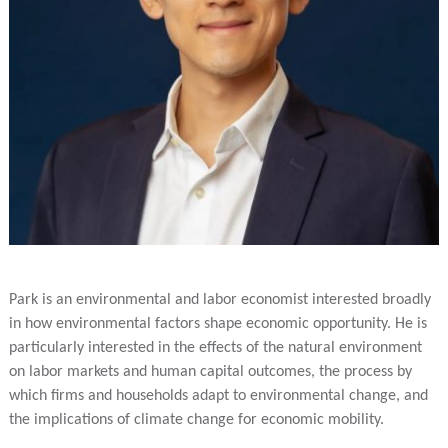
Park is an environmental and labor economist interested broadly
in how environmental factors shape economic opportunity. He is
particularly interested in the effects of the natural environment
on labor markets and human capital outcomes, the process by
which firms and households adapt to environmental change, and
the implications of climate change for economic mobility.