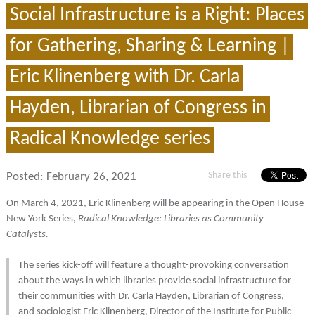
Social Infrastructure is a Right: Places
for Gathering, Sharing & Learning |
Eric Klinenberg with Dr. Carla
Hayden, Librarian of Congress in
Radical Knowledge series
Share this
Posted:
February 26, 2021
On March 4, 2021, Eric Klinenberg will be appearing in the Open House
New York Series,
Radical Knowledge: Libraries as Community
Catalysts.
The series kick-off will feature a thought-provoking conversation
about the ways in which libraries provide social infrastructure for
their communities with Dr. Carla Hayden, Librarian of Congress,
and sociologist Eric Klinenberg, Director of the Institute for Public