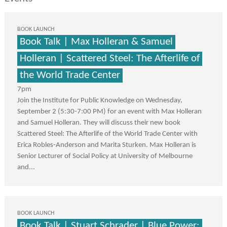
BOOK LAUNCH
Book Talk | Max Holleran & Samuel
Holleran | Scattered Steel: The Afterlife of
the World Trade Center
7pm
Join the Institute for Public Knowledge on Wednesday,
September 2 (5:30-7:00 PM) for an event with Max Holleran
and Samuel Holleran. They will discuss their new book
Scattered Steel: The Afterlife of the World Trade Center with
Erica Robles-Anderson and Marita Sturken. Max Holleran is
Senior Lecturer of Social Policy at University of Melbourne
and...
BOOK LAUNCH
Book Talk | Stuart Schrader | Blue Power: