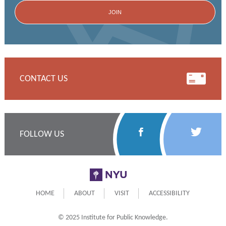
CONTACT US
Follow
Follow
FOLLOW US
Us
Us
on
on
NYU
Facebook
Twitter
HOME
ABOUT
VISIT
ACCESSIBILITY
© 2025 Institute for Public Knowledge.