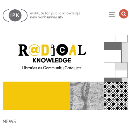
Skip
Institute
to
Op
for
Sea
content
Public
Fie
Knowledge
NEWS