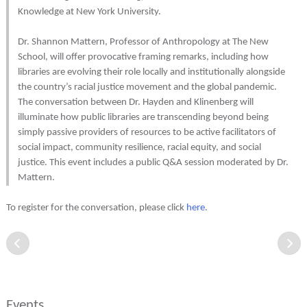
Knowledge at New York University.
Dr. Shannon Mattern, Professor of Anthropology at The New
School, will offer provocative framing remarks, including how
libraries are evolving their role locally and institutionally alongside
the country’s racial justice movement and the global pandemic.
The conversation between Dr. Hayden and Klinenberg will
illuminate how public libraries are transcending beyond being
simply passive providers of resources to be active facilitators of
social impact, community resilience, racial equity, and social
justice. This event includes a public Q&A session moderated by Dr.
Mattern.
To register for the conversation, please click
here
.
Events