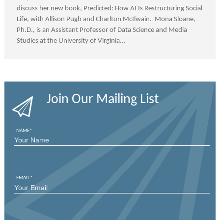
discuss her new book, Predicted: How AI Is Restructuring Social
Life, with Allison Pugh and Charlton McIlwain. Mona Sloane,
Ph.D., is an Assistant Professor of Data Science and Media
Studies at the University of Virginia...
Join Our Mailing List
NAME
*
FIRST
EMAIL
*