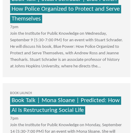
How Police Organized to Protect and Serve
Themselves
7pm
Join the Institute for Public Knowledge on Wednesday,
September 9 (5:30-7:00 PM) for an event with Stuart Schrader.
He will discuss his book, Blue Power: How Police Organized to
Protect and Serve Themselves, with Andrew Ross and Jeanne
Theoharis. Stuart Schrader is an associate professor of history
at Johns Hopkins University, where he directs the...
BOOK LAUNCH
Book Talk | Mona Sloane | Predicted: How
AI Is Restructuring Social Life
7pm
Join the Institute for Public Knowledge on Monday, September
14 (5:30-7:00 PM) for an event with Mona Sloane. She will