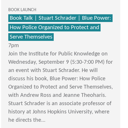
BOOK LAUNCH
Book Talk | Stuart Schrader | Blue Power:
How Police Organized to Protect and
Serve Themselves
7pm
Join the Institute for Public Knowledge on
Wednesday, September 9 (5:30-7:00 PM) for
an event with Stuart Schrader. He will
discuss his book, Blue Power: How Police
Organized to Protect and Serve Themselves,
with Andrew Ross and Jeanne Theoharis.
Stuart Schrader is an associate professor of
history at Johns Hopkins University, where
he directs the...