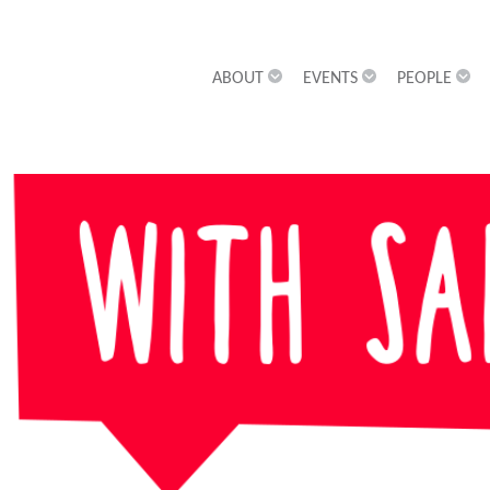
ABOUT
EVENTS
PEOPLE