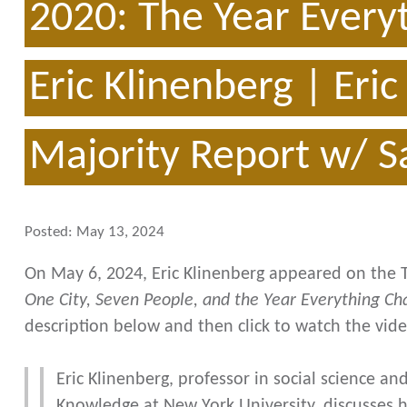
2020: The Year Every
Eric Klinenberg | Eri
Majority Report w/ 
Posted:
May 13, 2024
On May 6, 2024, Eric Klinenberg appeared on the 
One City, Seven People, and the Year Everything C
description below and then click to watch the vide
Eric Klinenberg, professor in social science and
Knowledge at New York University, discusses h