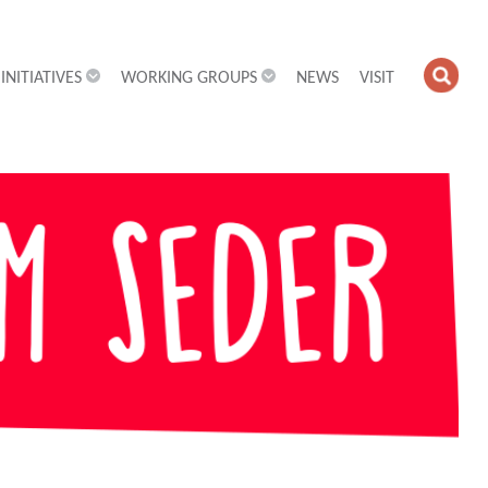
INITIATIVES
WORKING GROUPS
NEWS
VISIT
OPE
SEA
FIEL