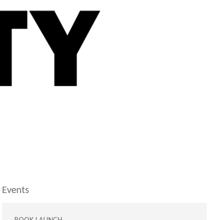
Events