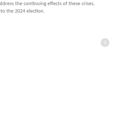
ddress the continuing effects of these crises,
to the 2024 election.