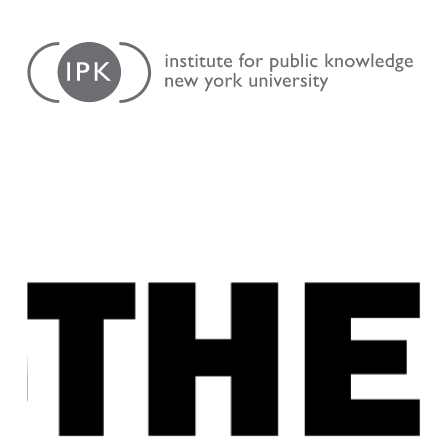
Skip
Institute
to
for
content
Public
Knowledge