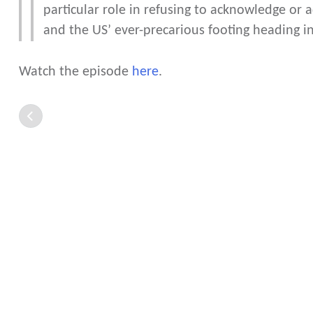
particular role in refusing to acknowledge or a
and the US’ ever-precarious footing heading in
Watch the episode
here
.