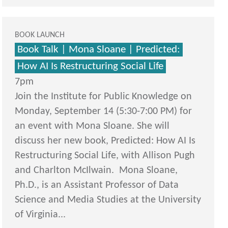
BOOK LAUNCH
Book Talk | Mona Sloane | Predicted:
How AI Is Restructuring Social Life
7pm
Join the Institute for Public Knowledge on
Monday, September 14 (5:30-7:00 PM) for
an event with Mona Sloane. She will
discuss her new book, Predicted: How AI Is
Restructuring Social Life, with Allison Pugh
and Charlton McIlwain. Mona Sloane,
Ph.D., is an Assistant Professor of Data
Science and Media Studies at the University
of Virginia...