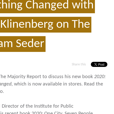
thing Changed with
c Klinenberg on The
Sam Seder
Share this
The Majority Report to discuss his new book
2020:
hanged
,
which is now available in stores. Read the
o.
 Director of the Institute for Public
is recent book 2020: One City, Seven People,