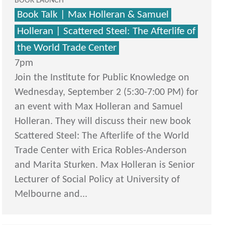
BOOK LAUNCH
Book Talk | Max Holleran & Samuel
Holleran | Scattered Steel: The Afterlife of
the World Trade Center
7pm
Join the Institute for Public Knowledge on
Wednesday, September 2 (5:30-7:00 PM) for
an event with Max Holleran and Samuel
Holleran. They will discuss their new book
Scattered Steel: The Afterlife of the World
Trade Center with Erica Robles-Anderson
and Marita Sturken. Max Holleran is Senior
Lecturer of Social Policy at University of
Melbourne and...