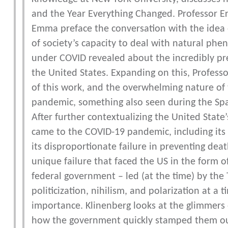
and the Year Everything Changed. Professor Er
Emma preface the conversation with the idea of
of society’s capacity to deal with natural phe
under COVID revealed about the incredibly prec
the United States. Expanding on this, Profess
of this work, and the overwhelming nature of 
pandemic, something also seen during the Span
After further contextualizing the United State’
came to the COVID-19 pandemic, including its 
its disproportionate failure in preventing de
unique failure that faced the US in the form 
federal government – led (at the time) by the
politicization, nihilism, and polarization at a
importance. Klinenberg looks at the glimmers
how the government quickly stamped them out