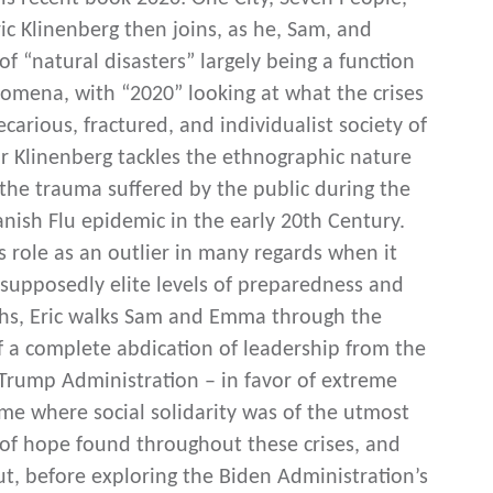
ic Klinenberg then joins, as he, Sam, and
 “natural disasters” largely being a function
nomena, with “2020” looking at what the crises
arious, fractured, and individualist society of
or Klinenberg tackles the ethnographic nature
the trauma suffered by the public during the
ish Flu epidemic in the early 20th Century.
s role as an outlier in many regards when it
supposedly elite levels of preparedness and
aths, Eric walks Sam and Emma through the
of a complete abdication of leadership from the
 Trump Administration – in favor of extreme
 time where social solidarity was of the utmost
 of hope found throughout these crises, and
, before exploring the Biden Administration’s