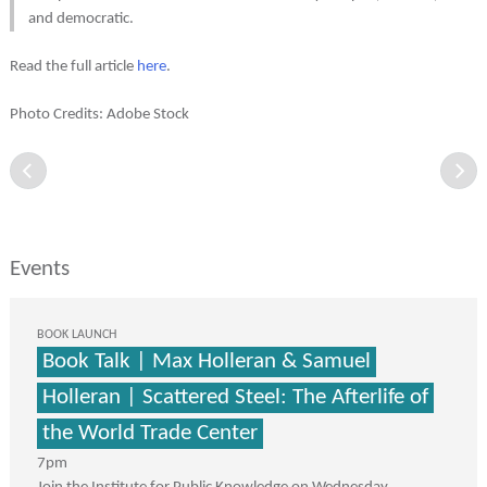
and democratic.
Read the full article
here
.
Photo Credits: Adobe Stock
Events
BOOK LAUNCH
Book Talk | Max Holleran & Samuel
Holleran | Scattered Steel: The Afterlife of
the World Trade Center
7pm