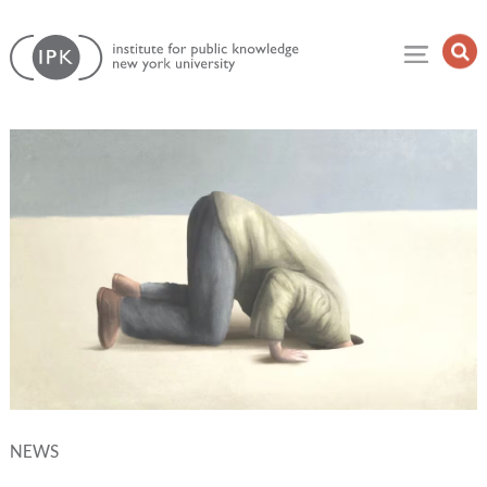
Skip
Institute
to
Op
for
Sea
content
Public
Fie
Knowledge
NEWS