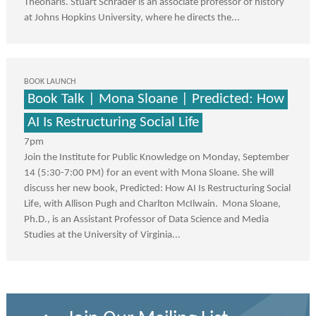
Theoharis. Stuart Schrader is an associate professor of history
at Johns Hopkins University, where he directs the...
BOOK LAUNCH
Book Talk | Mona Sloane | Predicted: How
AI Is Restructuring Social Life
7pm
Join the Institute for Public Knowledge on Monday, September
14 (5:30-7:00 PM) for an event with Mona Sloane. She will
discuss her new book, Predicted: How AI Is Restructuring Social
Life, with Allison Pugh and Charlton McIlwain. Mona Sloane,
Ph.D., is an Assistant Professor of Data Science and Media
Studies at the University of Virginia...