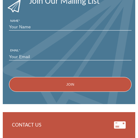
Join Our Mailing List
NAME
*
FIRST
EMAIL
*
CONTACT US