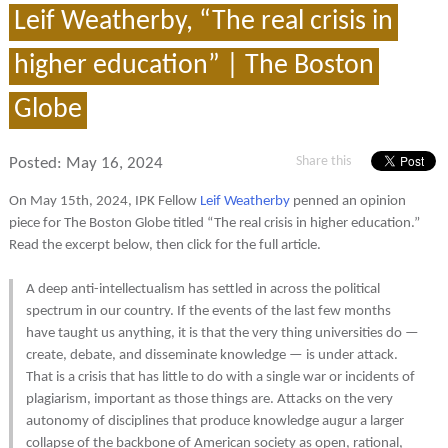
Leif Weatherby, “The real crisis in
higher education” | The Boston
Globe
Share this
Posted:
May 16, 2024
On May 15th, 2024, IPK Fellow
Leif Weatherby
penned an opinion
piece for The Boston Globe titled “The real crisis in higher education.”
Read the excerpt below, then click for the full article.
A deep anti-intellectualism has settled in across the political
spectrum in our country. If the events of the last few months
have taught us anything, it is that the very thing universities do —
create, debate, and disseminate knowledge — is under attack.
That is a crisis that has little to do with a single war or incidents of
plagiarism, important as those things are. Attacks on the very
autonomy of disciplines that produce knowledge augur a larger
collapse of the backbone of American society as open, rational,