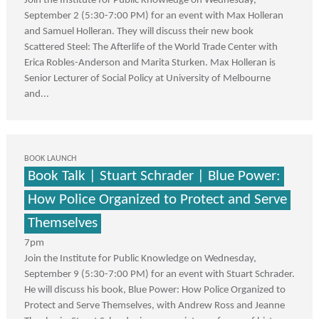
Join the Institute for Public Knowledge on Wednesday,
September 2 (5:30-7:00 PM) for an event with Max Holleran
and Samuel Holleran. They will discuss their new book
Scattered Steel: The Afterlife of the World Trade Center with
Erica Robles-Anderson and Marita Sturken. Max Holleran is
Senior Lecturer of Social Policy at University of Melbourne
and...
BOOK LAUNCH
Book Talk | Stuart Schrader | Blue Power:
How Police Organized to Protect and Serve
Themselves
7pm
Join the Institute for Public Knowledge on Wednesday,
September 9 (5:30-7:00 PM) for an event with Stuart Schrader.
He will discuss his book, Blue Power: How Police Organized to
Protect and Serve Themselves, with Andrew Ross and Jeanne