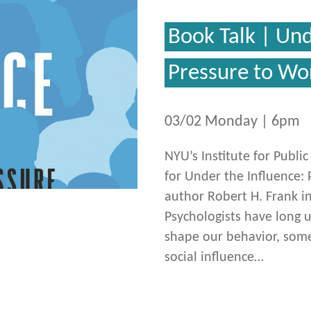
Book Talk | Und
Pressure to Wo
03/02 Monday | 6pm
NYU’s Institute for Publi
for Under the Influence: 
author Robert H. Frank i
Psychologists have long 
shape our behavior, somet
social influence…