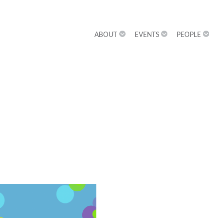
ABOUT
EVENTS
PEOPLE