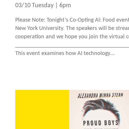
03/10 Tuesday | 6pm
Please Note: Tonight’s Co-Opting AI: Food eve
New York University. The speakers will be strea
cooperation and we hope you join the virtual 
_______________________________________
This event examines how AI technology…