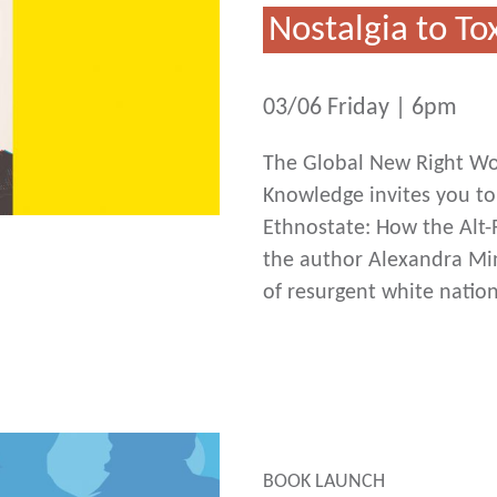
Nostalgia to T
03/06 Friday | 6pm
The Global New Right Wor
Knowledge invites you to
Ethnostate: How the Alt-
the author Alexandra Minn
of resurgent white natio
BOOK LAUNCH