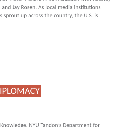
 and Jay Rosen. As local media institutions
 sprout up across the country, the U.S. is
 DIPLOMACY
ic Knowledge, NYU Tandon’s Department for