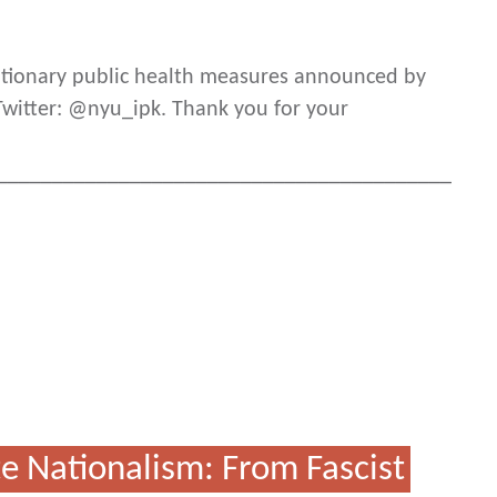
autionary public health measures announced by
 Twitter: @nyu_ipk. Thank you for your
_________________________________________
e Nationalism: From Fascist