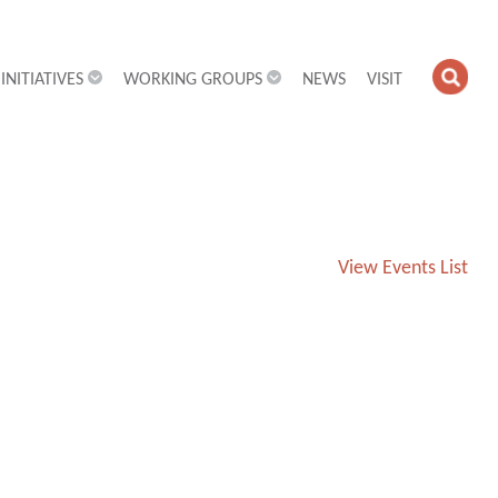
INITIATIVES
WORKING GROUPS
NEWS
VISIT
OPE
SEA
FIEL
View Events List