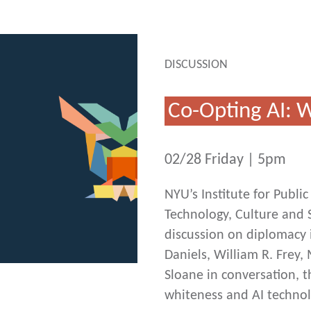
DISCUSSION
Co-Opting AI:
02/28 Friday | 5pm
NYU’s Institute for Publ
Technology, Culture and S
discussion on diplomacy i
Daniels, William R. Frey
Sloane in conversation, t
whiteness and AI techno