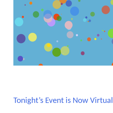
Tonight’s Event is Now Virtua