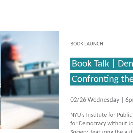
BOOK LAUNCH
Book Talk | De
Confronting th
02/26 Wednesday | 6
NYU’s Institute for Publi
for Democracy without Jo
Society, featuring the au