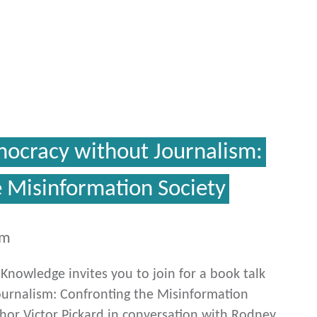
mocracy without Journalism:
e Misinformation Society
pm
c Knowledge invites you to join for a book talk
urnalism: Confronting the Misinformation
thor Victor Pickard in conversation with Rodney