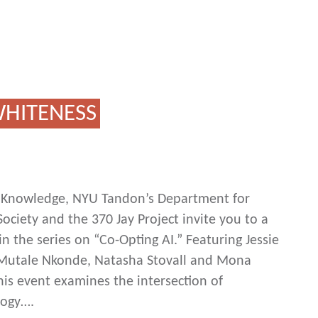
 WHITENESS
ic Knowledge, NYU Tandon’s Department for
ociety and the 370 Jay Project invite you to a
n the series on “Co-Opting AI.” Featuring Jessie
, Mutale Nkonde, Natasha Stovall and Mona
his event examines the intersection of
logy….