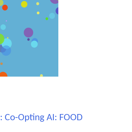
l: Co-Opting AI: FOOD