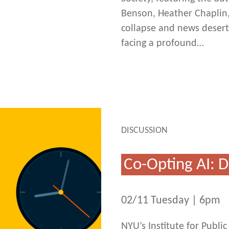
Benson, Heather Chaplin,
collapse and news deserts
facing a profound…
DISCUSSION
Co-Opting AI:
02/11 Tuesday | 6pm
NYU’s Institute for Publ