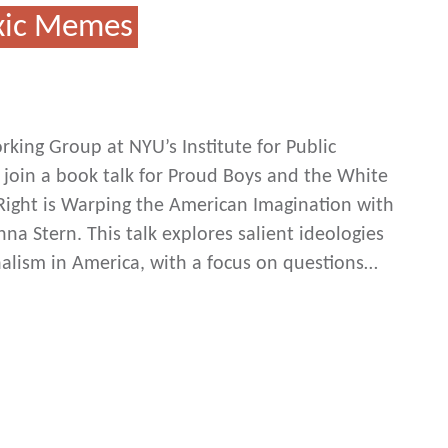
oxic Memes
king Group at NYU’s Institute for Public
 join a book talk for Proud Boys and the White
Right is Warping the American Imagination with
a Stern. This talk explores salient ideologies
nalism in America, with a focus on questions…