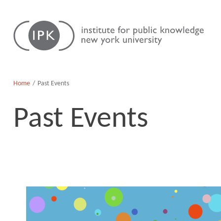
Skip
Institute
to
for
content
Public
Knowledge
Home
Past Events
Past Events