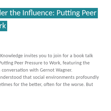
er the Influence: Putting Peer
rk
c Knowledge invites you to join for a book talk
Putting Peer Pressure to Work, featuring the
n conversation with Gernot Wagner.
understood that social environments profoundly
imes for the better, often for the worse. But