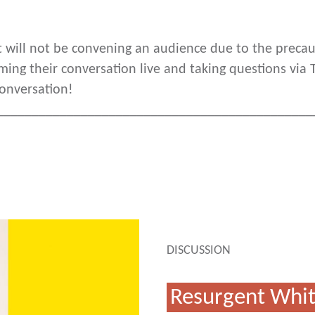
nt will not be convening an audience due to the prec
ming their conversation live and taking questions via
conversation!
_____________________________________________
DISCUSSION
Resurgent Whit