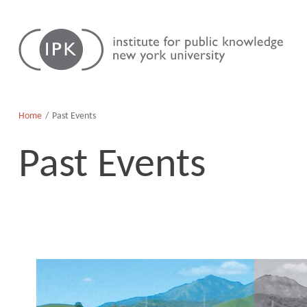
Skip
Institute
to
for
content
Public
Knowledge
Home
Past Events
Past Events