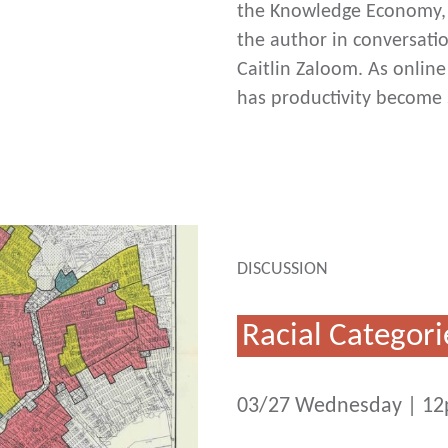
the Knowledge Economy, o
the author in conversati
Caitlin Zaloom. As online
has productivity become 
DISCUSSION
Racial Categori
03/27 Wednesday | 1