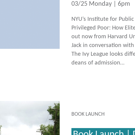
03/25 Monday | 6pm
NYU’s Institute for Publi
Privileged Poor: How Elit
out now from Harvard Uni
Jack in conversation wit
The Ivy League looks diff
deans of admission…
BOOK LAUNCH
Book Launch | 