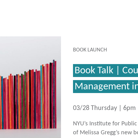
BOOK LAUNCH
Book Talk | Co
Management in
03/28 Thursday | 6pm
NYU’s Institute for Publi
of Melissa Gregg’s new 