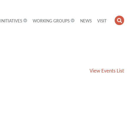
INITIATIVES
WORKING GROUPS
NEWS
VISIT
OPE
SEA
FIEL
View Events List