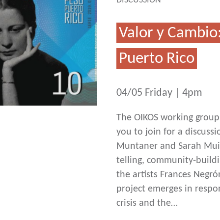
DISCUSSION
Valor y Cambio
Puerto Rico
04/05 Friday | 4pm
The OIKOS working group 
you to join for a discuss
Muntaner and Sarah Muir.
telling, community-buildi
the artists Frances Negr
project emerges in respo
crisis and the…