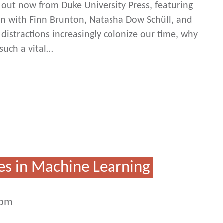
ut now from Duke University Press, featuring
on with Finn Brunton, Natasha Dow Schüll, and
 distractions increasingly colonize our time, why
such a vital…
es in Machine Learning
2pm