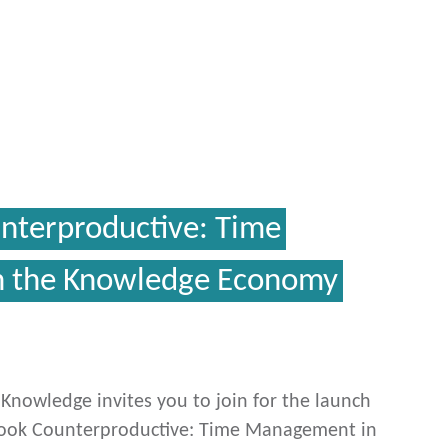
unterproductive: Time
 the Knowledge Economy
c Knowledge invites you to join for the launch
book Counterproductive: Time Management in