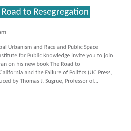
e Road to Resegregation
0pm
obal Urbanism and Race and Public Space
stitute for Public Knowledge invite you to join
afran on his new book The Road to
alifornia and the Failure of Politics (UC Press,
duced by Thomas J. Sugrue, Professor of…