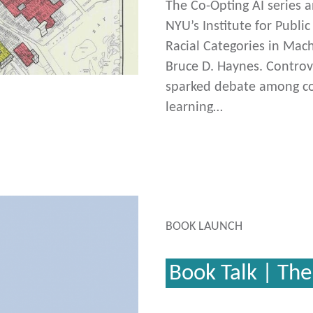
The Co-Opting AI series 
NYU’s Institute for Public
Racial Categories in Mac
Bruce D. Haynes. Controv
sparked debate among co
learning…
BOOK LAUNCH
Book Talk | The