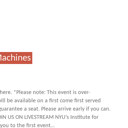
Machines
ere. *Please note: This event is over-
ll be available on a first come first served
uarantee a seat. Please arrive early if you can.
OIN US ON LIVESTREAM NYU’s Institute for
you to the first event…