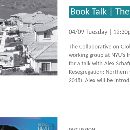
Book Talk | Th
04/09 Tuesday | 12:3
The Collaborative on Gl
working group at NYU’s In
for a talk with Alex Sch
Resegregation: Northern C
2018). Alex will be intro