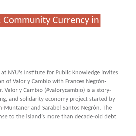
: Community Currency in
at NYU’s Institute for Public Knowledge invites
ion of Valor y Cambio with Frances Negrón-
 Valor y Cambio (#valorycambio) is a story-
ng, and solidarity economy project started by
ón-Muntaner and Sarabel Santos Negrón. The
nse to the island’s more than decade-old debt