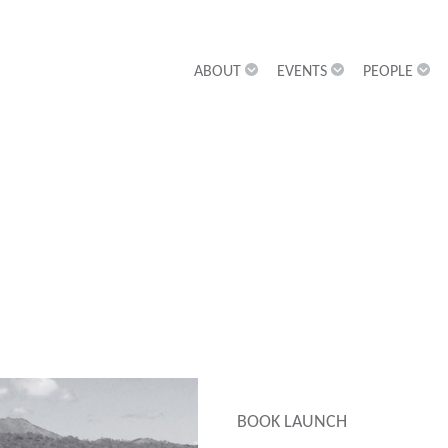
ABOUT
EVENTS
PEOPLE
BOOK LAUNCH