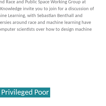
and Race and Public Space Working Group at
 Knowledge invite you to join for a discussion of
hine Learning, with Sebastian Benthall and
ersies around race and machine learning have
mputer scientists over how to design machine
 Privileged Poor