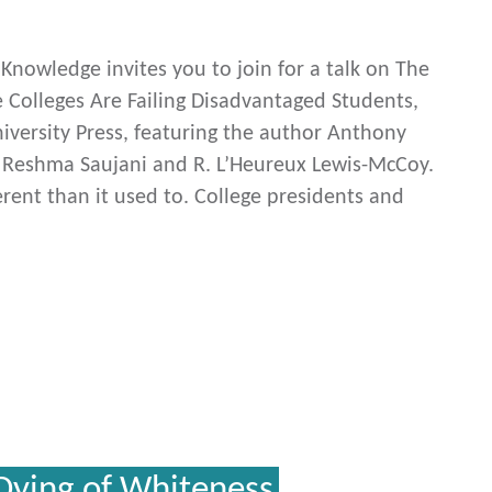
c Knowledge invites you to join for a talk on The
e Colleges Are Failing Disadvantaged Students,
versity Press, featuring the author Anthony
h Reshma Saujani and R. L’Heureux Lewis-McCoy.
erent than it used to. College presidents and
Dying of Whiteness