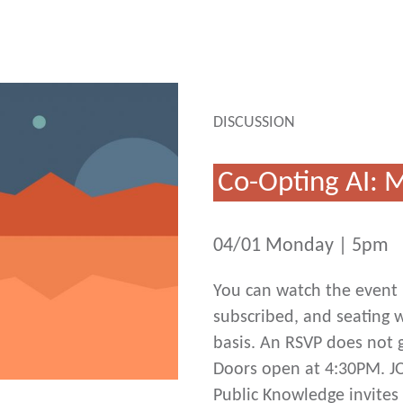
DISCUSSION
Co-Opting AI: 
04/01 Monday | 5pm
You can watch the event h
subscribed, and seating wi
basis. An RSVP does not g
Doors open at 4:30PM. J
Public Knowledge invites 